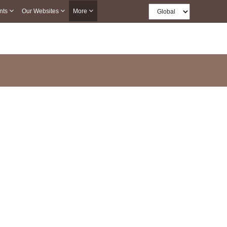
nts
Our Websites
More