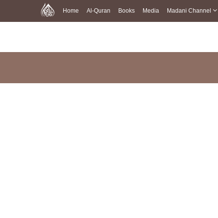
Home
Al-Quran
Books
Media
Madani Channel