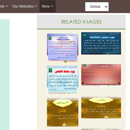
nts
Our Websites
More
RELATED IMAGES