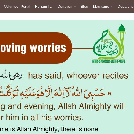
Volunteer Portal
Rohani Ilaj
Donation
Blog
Magazine
Departme