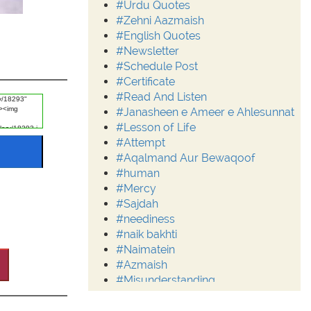
#Urdu Quotes
#Zehni Aazmaish
#English Quotes
#Newsletter
#Schedule Post
#Certificate
#Read And Listen
#Janasheen e Ameer e Ahlesunnat
#Lesson of Life
#Attempt
#Aqalmand Aur Bewaqoof
#human
#Mercy
#Sajdah
#neediness
#naik bakhti
#Naimatein
#Azmaish
#Misunderstanding
#Moderation
#Aalim