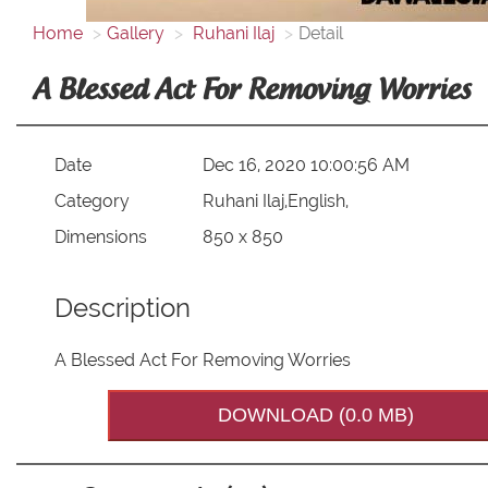
Home
Gallery
Ruhani Ilaj
Detail
A Blessed Act For Removing Worries
Date
Dec 16, 2020 10:00:56 AM
Category
Ruhani Ilaj,English,
Dimensions
850 x 850
Description
A Blessed Act For Removing Worries
DOWNLOAD (0.0 MB)