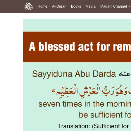
Home
Al-Quran
Books
Media
Madani Channel