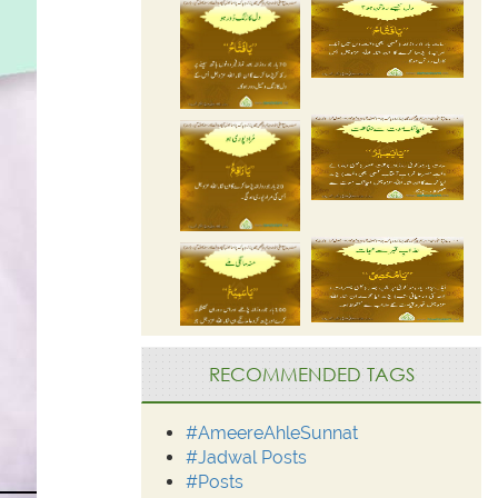
RECOMMENDED TAGS
#AmeereAhleSunnat
#Jadwal Posts
#Posts