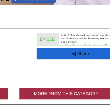
EMBED
Share
MORE FROM THIS CATEGORY