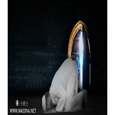
Our Websites
More