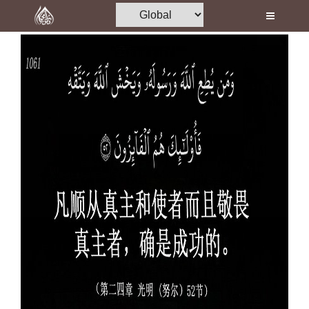
Home
Al-Quran
Books
Media
Madani Channel
Volunteer Portal
Rohani Ilaj
Donation
Blog
Magazine
Departments