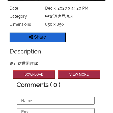
Date
Dec 3, 2020 3:44:20 PM
Category
中文迈达尼珍珠,
Dimensions
850 x 850
Share
Description
别让这世困住你
DOWNLOAD
VIEW MORE
Comments ( 0 )