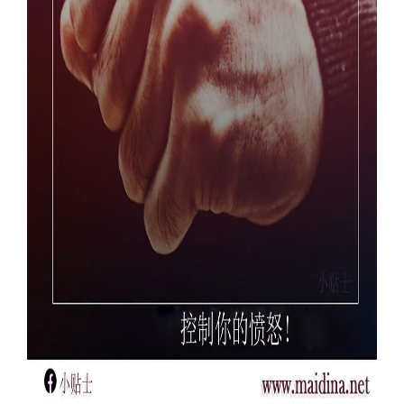
Our Websites
More