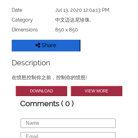
Date
Jul 13, 2020 12:04:13 PM
Category
中文迈达尼珍珠,
Dimensions
850 x 850
Share
Description
在愤怒控制你之前，控制你的愤怒!
DOWNLOAD
VIEW MORE
Comments ( 0 )