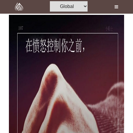
Home
Al-Quran
Books
Media
Madani Channel
Volunteer Portal
Rohani Ilaj
Donation
Blog
Magazine
Departments