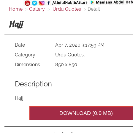
Home
Gallery
Urdu Quotes
Detail
Hajj
Date
Apr 7, 2020 3:17:59 PM
Category
Urdu Quotes,
Dimensions
850 x 850
Description
Hajj
DOWNLOAD (0.0 MB)