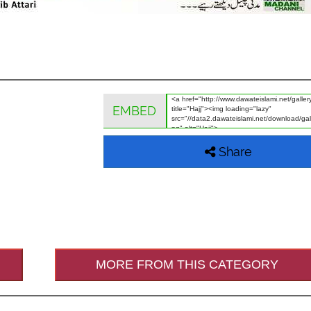
EMBED
Share
MORE FROM THIS CATEGORY