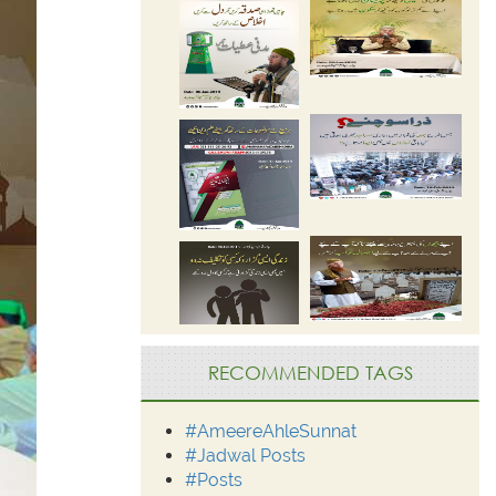
RECOMMENDED TAGS
#AmeereAhleSunnat
#Jadwal Posts
#Posts