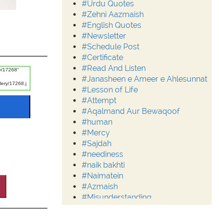
#Urdu Quotes
#Zehni Aazmaish
#English Quotes
#Newsletter
#Schedule Post
#Certificate
#Read And Listen
#Janasheen e Ameer e Ahlesunnat
#Lesson of Life
#Attempt
#Aqalmand Aur Bewaqoof
#human
#Mercy
#Sajdah
#neediness
#naik bakhti
#Naimatein
#Azmaish
#Misunderstanding
#Moderation
#Aalim