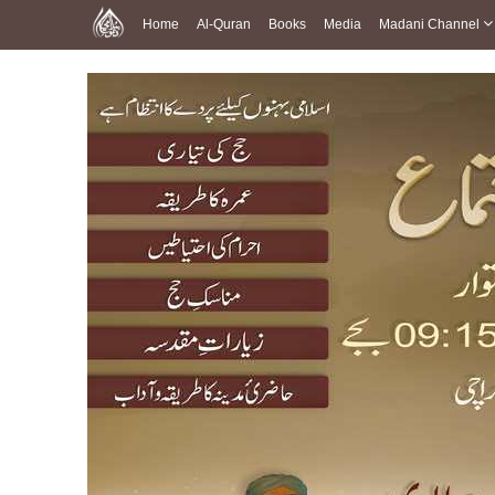
Home
Al-Quran
Books
Media
Madani Channel