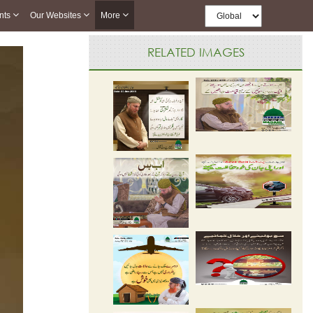
nts
Our Websites
More
RELATED IMAGES