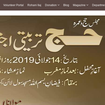
Volunteer Portal
Rohani Ilaj
Donation
Blog
Magazine
Departme