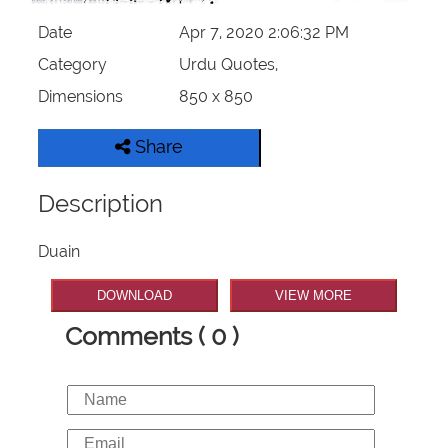
Date
Apr 7, 2020 2:06:32 PM
Category
Urdu Quotes,
Dimensions
850 x 850
Share
Description
Duain
DOWNLOAD
VIEW MORE
Comments ( 0 )