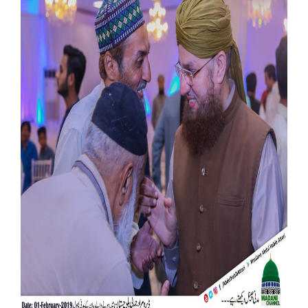
Our Websites
More