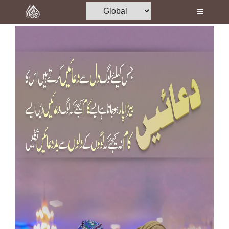
Home
Al-Quran
Books
Media
Madani Channel
Volunteer Portal
Rohani Ilaj
Donation
Blog
Magazine
Departments