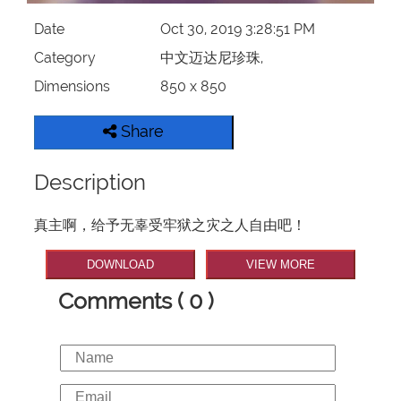
Date
Oct 30, 2019 3:28:51 PM
Category
中文迈达尼珍珠,
Dimensions
850 x 850
Share
Description
真主啊，给予无辜受牢狱之灾之人自由吧！
DOWNLOAD
VIEW MORE
Comments ( 0 )