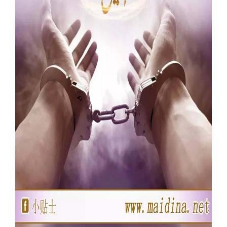
Our Websites
More