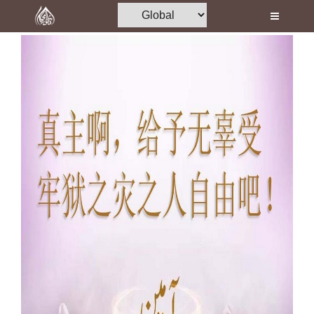
Home
Al-Quran
Books
Media
Madani Channel
Volunteer Portal
Rohani Ilaj
Donation
Blog
Magazine
Departments