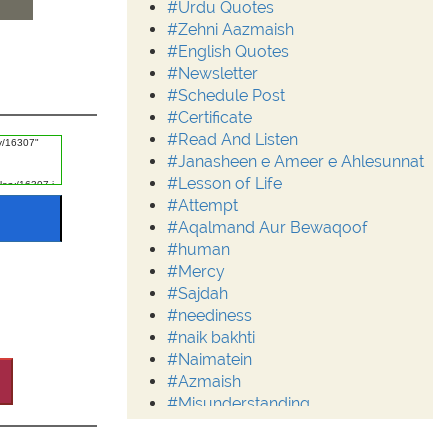
#Urdu Quotes
#Zehni Aazmaish
#English Quotes
#Newsletter
#Schedule Post
#Certificate
#Read And Listen
#Janasheen e Ameer e Ahlesunnat
#Lesson of Life
#Attempt
#Aqalmand Aur Bewaqoof
#human
#Mercy
#Sajdah
#neediness
#naik bakhti
#Naimatein
#Azmaish
#Misunderstanding
#Moderation
#Aalim