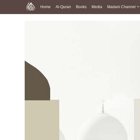
Home
Al-Quran
Books
Media
Madani Channel