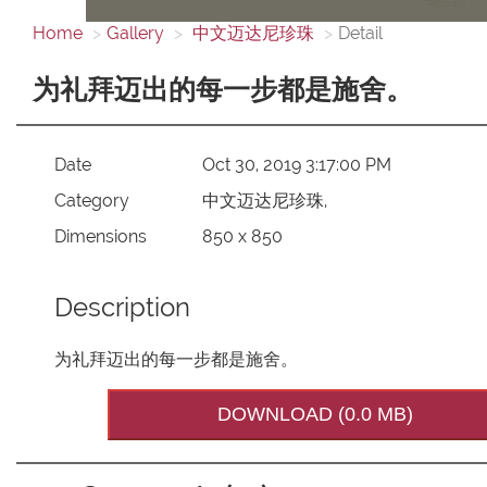
Home
Gallery
中文迈达尼珍珠
Detail
为礼拜迈出的每一步都是施舍。
Date
Oct 30, 2019 3:17:00 PM
Category
中文迈达尼珍珠,
Dimensions
850 x 850
Description
为礼拜迈出的每一步都是施舍。
DOWNLOAD (0.0 MB)