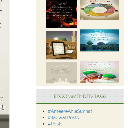
RECOMMENDED TAGS
#AmeereAhleSunnat
#Jadwal Posts
#Posts