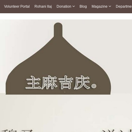
Volunteer Portal
Rohani Ilaj
Donation
Blog
Magazine
Departme