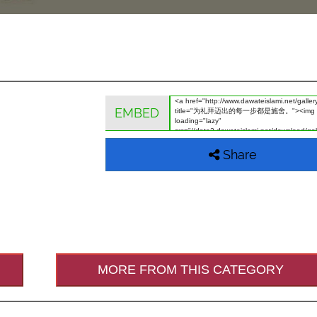
EMBED
Share
MORE FROM THIS CATEGORY