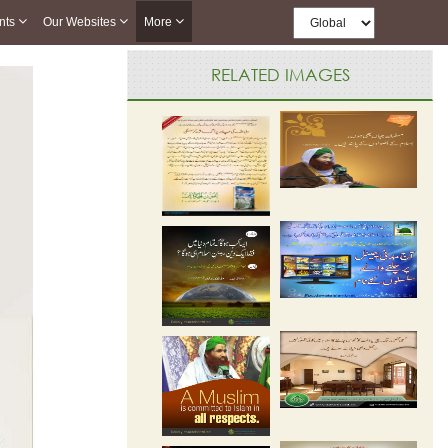
nts
Our Websites
More
RELATED IMAGES