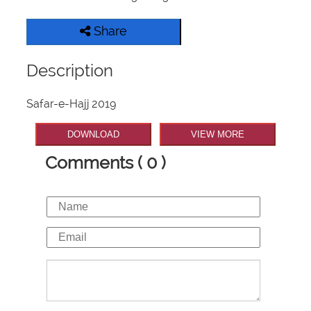
Our Websites
Share
More
Description
Safar-e-Hajj 2019
DOWNLOAD
VIEW MORE
Comments ( 0 )