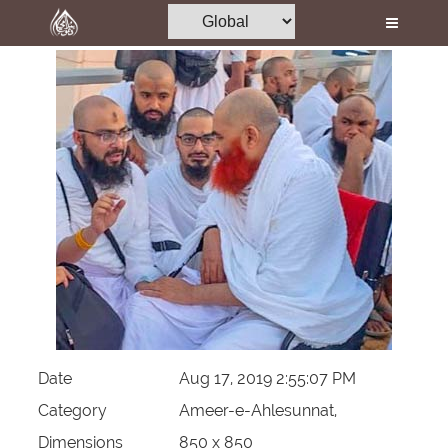
Home
Al-Quran
Books
Media
Madani Channel
Volunteer Portal
Rohani Ilaj
Donation
Blog
Date
Aug 17, 2019 2:55:07 PM
Magazine
Category
Ameer-e-Ahlesunnat,
Dimensions
850 x 850
Departments