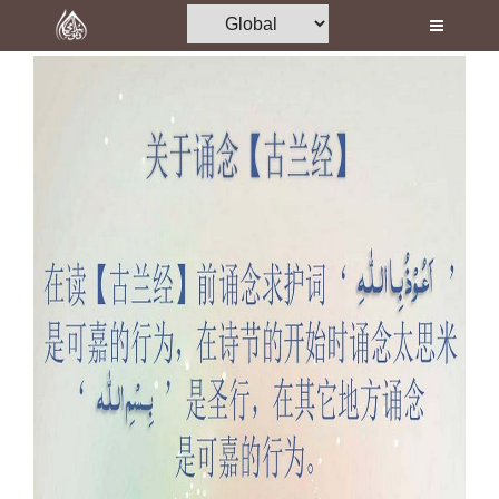
Home
Al-Quran
Books
Media
Madani Channel
Volunteer Portal
Rohani Ilaj
Donation
Blog
Magazine
Departments