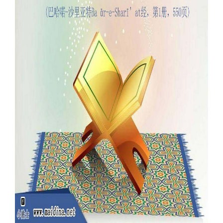
Our Websites
More