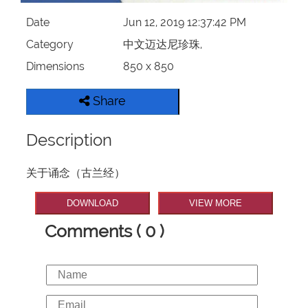
Date
Jun 12, 2019 12:37:42 PM
Category
中文迈达尼珍珠,
Dimensions
850 x 850
Share
Description
关于诵念（古兰经）
DOWNLOAD
VIEW MORE
Comments ( 0 )