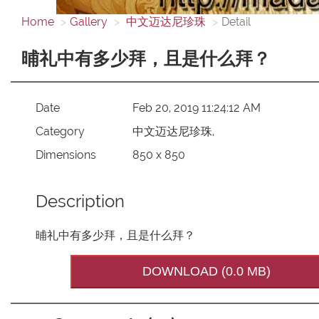
Home
Gallery
中文迈达尼珍珠
Detail
晡礼中有多少拜，且是什么拜？
Date
Feb 20, 2019 11:24:12 AM
Category
中文迈达尼珍珠,
Dimensions
850 x 850
Description
晡礼中有多少拜，且是什么拜？
DOWNLOAD (0.0 MB)