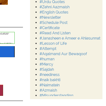
#Urdu Quotes
#Zehni Aazmaish
#English Quotes
#Newsletter
#Schedule Post
#Certificate
#Read And Listen
#Janasheen e Ameer e Ahlesunnat
#Lesson of Life
#Attempt
#Aqalmand Aur Bewaqoof
#human
#Mercy
#Sajdah
#neediness
#naik bakhti
#Naimatein
#Azmaish
#Misunderstanding
#Moderation
#Aalim