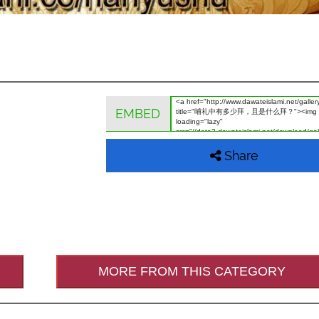
EMBED
Share
MORE FROM THIS CATEGORY