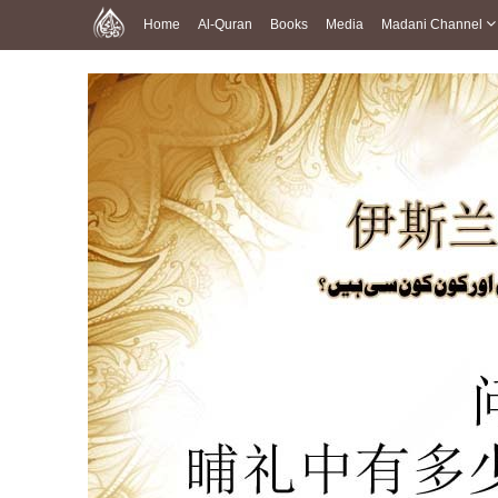
Home
Al-Quran
Books
Media
Madani Channel