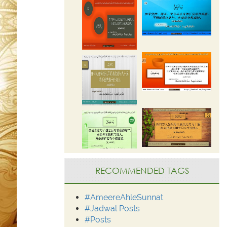
RECOMMENDED TAGS
#AmeereAhleSunnat
#Jadwal Posts
#Posts