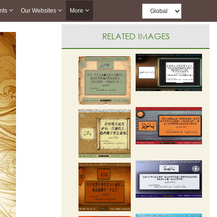
nts
Our Websites
More
RELATED IMAGES