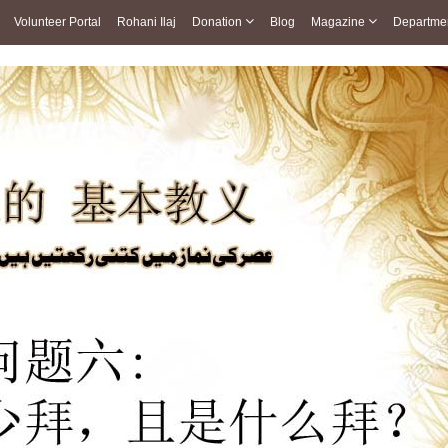
Volunteer Portal
Rohani Ilaj
Donation
Blog
Magazine
Departme