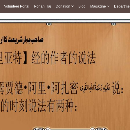
Volunteer Portal
Rohani Ilaj
Donation
Blog
Magazine
Departme