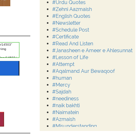
#Urdu Quotes
#Zehni Aazmaish
#English Quotes
#Newsletter
#Schedule Post
#Certificate
#Read And Listen
#Janasheen e Ameer e Ahlesunnat
#Lesson of Life
#Attempt
#Aqalmand Aur Bewaqoof
#human
#Mercy
#Sajdah
#neediness
#naik bakhti
#Naimatein
#Azmaish
#Misunderstanding
#Moderation
#Aalim