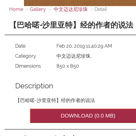
Home
Gallery
中文迈达尼珍珠
Detail
【巴哈喏-沙里亚特】经的作者的说法
Date
Feb 20, 2019 11:40:29 AM
Category
中文迈达尼珍珠,
Dimensions
850 x 850
Description
【巴哈喏-沙里亚特】经的作者的说法
DOWNLOAD (0.0 MB)