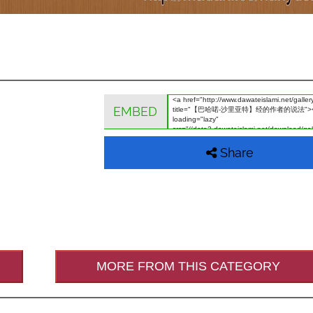
EMBED
Share
MORE FROM THIS CATEGORY