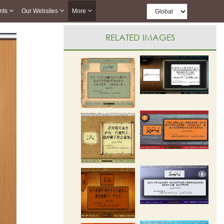
nts
Our Websites
More
RELATED IMAGES