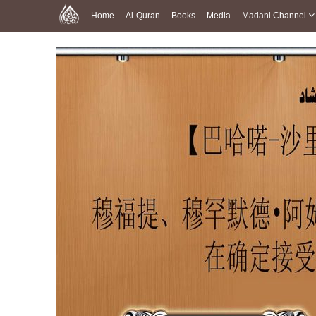
Home
Al-Quran
Books
Media
Madani Channel