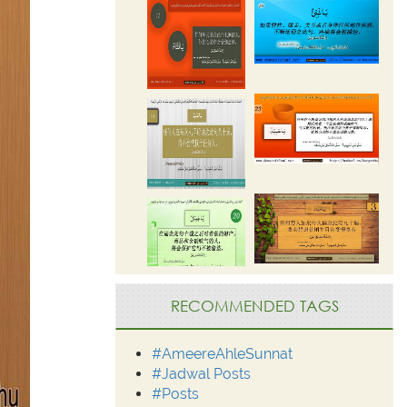
RECOMMENDED TAGS
#AmeereAhleSunnat
#Jadwal Posts
#Posts