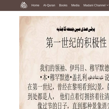
Home
Al-Quran
Books
Media
Madani Channel