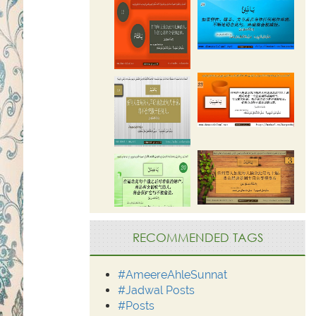
RECOMMENDED TAGS
#AmeereAhleSunnat
#Jadwal Posts
#Posts