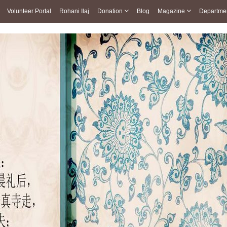
Volunteer Portal
Rohani Ilaj
Donation
Blog
Magazine
Departme