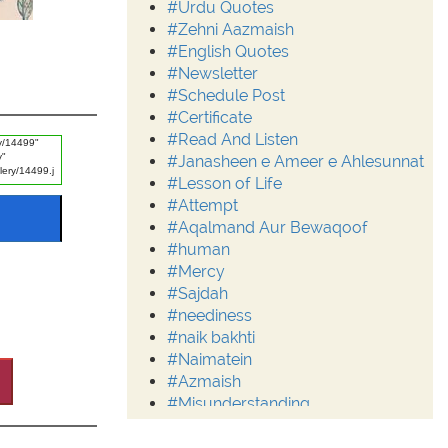
#Urdu Quotes
#Zehni Aazmaish
#English Quotes
#Newsletter
#Schedule Post
#Certificate
#Read And Listen
#Janasheen e Ameer e Ahlesunnat
#Lesson of Life
#Attempt
#Aqalmand Aur Bewaqoof
#human
#Mercy
#Sajdah
#neediness
#naik bakhti
#Naimatein
#Azmaish
#Misunderstanding
#Moderation
#Aalim