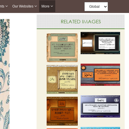
nts
Our Websites
More
RELATED IMAGES