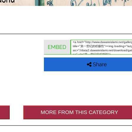
EMBED
Share
MORE FROM THIS CATEGORY