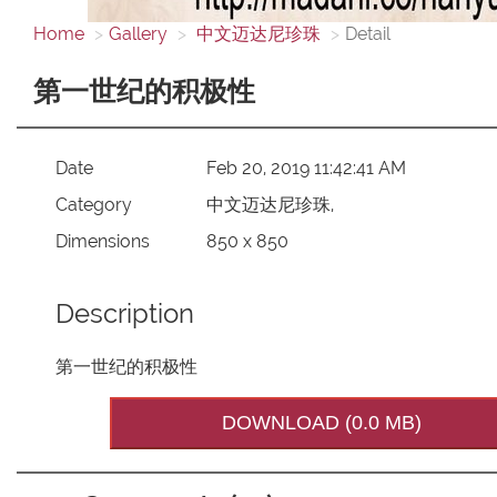
Home
Gallery
中文迈达尼珍珠
Detail
第一世纪的积极性
Date
Feb 20, 2019 11:42:41 AM
Category
中文迈达尼珍珠,
Dimensions
850 x 850
Description
第一世纪的积极性
DOWNLOAD (0.0 MB)