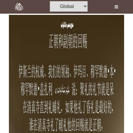
Home
Al-Quran
Books
Media
Madani Channel
Volunteer Portal
Rohani Ilaj
Donation
Blog
Magazine
Departments