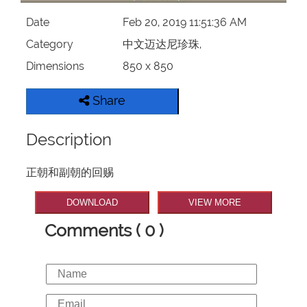
Date
Feb 20, 2019 11:51:36 AM
Category
中文迈达尼珍珠,
Dimensions
850 x 850
Share
Description
正朝和副朝的回赐
DOWNLOAD
VIEW MORE
Comments ( 0 )