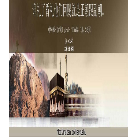
Our Websites
More