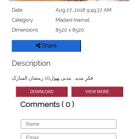
Date
Aug 27, 2018 9:49:37 AM
Category
Madani Inamat,
Dimensions
8520 x 8520
Share
Description
فکرِ مدینہ مدنی پھول10 رمضان المبارک
DOWNLOAD
VIEW MORE
Comments ( 0 )