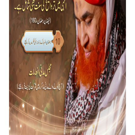
Our Websites
More