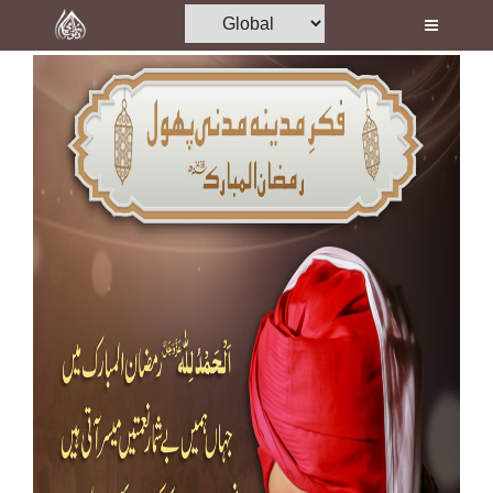
Home
Al-Quran
Books
Media
Madani Channel
Volunteer Portal
Rohani Ilaj
Donation
Blog
Magazine
Departments