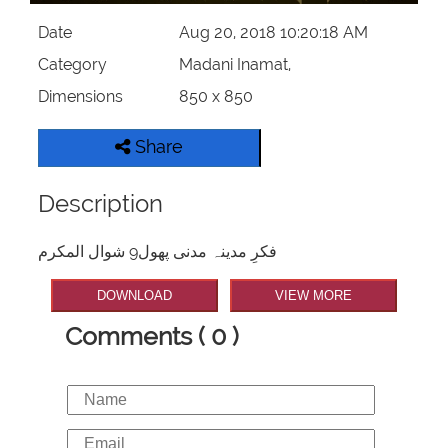
Date
Aug 20, 2018 10:20:18 AM
Category
Madani Inamat,
Dimensions
850 x 850
Share
Description
فکرِ مدینہ مدنی پھول9 شوال المکرم
DOWNLOAD
VIEW MORE
Comments ( 0 )