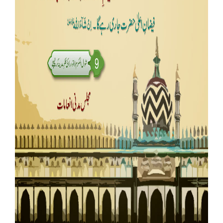
Our Websites
More