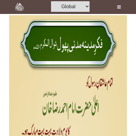
Home
Al-Quran
Books
Media
Madani Channel
Volunteer Portal
Rohani Ilaj
Donation
Blog
Magazine
Departments