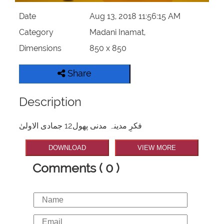
Date
Aug 13, 2018 11:56:15 AM
Category
Madani Inamat,
Dimensions
850 x 850
Share
Description
فکرِ مدینہ مدنی پھول12 جمادی الاولیٰ
DOWNLOAD
VIEW MORE
Comments ( 0 )