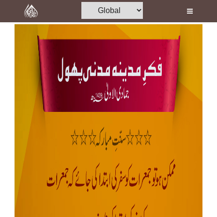
Home
Al-Quran
Books
Media
Madani Channel
Volunteer Portal
Rohani Ilaj
Donation
Blog
Magazine
Departments