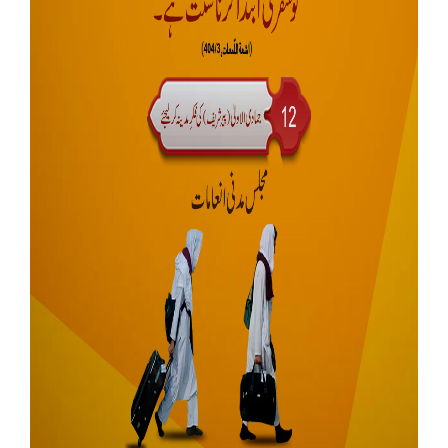
Our Websites
More