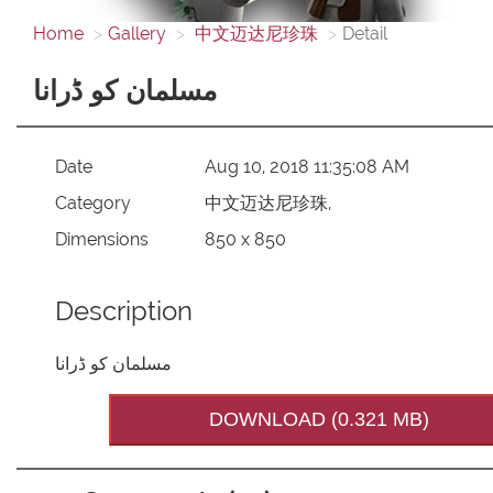
Home
Gallery
中文迈达尼珍珠
Detail
مسلمان کو ڈرانا
Date
Aug 10, 2018 11:35:08 AM
Category
中文迈达尼珍珠,
Dimensions
850 x 850
Description
مسلمان کو ڈرانا
DOWNLOAD (0.321 MB)