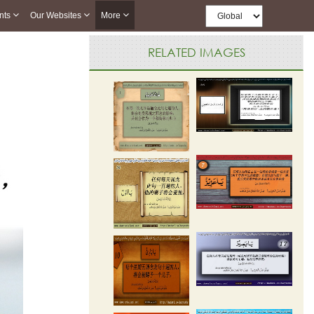
nts
Our Websites
More
RELATED IMAGES