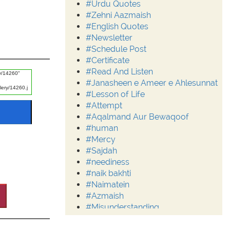
#Urdu Quotes
#Zehni Aazmaish
#English Quotes
#Newsletter
#Schedule Post
#Certificate
#Read And Listen
#Janasheen e Ameer e Ahlesunnat
#Lesson of Life
#Attempt
#Aqalmand Aur Bewaqoof
#human
#Mercy
#Sajdah
#neediness
#naik bakhti
#Naimatein
#Azmaish
#Misunderstanding
#Moderation
#Aalim