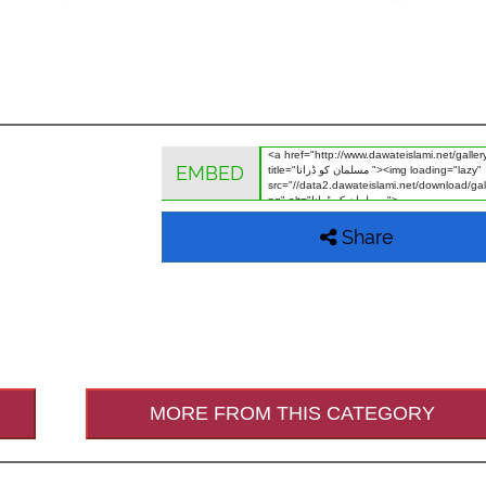
EMBED
Share
MORE FROM THIS CATEGORY