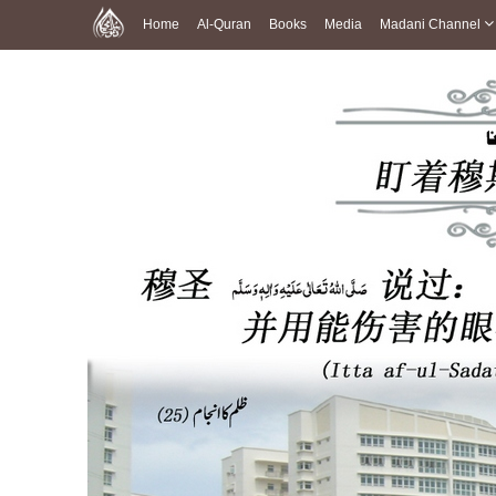
Home
Al-Quran
Books
Media
Madani Channel