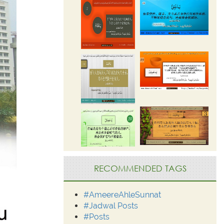
RECOMMENDED TAGS
#AmeereAhleSunnat
#Jadwal Posts
#Posts