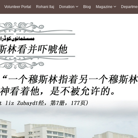
Volunteer Portal
Rohani Ilaj
Donation
Blog
Magazine
Departme