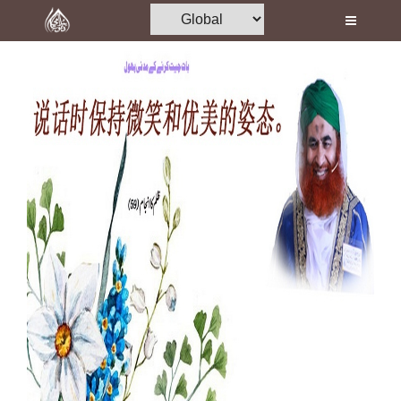
Home
Al-Quran
Books
Media
Madani Channel
Volunteer Portal
Rohani Ilaj
Donation
Blog
Magazine
Departments