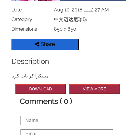
Date
Aug 10, 2018 11:12:27 AM
Category
中文迈达尼珍珠,
Dimensions
850 x 850
Share
Description
مسکرا کر بات کرنا
DOWNLOAD
VIEW MORE
Comments ( 0 )