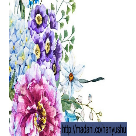
Our Websites
More