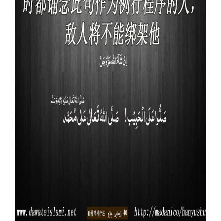
Our Websites
More