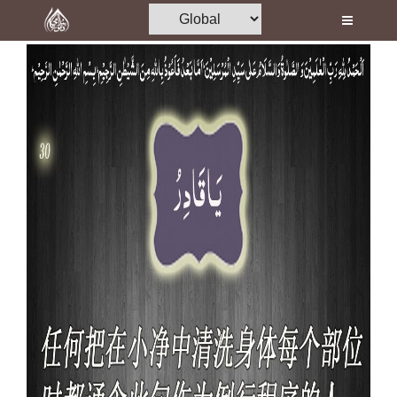
Home
Al-Quran
Books
Media
Madani Channel
Volunteer Portal
Rohani Ilaj
Donation
Blog
Magazine
Departments