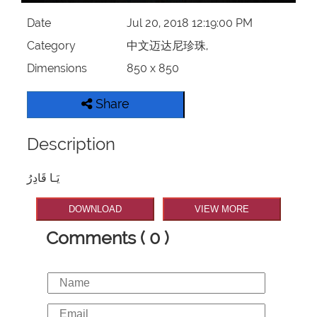
Date
Jul 20, 2018 12:19:00 PM
Category
中文迈达尼珍珠,
Dimensions
850 x 850
Share
Description
يَـا قَادِرُ
DOWNLOAD
VIEW MORE
Comments ( 0 )