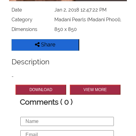
Date
Jan 2, 2018 12:47:22 PM
Category
Madani Pearls (Madani Phool),
Dimensions
850 x 850
Share
Description
-
DOWNLOAD
VIEW MORE
Comments ( 0 )