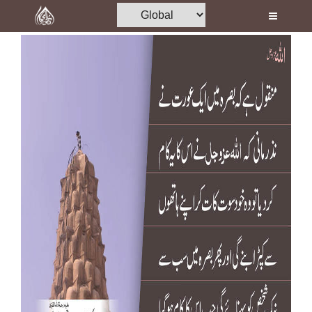
Home
Al-Quran
Books
Media
Madani Channel
Volunteer Portal
Rohani Ilaj
Donation
Blog
Magazine
Departments