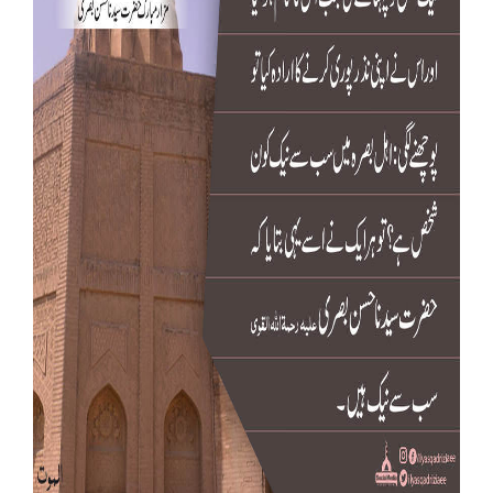
Our Websites
More