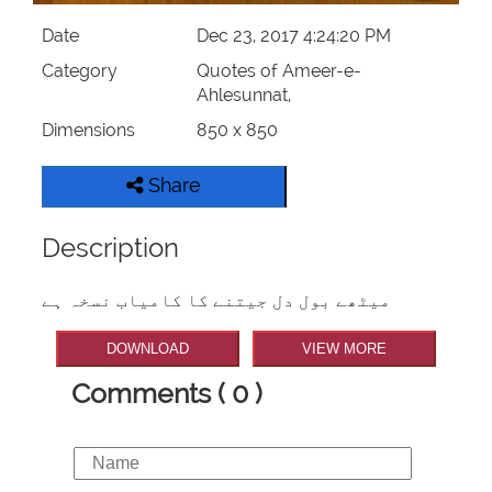
Date
Dec 23, 2017 4:24:20 PM
Category
Quotes of Ameer-e-
Ahlesunnat,
Dimensions
850 x 850
Share
Description
میٹھے بول دل جیتنے کا کامیاب نسخہ ہے
DOWNLOAD
VIEW MORE
Comments ( 0 )