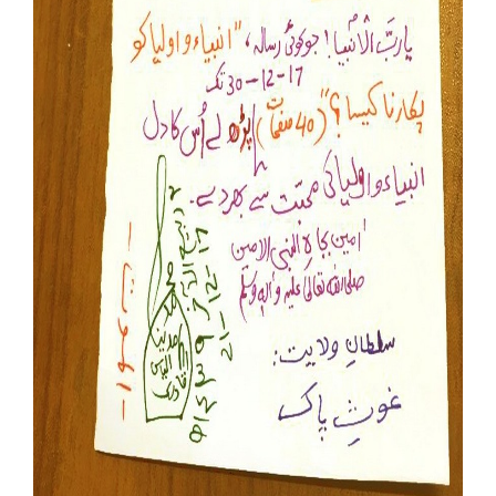
Our Websites
More