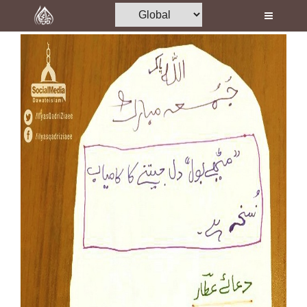
Home
Al-Quran
Books
Media
Madani Channel
Volunteer Portal
Rohani Ilaj
Donation
Blog
Magazine
Departments