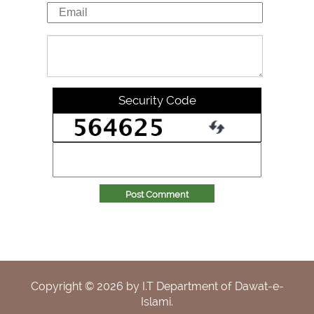
Security Code
Post Comment
Copyright ©
2026
by I.T Department of Dawat-e-
Islami.