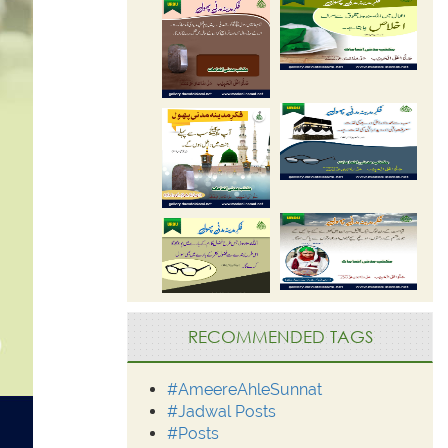
RECOMMENDED TAGS
#AmeereAhleSunnat
#Jadwal Posts
#Posts