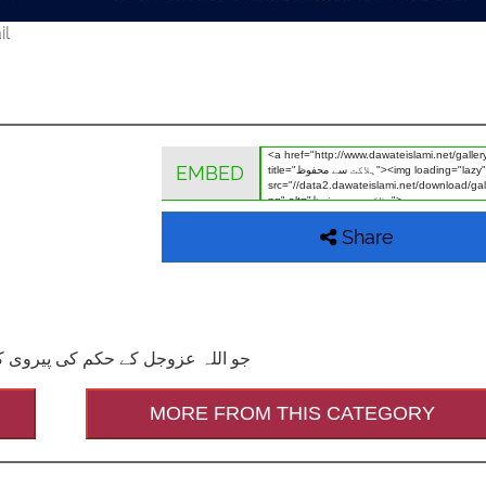
il
EMBED
Share
فوظ رہتا ہے۔(احیاء العلوم ج 3ص545)
MORE FROM THIS CATEGORY