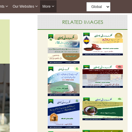
nts
Our Websites
More
RELATED IMAGES