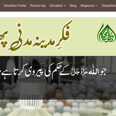
Volunteer Portal
Rohani Ilaj
Donation
Blog
Magazine
Departme