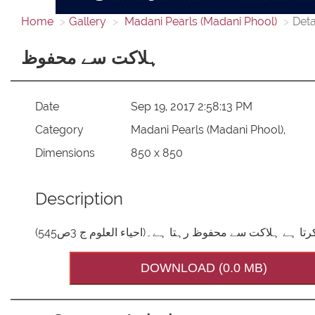
Home
Gallery
Madani Pearls (Madani Phool)
Deta
ہلاکت سے محفوظ
Date
Sep 19, 2017 2:58:13 PM
Category
Madani Pearls (Madani Phool),
Dimensions
850 x 850
Description
جو اللہ عزوجل کے حکم کی پیروی کرتا ہے ہلاکت سے مح
DOWNLOAD (0.0 MB)