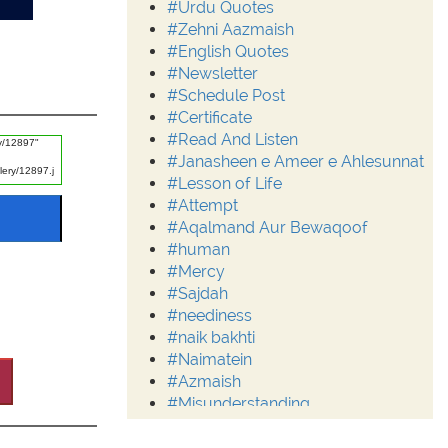
#Urdu Quotes
#Zehni Aazmaish
#English Quotes
#Newsletter
#Schedule Post
#Certificate
#Read And Listen
#Janasheen e Ameer e Ahlesunnat
#Lesson of Life
#Attempt
#Aqalmand Aur Bewaqoof
#human
#Mercy
#Sajdah
#neediness
#naik bakhti
#Naimatein
#Azmaish
#Misunderstanding
#Moderation
#Aalim