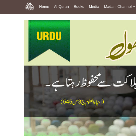
Home
Al-Quran
Books
Media
Madani Channel