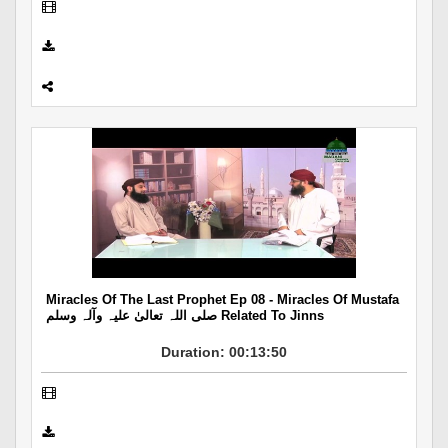
Miracles Of The Last Prophet Ep 08 - Miracles Of Mustafa
صلی اللہ تعالیٰ علیہ وآلہ وسلم Related To Jinns
Duration: 00:13:50