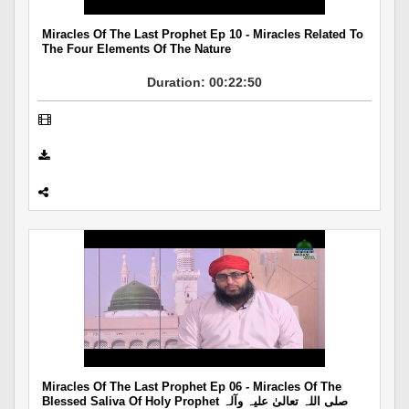
Miracles Of The Last Prophet Ep 10 - Miracles Related To
The Four Elements Of The Nature
Duration: 00:22:50
Miracles Of The Last Prophet Ep 06 - Miracles Of The
Blessed Saliva Of Holy Prophet صلی اللہ تعالیٰ علیہ وآلہ