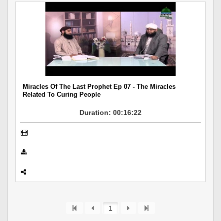
Miracles Of The Last Prophet Ep 07 - The Miracles
Related To Curing People
Duration: 00:16:22
1