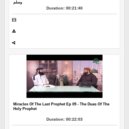
وسلم
Duration: 00:21:40
Miracles Of The Last Prophet Ep 09 - The Duas Of The
Holy Prophet
Duration: 00:22:03