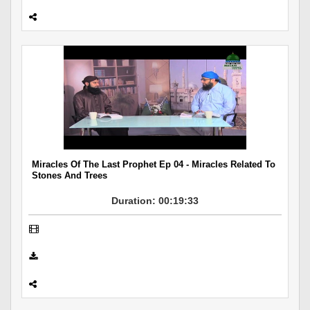
Miracles Of The Last Prophet Ep 04 - Miracles Related To
Stones And Trees
Duration: 00:19:33