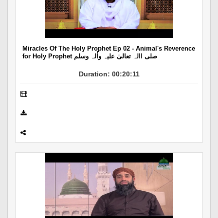
Departments
Our Websites
More
Miracles Of The Holy Prophet Ep 02 - Animal's Reverence
for Holy Prophet صلی االہ تعالیٰ علیہ واٰلہ وسلم
Duration: 00:20:11