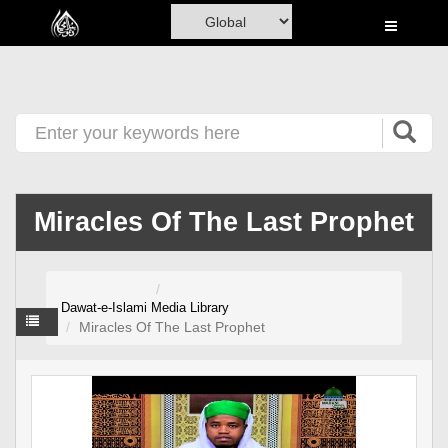
Home
Al-Quran
Books
Media
Madani Channel
Miracles Of The Last Prophet
Volunteer Portal
Rohani Ilaj
Dawat-e-Islami
Media Library
Donation
Miracles Of The Last Prophet
Blog
Magazine