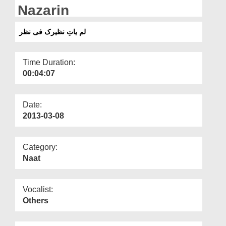
Departments
Nazarin
Our Websites
لم یاتِ نظیرک فی نظر
More
Time Duration:
00:04:07
Date:
2013-03-08
Category:
Naat
Vocalist:
Others