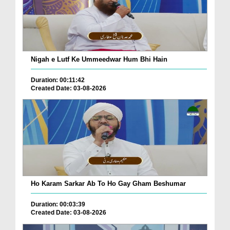
Nigah e Lutf Ke Ummeedwar Hum Bhi Hain
Duration: 00:11:42
Created Date: 03-08-2026
Ho Karam Sarkar Ab To Ho Gay Gham Beshumar
Duration: 00:03:39
Created Date: 03-08-2026