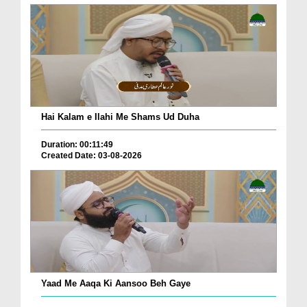
Hai Kalam e Ilahi Me Shams Ud Duha
Duration: 00:11:49
Created Date: 03-08-2026
Yaad Me Aaqa Ki Aansoo Beh Gaye