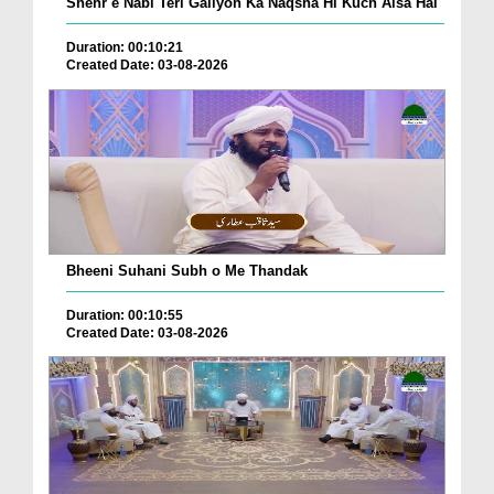
Shehr e Nabi Teri Galiyon Ka Naqsha Hi Kuch Aisa Hai
Duration: 00:10:21
Created Date: 03-08-2026
Bheeni Suhani Subh o Me Thandak
Duration: 00:10:55
Created Date: 03-08-2026