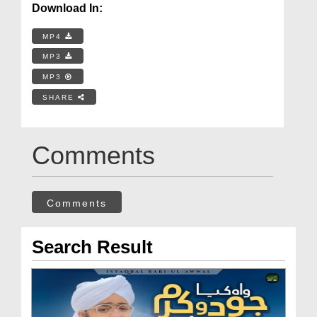
Download In:
MP4
MP3
MP3
SHARE
Comments
Comments
Search Result