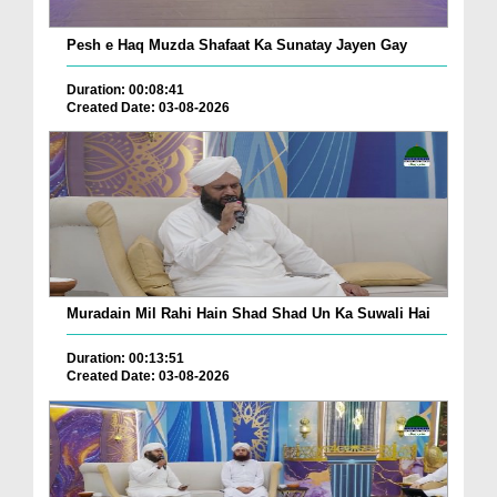
Pesh e Haq Muzda Shafaat Ka Sunatay Jayen Gay
Duration: 00:08:41
Created Date: 03-08-2026
Muradain Mil Rahi Hain Shad Shad Un Ka Suwali Hai
Duration: 00:13:51
Created Date: 03-08-2026