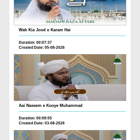
Wah Kia Jood o Karam Hai
Duration: 00:07:37
Created Date: 05-08-2026
Aai Naseem e Kooye Muhammad
Duration: 00:09:55
Created Date: 03-08-2026