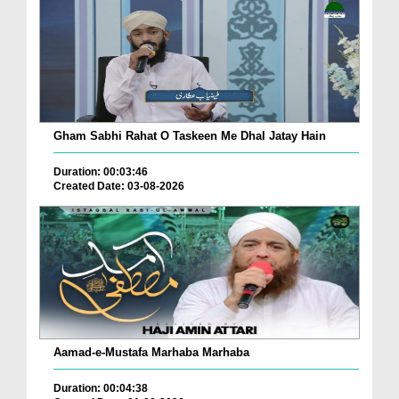
Gham Sabhi Rahat O Taskeen Me Dhal Jatay Hain
Duration: 00:03:46
Created Date: 03-08-2026
Aamad-e-Mustafa Marhaba Marhaba
Duration: 00:04:38