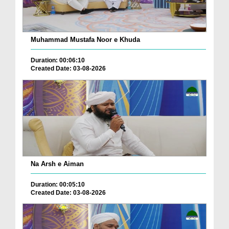
Muhammad Mustafa Noor e Khuda
Duration: 00:06:10
Created Date: 03-08-2026
Na Arsh e Aiman
Duration: 00:05:10
Created Date: 03-08-2026