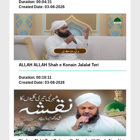
Duration: 00:04:31
Created Date: 03-08-2026
ALLAH ALLAH Shah e Konain Jalalat Teri
Duration: 00:10:11
Created Date: 03-08-2026