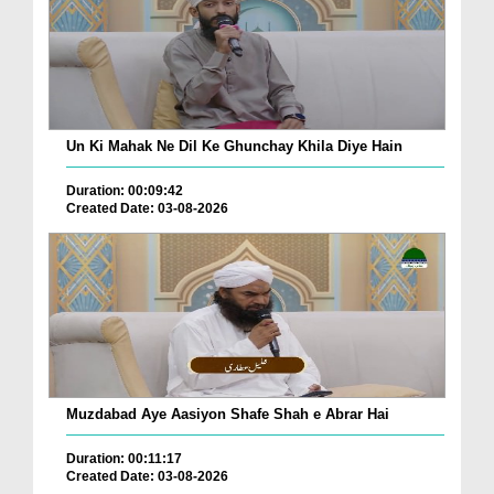
Un Ki Mahak Ne Dil Ke Ghunchay Khila Diye Hain
Duration: 00:09:42
Created Date: 03-08-2026
Muzdabad Aye Aasiyon Shafe Shah e Abrar Hai
Duration: 00:11:17
Created Date: 03-08-2026