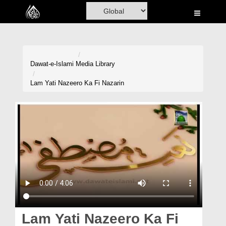
Home
Al-Quran
Books
Dawat-e-Islami
Media Library
Media
Lam Yati Nazeero Ka Fi Nazarin
Madani Channel
Volunteer Portal
Rohani Ilaj
Donation
Blog
Magazine
Lam Yati Nazeero Ka Fi