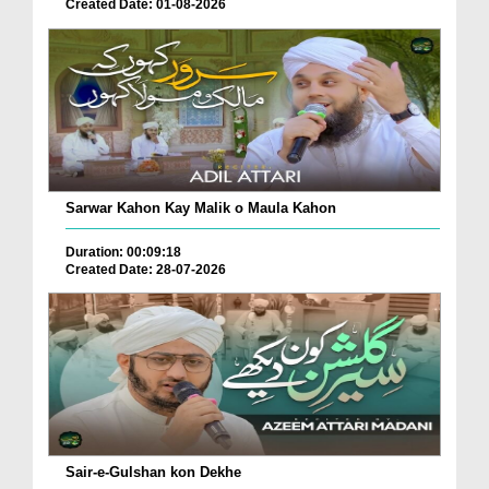
Created Date: 01-08-2026
Sarwar Kahon Kay Malik o Maula Kahon
Duration: 00:09:18
Created Date: 28-07-2026
Sair-e-Gulshan kon Dekhe