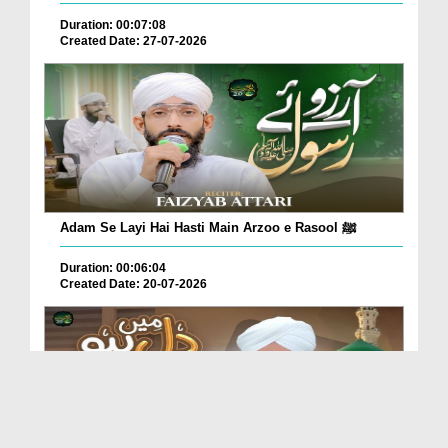
Duration: 00:07:08
Created Date: 27-07-2026
Adam Se Layi Hai Hasti Main Arzoo e Rasool ﷺ
Duration: 00:06:04
Created Date: 20-07-2026