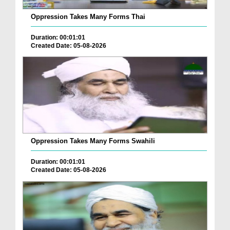
Oppression Takes Many Forms Thai
Duration: 00:01:01
Created Date: 05-08-2026
Oppression Takes Many Forms Swahili
Duration: 00:01:01
Created Date: 05-08-2026