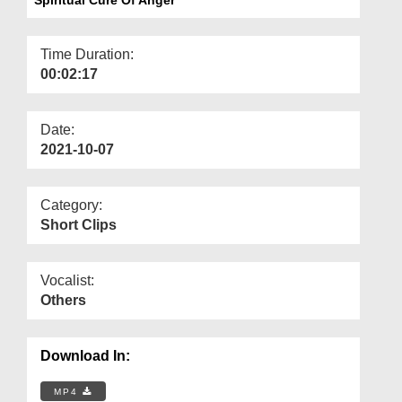
Departments
Our Websites
Time Duration:
00:02:17
More
Date:
2021-10-07
Category:
Short Clips
Vocalist:
Others
Download In:
MP4