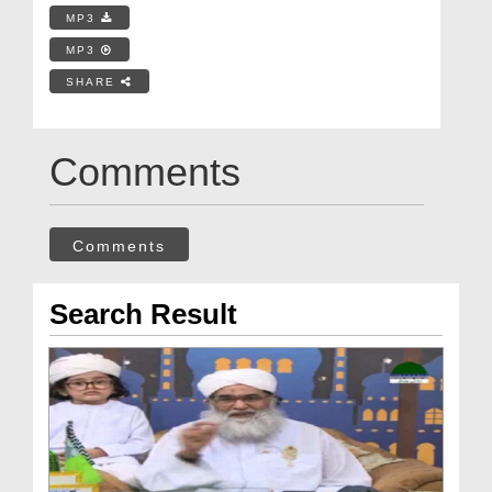
MP3
MP3
SHARE
Comments
Comments
Search Result