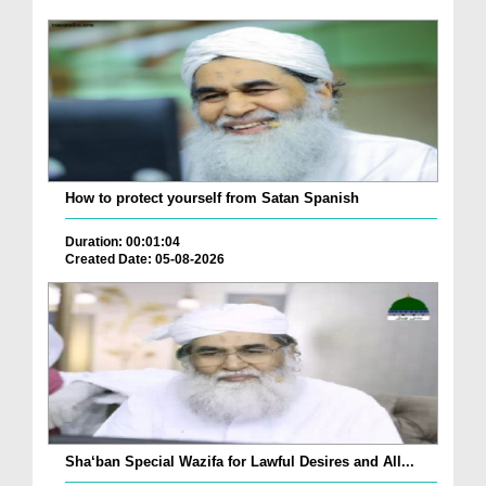
How to protect yourself from Satan Spanish
Duration: 00:01:04
Created Date: 05-08-2026
Sha‘ban Special Wazifa for Lawful Desires and All...