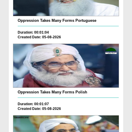
Oppression Takes Many Forms Portuguese
Duration: 00:01:04
Created Date: 05-08-2026
Oppression Takes Many Forms Polish
Duration: 00:01:07
Created Date: 05-08-2026