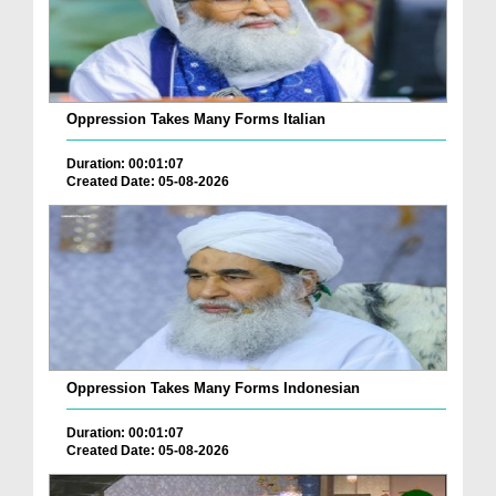
Oppression Takes Many Forms Italian
Duration: 00:01:07
Created Date: 05-08-2026
Oppression Takes Many Forms Indonesian
Duration: 00:01:07
Created Date: 05-08-2026