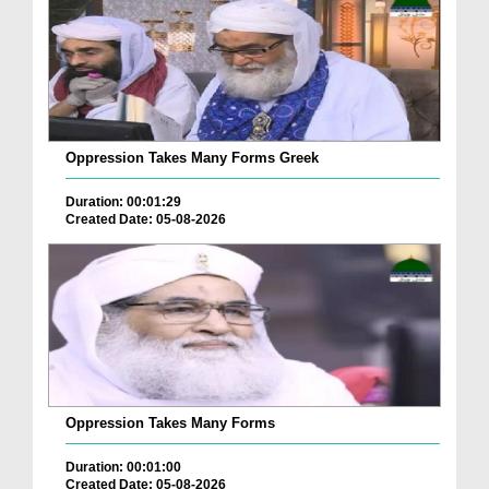
Oppression Takes Many Forms Greek
Duration: 00:01:29
Created Date: 05-08-2026
Oppression Takes Many Forms
Duration: 00:01:00
Created Date: 05-08-2026