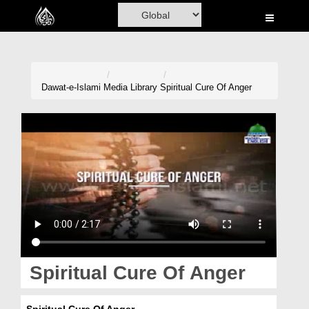
Home
Al-Quran
Books
Dawat-e-Islami
Media Library
Spiritual Cure Of Anger
Media
Madani Channel
Volunteer Portal
Rohani Ilaj
Donation
Blog
Spiritual Cure Of Anger
Magazine
Spiritual Cure Of Anger