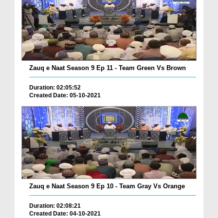
Zauq e Naat Season 9 Ep 11 - Team Green Vs Brown
Duration: 02:05:52
Created Date: 05-10-2021
Zauq e Naat Season 9 Ep 10 - Team Gray Vs Orange
Duration: 02:08:21
Created Date: 04-10-2021