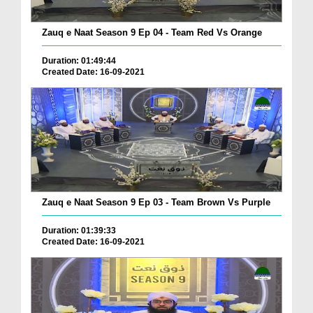
Zauq e Naat Season 9 Ep 04 - Team Red Vs Orange
Duration: 01:49:44
Created Date: 16-09-2021
Zauq e Naat Season 9 Ep 03 - Team Brown Vs Purple
Duration: 01:39:33
Created Date: 16-09-2021