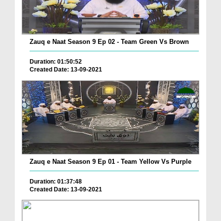
Zauq e Naat Season 9 Ep 02 - Team Green Vs Brown
Duration: 01:50:52
Created Date: 13-09-2021
Zauq e Naat Season 9 Ep 01 - Team Yellow Vs Purple
Duration: 01:37:48
Created Date: 13-09-2021