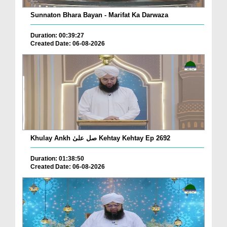
Sunnaton Bhara Bayan - Marifat Ka Darwaza
Duration: 00:39:27
Created Date: 06-08-2026
Khulay Ankh صل علیٰ Kehtay Kehtay Ep 2692
Duration: 01:38:50
Created Date: 06-08-2026