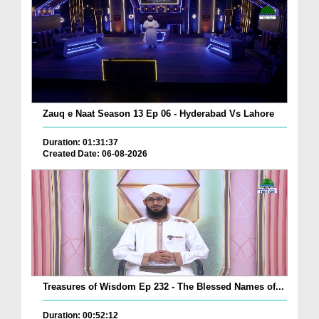
Zauq e Naat Season 13 Ep 06 - Hyderabad Vs Lahore
Duration: 01:31:37
Created Date: 06-08-2026
Treasures of Wisdom Ep 232 - The Blessed Names of...
Duration: 00:52:12