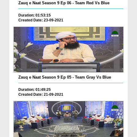
Zauq e Naat Season 9 Ep 06 - Team Red Vs Blue
Duration: 01:53:15
Created Date: 23-09-2021
Zauq e Naat Season 9 Ep 05 - Team Gray Vs Blue
Duration: 01:49:25
Created Date: 21-09-2021