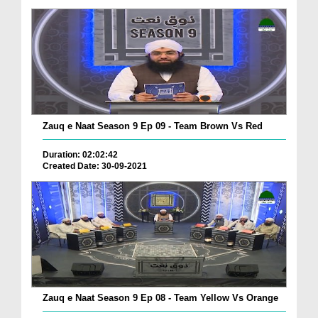
Zauq e Naat Season 9 Ep 09 - Team Brown Vs Red
Duration: 02:02:42
Created Date: 30-09-2021
Zauq e Naat Season 9 Ep 08 - Team Yellow Vs Orange