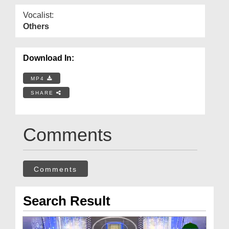
Vocalist:
Others
Download In:
MP4
SHARE
Comments
Comments
Search Result