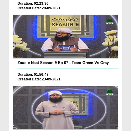
Duration: 02:23:36
Created Date: 29-09-2021
Zauq e Naat Season 9 Ep 07 - Team Green Vs Gray
Duration: 01:56:48
Created Date: 23-09-2021