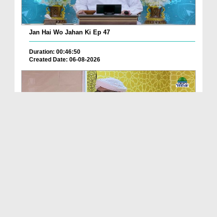
Jan Hai Wo Jahan Ki Ep 47
Duration: 00:46:50
Created Date: 06-08-2026
Friday The Chief Of All Days Ep 174
Duration: 00:29:10
Created Date: 06-08-2026