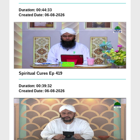
Duration: 00:44:33
Created Date: 06-08-2026
Spiritual Cures Ep 419
Duration: 00:39:32
Created Date: 06-08-2026