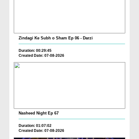
Zindagi Ke Subh o Sham Ep 06 - Darzi
Duration: 00:29:45
Created Date: 07-08-2026
Nasheed Night Ep 67
Duration: 01:07:02
Created Date: 07-08-2026