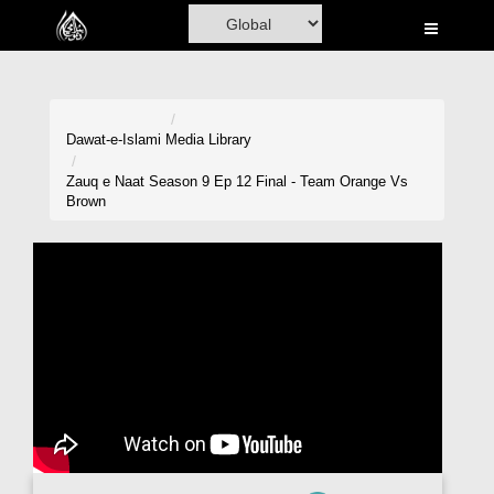
Home
Al-Quran
Books
Dawat-e-Islami
Media Library
Media
Zauq e Naat Season 9 Ep 12 Final - Team Orange Vs
Brown
Madani Channel
Volunteer Portal
Rohani Ilaj
Donation
Blog
Magazine