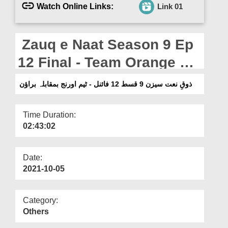
Departments
Watch Online Links:
Link 01
Our Websites
Zauq e Naat Season 9 Ep
More
12 Final - Team Orange Vs
Brown
ذوقِ نعت سیزن 9 قسط 12 فائنل - ٹیم اورنج بمقابلہ براؤن
Time Duration:
02:43:02
Date:
2021-10-05
Category:
Others