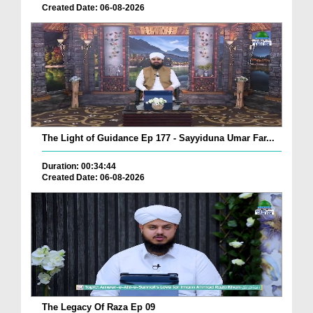
Created Date: 06-08-2026
The Light of Guidance Ep 177 - Sayyiduna Umar Far...
Duration: 00:34:44
Created Date: 06-08-2026
The Legacy Of Raza Ep 09