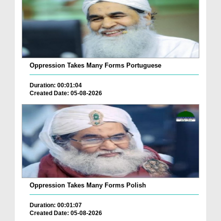
Oppression Takes Many Forms Portuguese
Duration: 00:01:04
Created Date: 05-08-2026
Oppression Takes Many Forms Polish
Duration: 00:01:07
Created Date: 05-08-2026