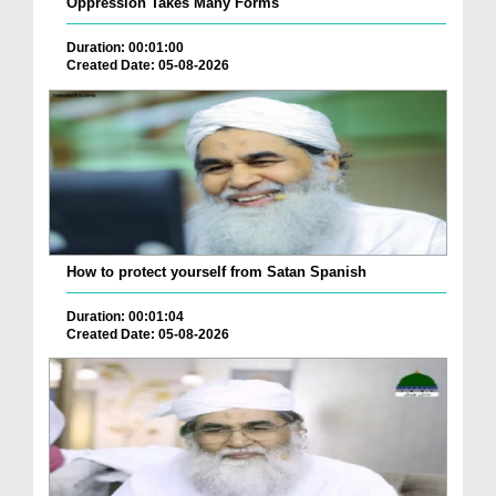
Oppression Takes Many Forms
Duration: 00:01:00
Created Date: 05-08-2026
How to protect yourself from Satan Spanish
Duration: 00:01:04
Created Date: 05-08-2026