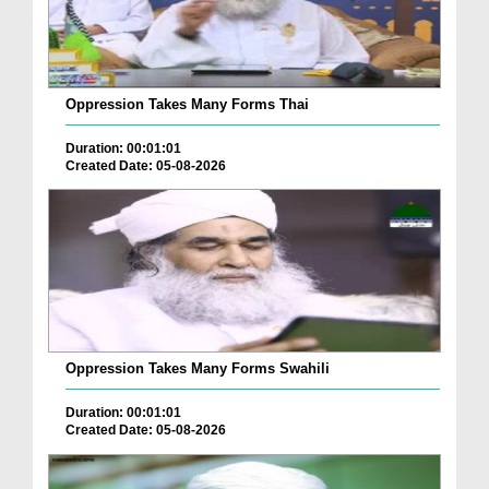
Oppression Takes Many Forms Thai
Duration: 00:01:01
Created Date: 05-08-2026
Oppression Takes Many Forms Swahili
Duration: 00:01:01
Created Date: 05-08-2026