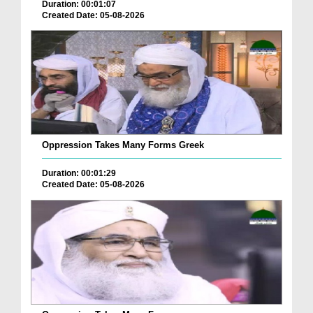
Duration: 00:01:07
Created Date: 05-08-2026
Oppression Takes Many Forms Greek
Duration: 00:01:29
Created Date: 05-08-2026