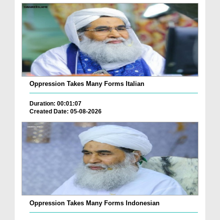
Oppression Takes Many Forms Italian
Duration: 00:01:07
Created Date: 05-08-2026
Oppression Takes Many Forms Indonesian