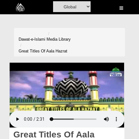
Home
Al-Quran
Books
Dawat-e-Islami
Media Library
Media
Great Titles Of Aala Hazrat
Madani Channel
Volunteer Portal
Rohani Ilaj
Donation
Blog
Magazine
Great Titles Of Aala