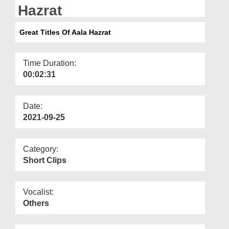
Departments
Hazrat
Our Websites
Great Titles Of Aala Hazrat
More
Time Duration:
00:02:31
Date:
2021-09-25
Category:
Short Clips
Vocalist:
Others