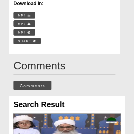
Download In:
MP4
MP3
MP4
SHARE
Comments
Comments
Search Result