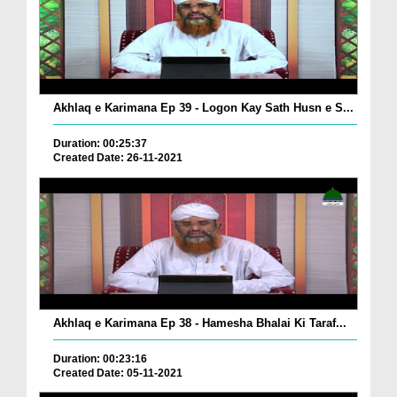
Akhlaq e Karimana Ep 39 - Logon Kay Sath Husn e S...
Duration: 00:25:37
Created Date: 26-11-2021
Akhlaq e Karimana Ep 38 - Hamesha Bhalai Ki Taraf...
Duration: 00:23:16
Created Date: 05-11-2021