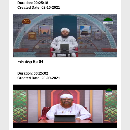
Duration: 00:25:18
Created Date: 02-10-2021
মহান চরিত্র Ep 04
Duration: 00:25:02
Created Date: 20-09-2021