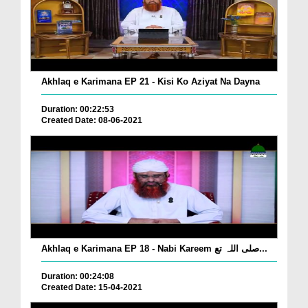
Akhlaq e Karimana EP 21 - Kisi Ko Aziyat Na Dayna
Duration: 00:22:53
Created Date: 08-06-2021
Akhlaq e Karimana EP 18 - Nabi Kareem صلی اللہ تع...
Duration: 00:24:08
Created Date: 15-04-2021