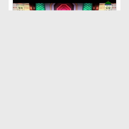
Akhlaq e Karimana EP 17 - Huzoor صلی اللہ تعالیٰ ...
Duration: 00:24:46
Created Date: 08-04-2021
Akhlaq e Karimana EP 16 - Huzoor صلی اللہ تعالیٰ ...
Duration: 00:23:53