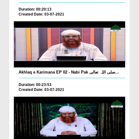
Duration: 00:20:13
Created Date: 03-07-2021
Akhlaq e Karimana EP 02 - Nabi Pak صلی اللہ تعالی...
Duration: 00:23:53
Created Date: 03-07-2021