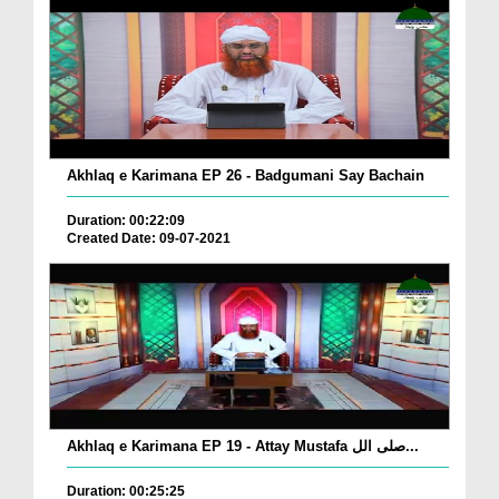
Akhlaq e Karimana EP 26 - Badgumani Say Bachain
Duration: 00:22:09
Created Date: 09-07-2021
Akhlaq e Karimana EP 19 - Attay Mustafa صلی الل...
Duration: 00:25:25