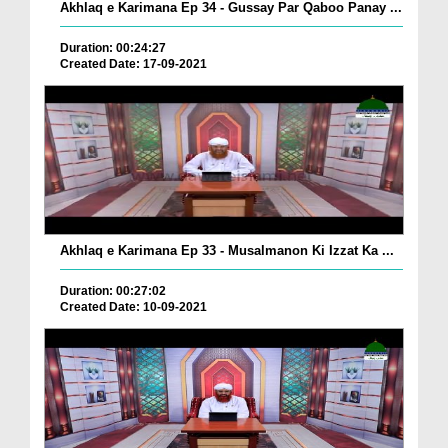
Akhlaq e Karimana Ep 34 - Gussay Par Qaboo Panay ...
Duration: 00:24:27
Created Date: 17-09-2021
Akhlaq e Karimana Ep 33 - Musalmanon Ki Izzat Ka ...
Duration: 00:27:02
Created Date: 10-09-2021