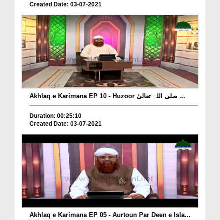
Created Date: 03-07-2021
Akhlaq e Karimana EP 10 - Huzoor صلی اللہ تعالیٰ ...
Duration: 00:25:10
Created Date: 03-07-2021
Akhlaq e Karimana EP 05 - Aurtoun Par Deen e Isla...