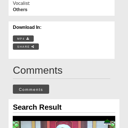
Vocalist:
Others
Download In:
MP4
SHARE
Comments
Comments
Search Result