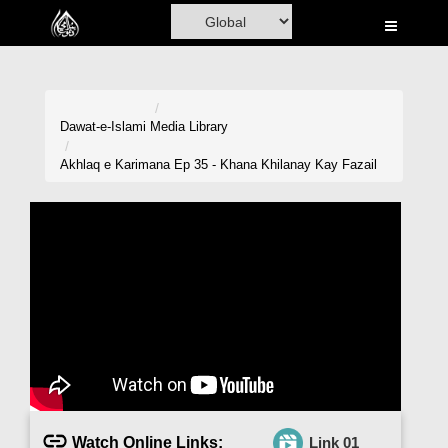
Home
Al-Quran
Books
Dawat-e-Islami
Media Library
Media
Akhlaq e Karimana Ep 35 - Khana Khilanay Kay Fazail
Madani Channel
Volunteer Portal
Rohani Ilaj
Donation
Blog
Magazine
Watch Online Links:
Link 01