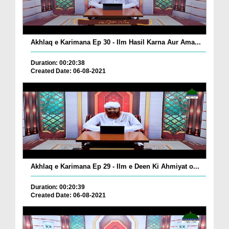
Akhlaq e Karimana Ep 30 - Ilm Hasil Karna Aur Ama...
Duration: 00:20:38
Created Date: 06-08-2021
Akhlaq e Karimana Ep 29 - Ilm e Deen Ki Ahmiyat o...
Duration: 00:20:39
Created Date: 06-08-2021