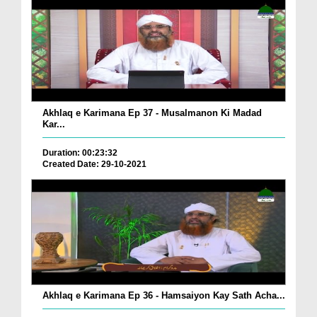
Akhlaq e Karimana Ep 37 - Musalmanon Ki Madad
Kar...
Duration: 00:23:32
Created Date: 29-10-2021
Akhlaq e Karimana Ep 36 - Hamsaiyon Kay Sath Acha...