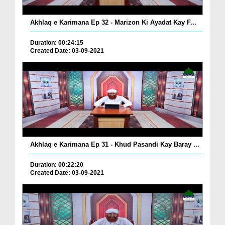
Akhlaq e Karimana Ep 32 - Marizon Ki Ayadat Kay F...
Duration: 00:24:15
Created Date: 03-09-2021
Akhlaq e Karimana Ep 31 - Khud Pasandi Kay Baray ...
Duration: 00:22:20
Created Date: 03-09-2021