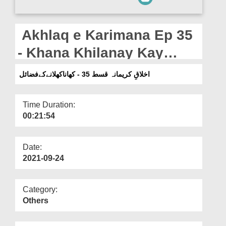
Departments
Our Websites
Akhlaq e Karimana Ep 35
More
- Khana Khilanay Kay
Fazail
اخلاقِ کریمانہ قسط 35 - کھاناکھلانےکےفضائل
Time Duration:
00:21:54
Date:
2021-09-24
Category:
Others