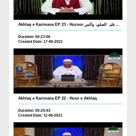
Akhlaq e Karimana EP 23 - Huzoor علیہ الصلوۃ والس...
Duration: 00:23:06
Created Date: 17-06-2021
Akhlaq e Karimana EP 22 - Husn e Akhlaq
Duration: 00:24:43
Created Date: 11-06-2021