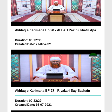
Akhlaq e Karimana Ep 28 - ALLAH Pak Ki Khatir Apa...
Duration: 00:22:36
Created Date: 27-07-2021
Akhlaq e Karimana EP 27 - Riyakari Say Bachain
Duration: 00:22:29
Created Date: 16-07-2021