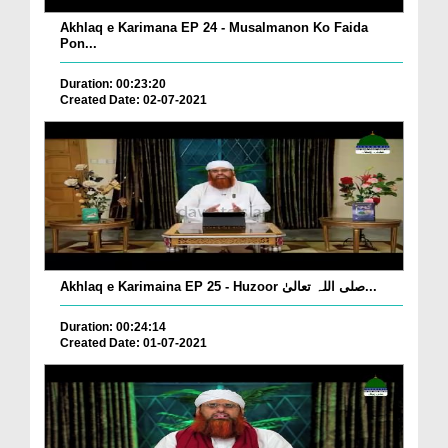
Akhlaq e Karimana EP 24 - Musalmanon Ko Faida
Pon...
Duration: 00:23:20
Created Date: 02-07-2021
Akhlaq e Karimaina EP 25 - Huzoor صلی اللہ تعالیٰ...
Duration: 00:24:14
Created Date: 01-07-2021