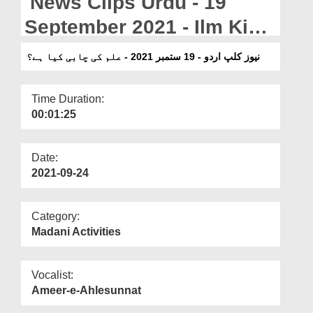
News Clips Urdu - 19
Departments
September 2021 - Ilm Ki
Our Websites
Chabi Kia Hai?
نیوز کلپ اردو - 19 ستمبر 2021 - علم کی چابی کیا ہے؟
More
Time Duration:
00:01:25
Date:
2021-09-24
Category:
Madani Activities
Vocalist:
Ameer-e-Ahlesunnat