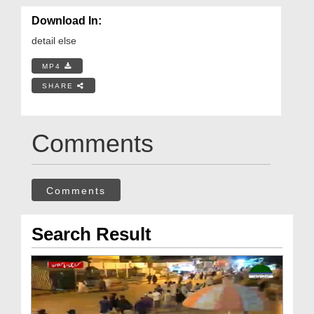
Download In:
detail else
MP4
SHARE
Comments
Comments
Search Result