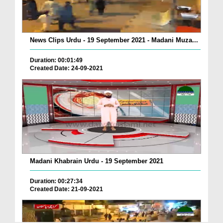
News Clips Urdu - 19 September 2021 - Madani Muza...
Duration: 00:01:49
Created Date: 24-09-2021
Madani Khabrain Urdu - 19 September 2021
Duration: 00:27:34
Created Date: 21-09-2021