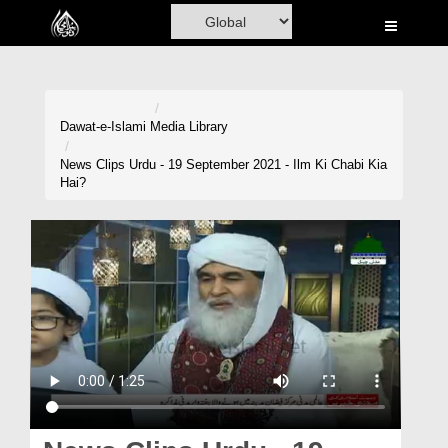
Home
Al-Quran
Books
Dawat-e-Islami
Media Library
Media
News Clips Urdu - 19 September 2021 - Ilm Ki Chabi Kia
Hai?
Madani Channel
Volunteer Portal
Rohani Ilaj
Donation
Blog
Magazine