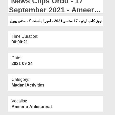
News Clips Urdu - 17
Departments
September 2021 - Ameer e
Our Websites
Ahlesunnat Kay Madani
نیوز کلپ اردو - 17 ستمبر 2021 - امیرِ اہلسنت کے مدنی پھول
More
Phool
Time Duration:
00:00:21
Date:
2021-09-24
Category:
Madani Activities
Vocalist:
Ameer-e-Ahlesunnat