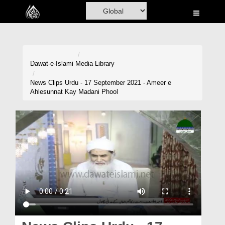
Home
Al-Quran
Books
Dawat-e-Islami
Media Library
Media
News Clips Urdu - 17 September 2021 - Ameer e
Ahlesunnat Kay Madani Phool
Madani Channel
Volunteer Portal
Rohani Ilaj
Donation
Blog
Magazine