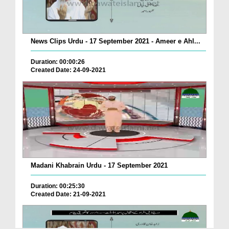
News Clips Urdu - 17 September 2021 - Ameer e Ahl...
Duration: 00:00:26
Created Date: 24-09-2021
Madani Khabrain Urdu - 17 September 2021
Duration: 00:25:30
Created Date: 21-09-2021