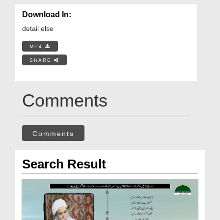
Download In:
detail else
MP4
SHARE
Comments
Comments
Search Result