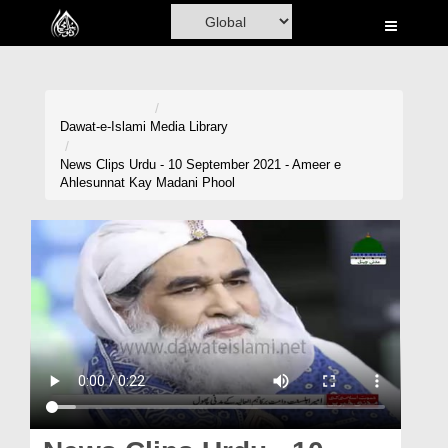
Home
Al-Quran
Books
Dawat-e-Islami
Media Library
Media
News Clips Urdu - 10 September 2021 - Ameer e
Ahlesunnat Kay Madani Phool
Madani Channel
Volunteer Portal
Rohani Ilaj
Donation
Blog
Magazine