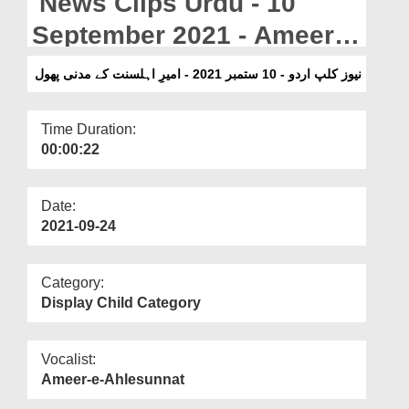
News Clips Urdu - 10
Departments
September 2021 - Ameer e
Our Websites
Ahlesunnat Kay Madani
نیوز کلپ اردو - 10 ستمبر 2021 - امیرِ اہلسنت کے مدنی پھول
More
Phool
Time Duration:
00:00:22
Date:
2021-09-24
Category:
Display Child Category
Vocalist:
Ameer-e-Ahlesunnat