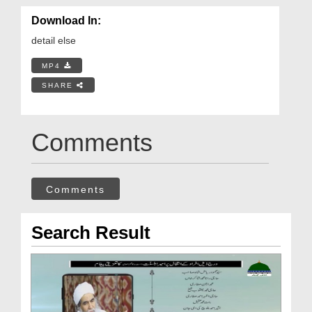
Download In:
detail else
MP4
SHARE
Comments
Comments
Search Result