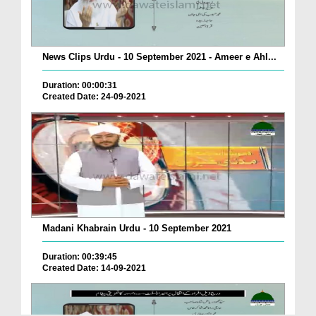
News Clips Urdu - 10 September 2021 - Ameer e Ahl...
Duration: 00:00:31
Created Date: 24-09-2021
Madani Khabrain Urdu - 10 September 2021
Duration: 00:39:45
Created Date: 14-09-2021