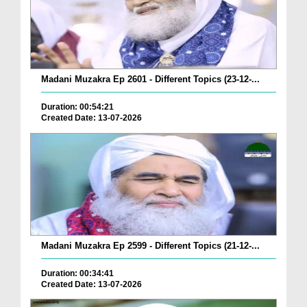
Madani Muzakra Ep 2601 - Different Topics (23-12-...
Duration: 00:54:21
Created Date: 13-07-2026
Madani Muzakra Ep 2599 - Different Topics (21-12-...
Duration: 00:34:41
Created Date: 13-07-2026