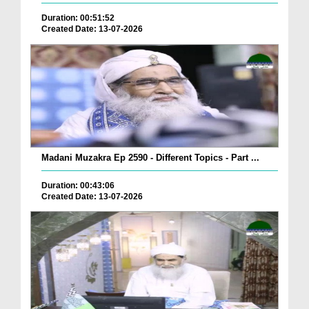
Duration: 00:51:52
Created Date: 13-07-2026
Madani Muzakra Ep 2590 - Different Topics - Part ...
Duration: 00:43:06
Created Date: 13-07-2026