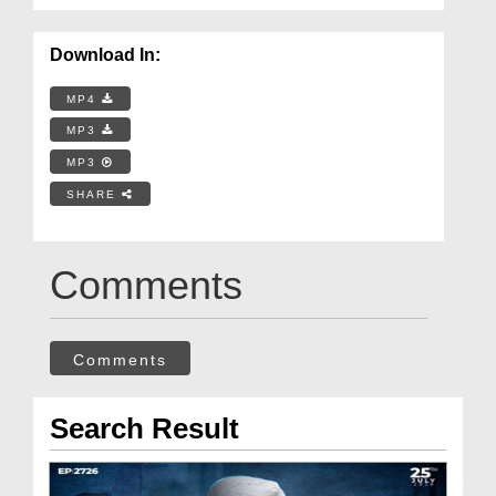
Download In:
MP4
MP3
MP3
SHARE
Comments
Comments
Search Result