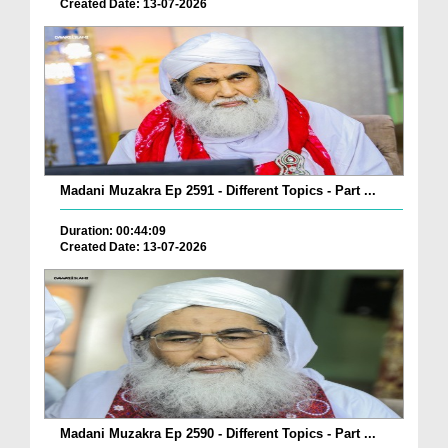
Created Date: 13-07-2026
Madani Muzakra Ep 2591 - Different Topics - Part ...
Duration: 00:44:09
Created Date: 13-07-2026
Madani Muzakra Ep 2590 - Different Topics - Part ...