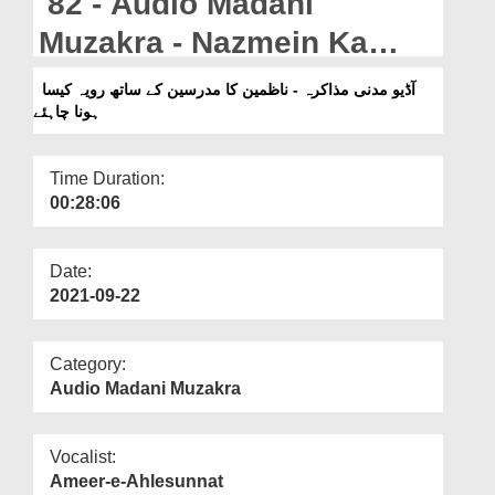
82 - Audio Madani
Departments
Muzakra - Nazmein Ka
Our Websites
Mudrsin Kay Sath
آڈیو مدنی مذاکرہ - ناظمین کا مدرسین کے ساتھ رویہ کیسا
More
ہونا چاہئے
Rawayya Kaisa Hona
Chahiye?
Time Duration:
00:28:06
Date:
2021-09-22
Category:
Audio Madani Muzakra
Vocalist:
Ameer-e-Ahlesunnat