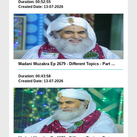
Duration: 00:52:55
Created Date: 13-07-2026
Madani Muzakra Ep 2679 - Different Topics - Part ...
Duration: 00:43:58
Created Date: 13-07-2026