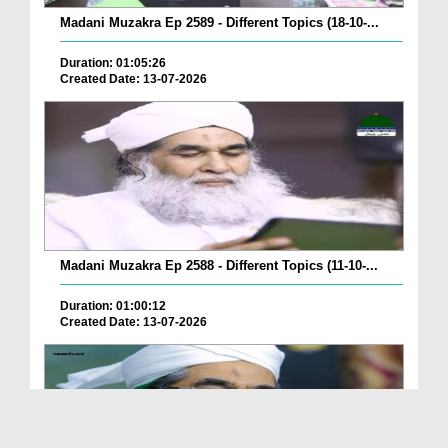
Madani Muzakra Ep 2589 - Different Topics (18-10-...
Duration: 01:05:26
Created Date: 13-07-2026
Madani Muzakra Ep 2588 - Different Topics (11-10-...
Duration: 01:00:12
Created Date: 13-07-2026