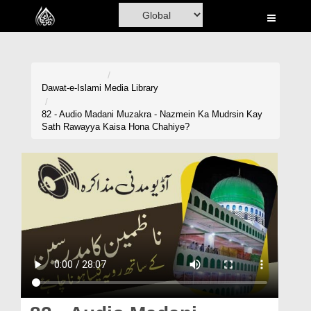
Home
Al-Quran
Books
Dawat-e-Islami
Media Library
Media
82 - Audio Madani Muzakra - Nazmein Ka Mudrsin Kay
Sath Rawayya Kaisa Hona Chahiye?
Madani Channel
Volunteer Portal
Rohani Ilaj
Donation
Blog
Magazine