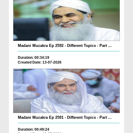
Madani Muzakra Ep 2592 - Different Topics - Part ...
Duration: 00:34:19
Created Date: 13-07-2026
Madani Muzakra Ep 2591 - Different Topics - Part ...
Duration: 00:49:24