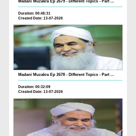
Madani Muzakra Ep 2679 - Different Topics - Part ...
Duration: 00:46:31
Created Date: 13-07-2026
Madani Muzakra Ep 2678 - Different Topics - Part ...
Duration: 00:32:09
Created Date: 13-07-2026