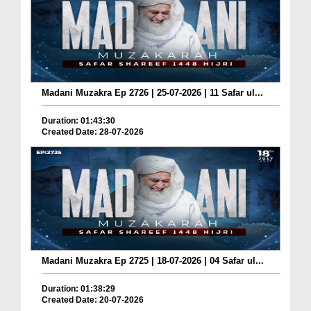
Madani Muzakra Ep 2726 | 25-07-2026 | 11 Safar ul...
Duration: 01:43:30
Created Date: 28-07-2026
Madani Muzakra Ep 2725 | 18-07-2026 | 04 Safar ul...
Duration: 01:38:29
Created Date: 20-07-2026