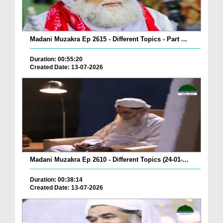
Madani Muzakra Ep 2615 - Different Topics - Part ...
Duration: 00:55:20
Created Date: 13-07-2026
Madani Muzakra Ep 2610 - Different Topics (24-01-...
Duration: 00:38:14
Created Date: 13-07-2026