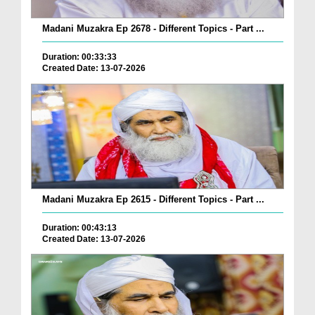
Madani Muzakra Ep 2678 - Different Topics - Part ...
Duration: 00:33:33
Created Date: 13-07-2026
Madani Muzakra Ep 2615 - Different Topics - Part ...
Duration: 00:43:13
Created Date: 13-07-2026