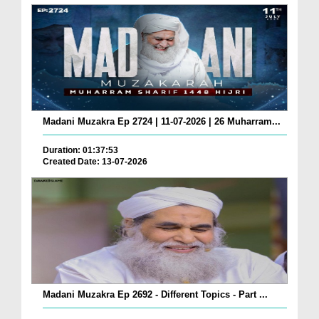
Madani Muzakra Ep 2724 | 11-07-2026 | 26 Muharram...
Duration: 01:37:53
Created Date: 13-07-2026
Madani Muzakra Ep 2692 - Different Topics - Part ...