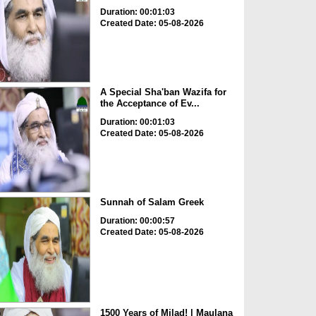
Duration: 00:01:03
Created Date: 05-08-2026
A Special Sha'ban Wazifa for
the Acceptance of Ev...
Duration: 00:01:03
Created Date: 05-08-2026
Sunnah of Salam Greek
Duration: 00:00:57
Created Date: 05-08-2026
1500 Years of Milad! | Maulana