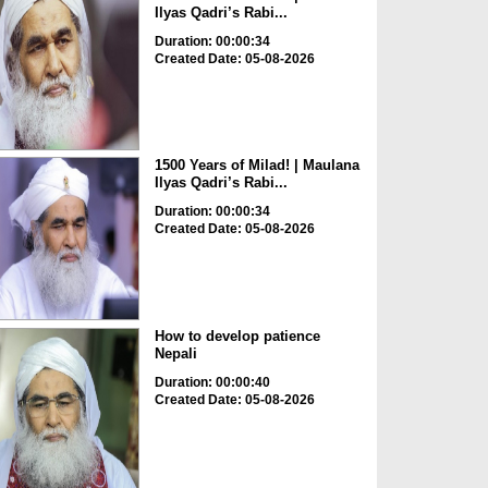
Ilyas Qadri’s Rabi...
Duration: 00:00:34
Created Date: 05-08-2026
1500 Years of Milad! | Maulana
Ilyas Qadri’s Rabi...
Duration: 00:00:34
Created Date: 05-08-2026
How to develop patience
Nepali
Duration: 00:00:40
Created Date: 05-08-2026