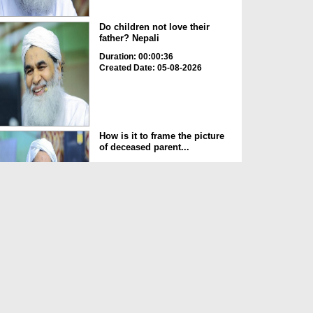
Do children not love their
father? Nepali
Duration: 00:00:36
Created Date: 05-08-2026
How is it to frame the picture
of deceased parent...
Duration: 00:00:50
Created Date: 05-08-2026
Love of the World Chinese
Duration: 00:00:47
Created Date: 05-08-2026