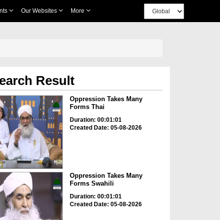
nts
Our Websites
More
earch Result
Oppression Takes Many
Forms Thai
Duration: 00:01:01
Created Date: 05-08-2026
Oppression Takes Many
Forms Swahili
Duration: 00:01:01
Created Date: 05-08-2026