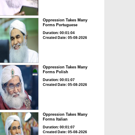
Oppression Takes Many
Forms Portuguese
Duration: 00:01:04
Created Date: 05-08-2026
Oppression Takes Many
Forms Polish
Duration: 00:01:07
Created Date: 05-08-2026
Oppression Takes Many
Forms Italian
Duration: 00:01:07
Created Date: 05-08-2026