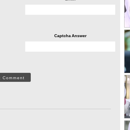
Captcha Answer
t Comment