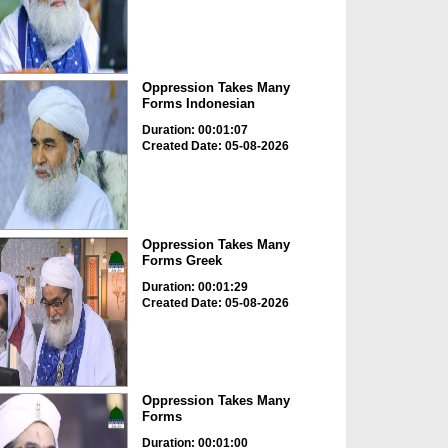
Oppression Takes Many
Forms Indonesian
Duration: 00:01:07
Created Date: 05-08-2026
Oppression Takes Many
Forms Greek
Duration: 00:01:29
Created Date: 05-08-2026
Oppression Takes Many
Forms
Duration: 00:01:00