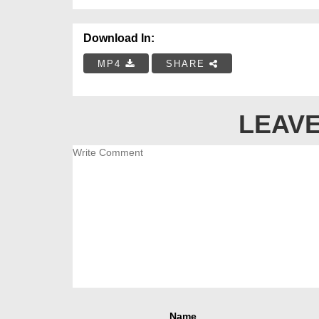
Download In:
MP4
SHARE
LEAVE
Name