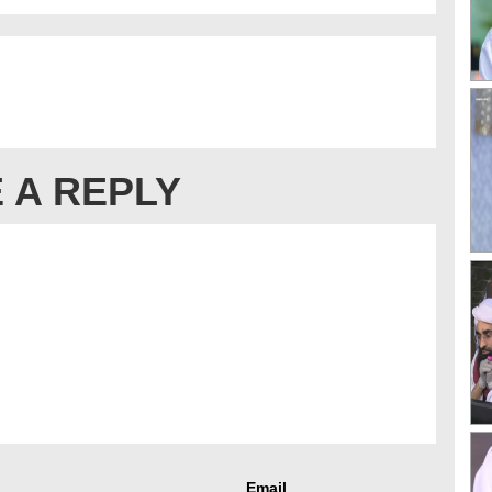
 A REPLY
Email