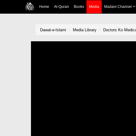
Home
Al-Quran
Books
Media
Madani Channel
Dawat-e-Islami
Media Library
Doctors Ko Medic