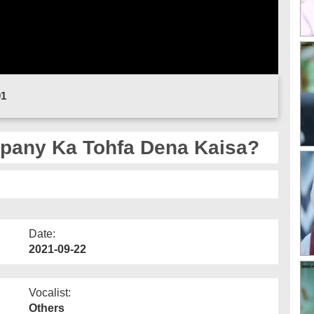
01
pany Ka Tohfa Dena Kaisa?
Date:
2021-09-22
Vocalist:
Others