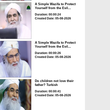
A Simple Wazifa to Protect
Yourself from the Evil...
Duration: 00:00:24
Created Date: 05-08-2026
A Simple Wazifa to Protect
Yourself from the Evil...
Duration: 00:00:26
Created Date: 05-08-2026
Do children not love their
father? Turkish
Duration: 00:00:41
Created Date: 05-08-2026