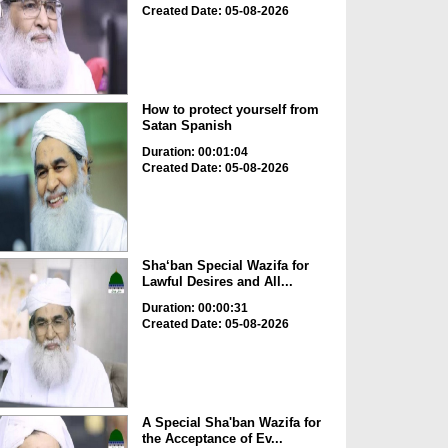
Created Date: 05-08-2026
How to protect yourself from
Satan Spanish
Duration: 00:01:04
Created Date: 05-08-2026
Sha‘ban Special Wazifa for
Lawful Desires and All...
Duration: 00:00:31
Created Date: 05-08-2026
A Special Sha'ban Wazifa for
the Acceptance of Ev...