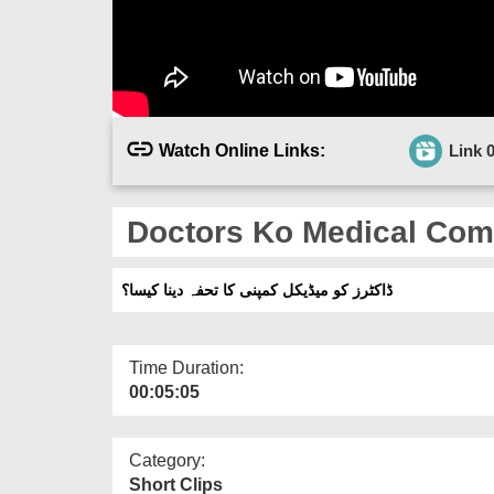
Watch Online Links:
Link 
Doctors Ko Medical Com
ڈاکٹرز کو میڈیکل کمپنی کا تحفہ دینا کیسا؟
Time Duration:
00:05:05
Category:
Short Clips