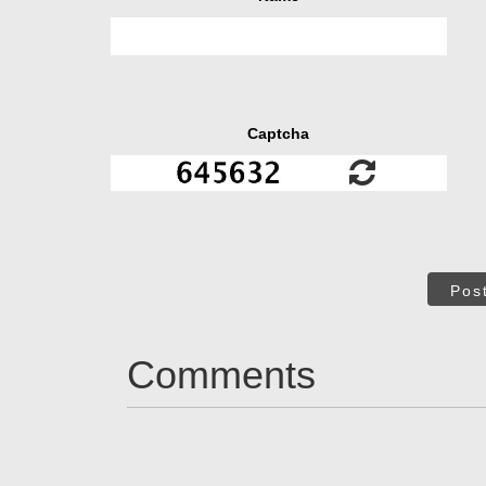
Captcha
Pos
Comments