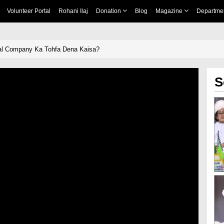
Volunteer Portal
Rohani Ilaj
Donation
Blog
Magazine
Departme
al Company Ka Tohfa Dena Kaisa?
S