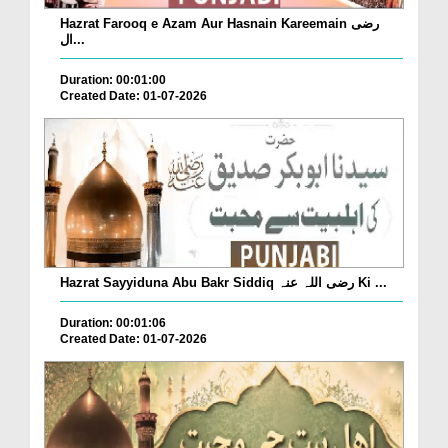
Hazrat Farooq e Azam Aur Hasnain Kareemain رضی
ال...
Duration: 00:01:00
Created Date: 01-07-2026
Hazrat Sayyiduna Abu Bakr Siddiq رضی اللہ عنہ Ki ...
Duration: 00:01:06
Created Date: 01-07-2026