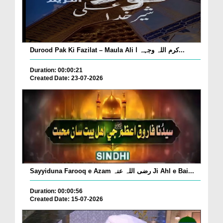
Durood Pak Ki Fazilat – Maula Ali کرم اللہ وجہہ ا...
Duration: 00:00:21
Created Date: 23-07-2026
Sayyiduna Farooq e Azam رضی اللہ عنہ Ji Ahl e Bai...
Duration: 00:00:56
Created Date: 15-07-2026