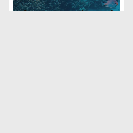
WhatsApp Status - Kin Maheeno Mein Machhli Nahi K...
Duration: 00:00:48
Created Date: 13-02-2026
WhatsApp Status - Jab Duniya Ka Nizam Ruk Gaya (0...
Duration: 00:01:02