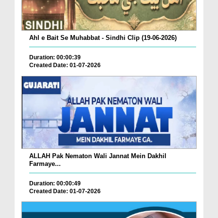
Ahl e Bait Se Muhabbat - Sindhi Clip (19-06-2026)
Duration: 00:00:39
Created Date: 01-07-2026
ALLAH Pak Nematon Wali Jannat Mein Dakhil
Farmaye...
Duration: 00:00:49
Created Date: 01-07-2026