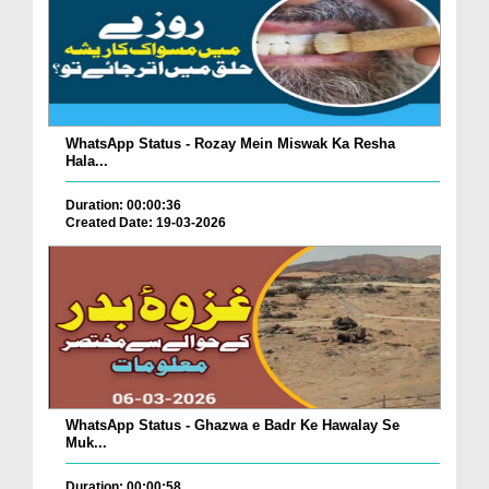
WhatsApp Status - Rozay Mein Miswak Ka Resha
Hala...
Duration: 00:00:36
Created Date: 19-03-2026
WhatsApp Status - Ghazwa e Badr Ke Hawalay Se
Muk...
Duration: 00:00:58