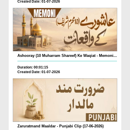
Created Date: 01-07-2026
Ashooray (10 Muharram Shareef) Ke Waqiat - Memoni...
Duration: 00:01:15
Created Date: 01-07-2026
Zaruratmand Maaldar - Punjabi Clip (17-06-2026)