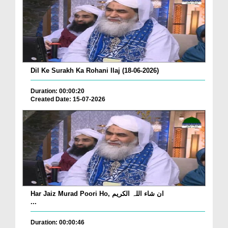
Dil Ke Surakh Ka Rohani Ilaj (18-06-2026)
Duration: 00:00:20
Created Date: 15-07-2026
Har Jaiz Murad Poori Ho, ان شاء اللہ الکریم
...
Duration: 00:00:46