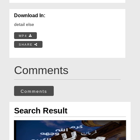
Download In:
detail else
MP4
SHARE
Comments
Comments
Search Result