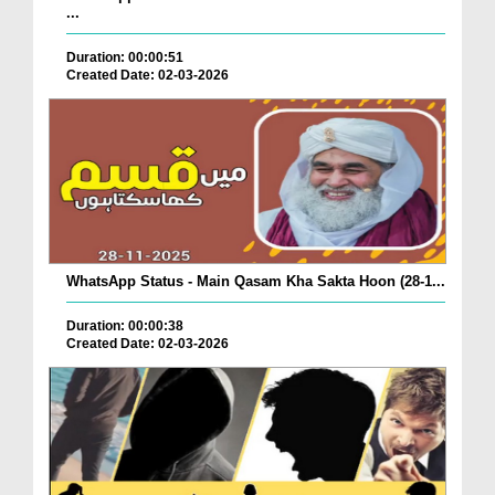
...
Duration: 00:00:51
Created Date: 02-03-2026
WhatsApp Status - Main Qasam Kha Sakta Hoon (28-1...
Duration: 00:00:38
Created Date: 02-03-2026