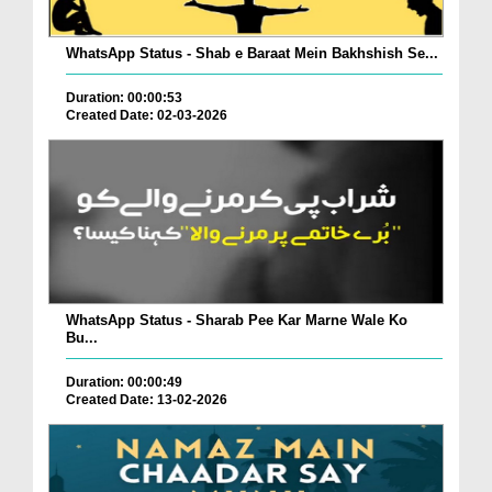
WhatsApp Status - Shab e Baraat Mein Bakhshish Se...
Duration: 00:00:53
Created Date: 02-03-2026
WhatsApp Status - Sharab Pee Kar Marne Wale Ko
Bu...
Duration: 00:00:49
Created Date: 13-02-2026