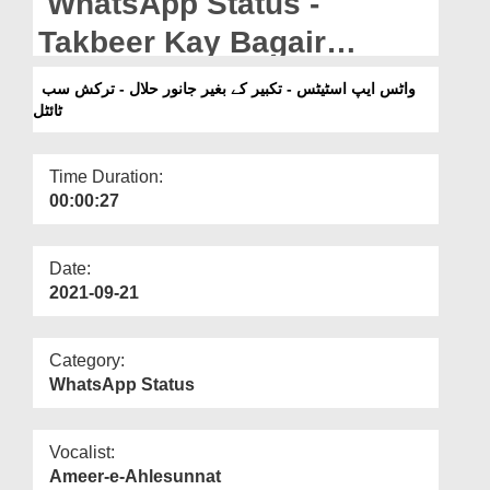
WhatsApp Status -
Departments
Takbeer Kay Bagair
Our Websites
Janwar Halal - Turkish
واٹس ایپ اسٹیٹس - تکبیر کے بغیر جانور حلال - ترکش سب
More
ٹائٹل
Subtitled
Time Duration:
00:00:27
Date:
2021-09-21
Category:
WhatsApp Status
Vocalist:
Ameer-e-Ahlesunnat