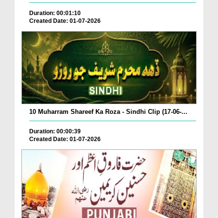
Duration: 00:01:10
Created Date: 01-07-2026
10 Muharram Shareef Ka Roza - Sindhi Clip (17-06-...
Duration: 00:00:39
Created Date: 01-07-2026