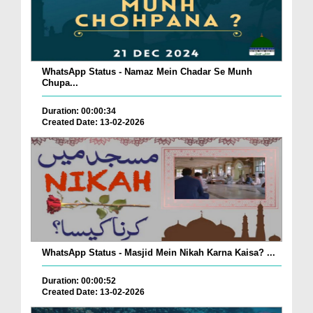
WhatsApp Status - Namaz Mein Chadar Se Munh
Chupa...
Duration: 00:00:34
Created Date: 13-02-2026
WhatsApp Status - Masjid Mein Nikah Karna Kaisa? ...
Duration: 00:00:52
Created Date: 13-02-2026