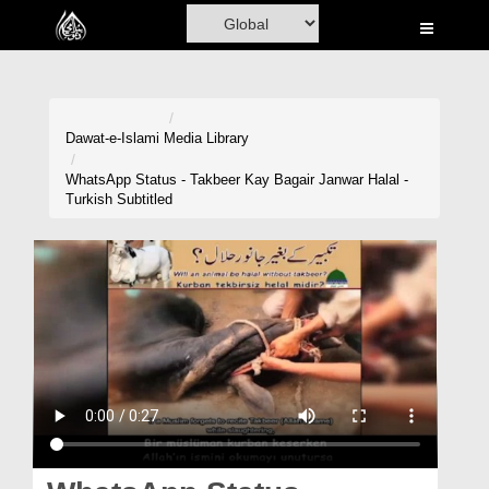
Home
Al-Quran
Books
Dawat-e-Islami
Media Library
Media
WhatsApp Status - Takbeer Kay Bagair Janwar Halal -
Turkish Subtitled
Madani Channel
Volunteer Portal
Rohani Ilaj
Donation
Blog
Magazine