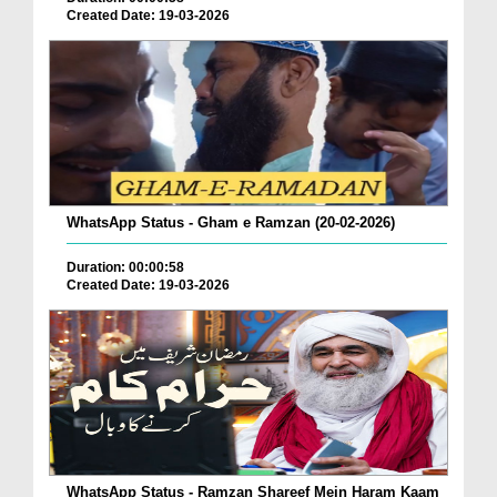
Created Date: 19-03-2026
WhatsApp Status - Gham e Ramzan (20-02-2026)
Duration: 00:00:58
Created Date: 19-03-2026
WhatsApp Status - Ramzan Shareef Mein Haram Kaam