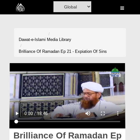
Home
Al-Quran
Books
Dawat-e-Islami
Media Library
Media
Brilliance Of Ramadan Ep 21 - Expiation Of Sins
Madani Channel
Volunteer Portal
Rohani Ilaj
Donation
Blog
Magazine
Brilliance Of Ramadan Ep