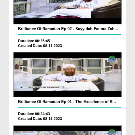
Brilliance Of Ramadan Ep 02 - Sayyidah Fatima Zah...
Duration: 00:35:45
Created Date: 08-11-2023
Brilliance Of Ramadan Ep 01 - The Excellence of R...
Duration: 00:24:43
Created Date: 08-11-2023