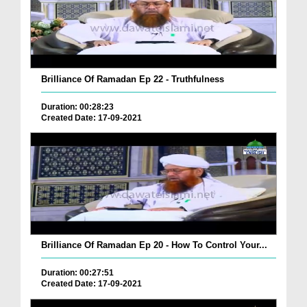
Brilliance Of Ramadan Ep 22 - Truthfulness
Duration: 00:28:23
Created Date: 17-09-2021
Brilliance Of Ramadan Ep 20 - How To Control Your...
Duration: 00:27:51
Created Date: 17-09-2021