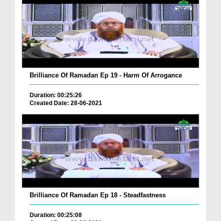
Brilliance Of Ramadan Ep 19 - Harm Of Arrogance
Duration: 00:25:26
Created Date: 28-06-2021
Brilliance Of Ramadan Ep 18 - Steadfastness
Duration: 00:25:08