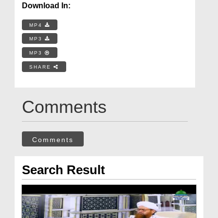
Download In:
MP4
MP3
MP3
SHARE
Comments
Comments
Search Result