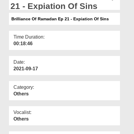
Departments
21 - Expiation Of Sins
Our Websites
Brilliance Of Ramadan Ep 21 - Expiation Of Sins
More
Time Duration:
00:18:46
Date:
2021-09-17
Category:
Others
Vocalist:
Others