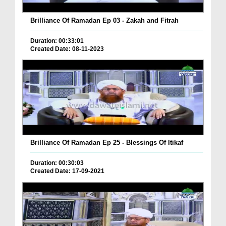
Brilliance Of Ramadan Ep 03 - Zakah and Fitrah
Duration: 00:33:01
Created Date: 08-11-2023
Brilliance Of Ramadan Ep 25 - Blessings Of Itikaf
Duration: 00:30:03
Created Date: 17-09-2021