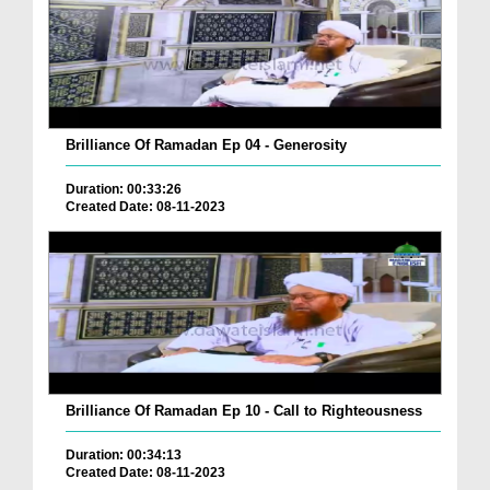
Brilliance Of Ramadan Ep 04 - Generosity
Duration: 00:33:26
Created Date: 08-11-2023
Brilliance Of Ramadan Ep 10 - Call to Righteousness
Duration: 00:34:13
Created Date: 08-11-2023