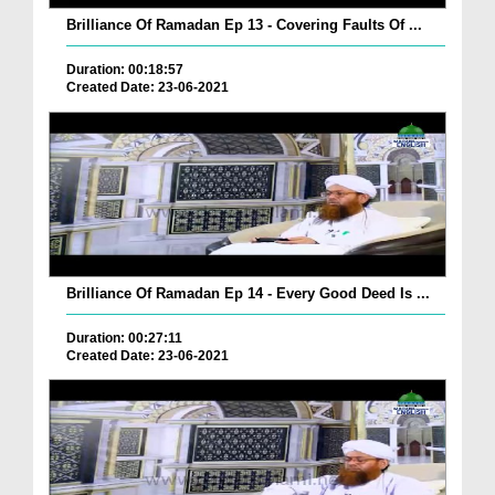
Brilliance Of Ramadan Ep 13 - Covering Faults Of ...
Duration: 00:18:57
Created Date: 23-06-2021
Brilliance Of Ramadan Ep 14 - Every Good Deed Is ...
Duration: 00:27:11
Created Date: 23-06-2021