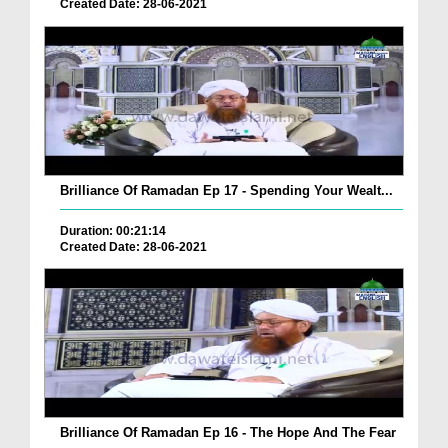
Created Date: 28-06-2021
Brilliance Of Ramadan Ep 17 - Spending Your Wealt...
Duration: 00:21:14
Created Date: 28-06-2021
Brilliance Of Ramadan Ep 16 - The Hope And The Fear