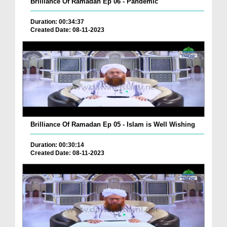
Brilliance Of Ramadan Ep 06 - Pandemic
Duration: 00:34:37
Created Date: 08-11-2023
Brilliance Of Ramadan Ep 05 - Islam is Well Wishing
Duration: 00:30:14
Created Date: 08-11-2023