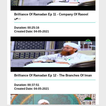
Brilliance Of Ramadan Ep 11 - Company Of Rasool
ص...
Duration: 00:25:16
Created Date: 04-05-2021
Brilliance Of Ramadan Ep 12 - The Branches Of Iman
Duration: 00:37:51
Created Date: 04-05-2021