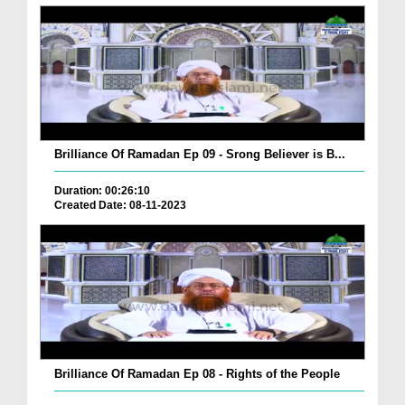
Brilliance Of Ramadan Ep 09 - Srong Believer is B...
Duration: 00:26:10
Created Date: 08-11-2023
Brilliance Of Ramadan Ep 08 - Rights of the People