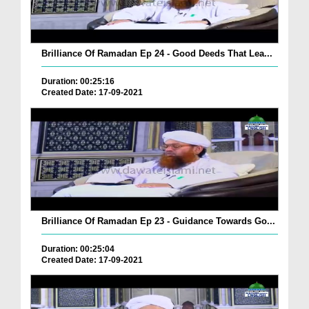
Brilliance Of Ramadan Ep 24 - Good Deeds That Lea...
Duration: 00:25:16
Created Date: 17-09-2021
Brilliance Of Ramadan Ep 23 - Guidance Towards Go...
Duration: 00:25:04
Created Date: 17-09-2021