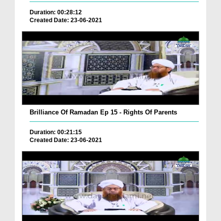
Duration: 00:28:12
Created Date: 23-06-2021
Brilliance Of Ramadan Ep 15 - Rights Of Parents
Duration: 00:21:15
Created Date: 23-06-2021