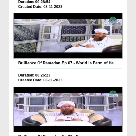
Duration: 00:28:54
Created Date: 08-11-2023
Brilliance Of Ramadan Ep 07 - World is Farm of He...
Duration: 00:26:23
Created Date: 08-11-2023