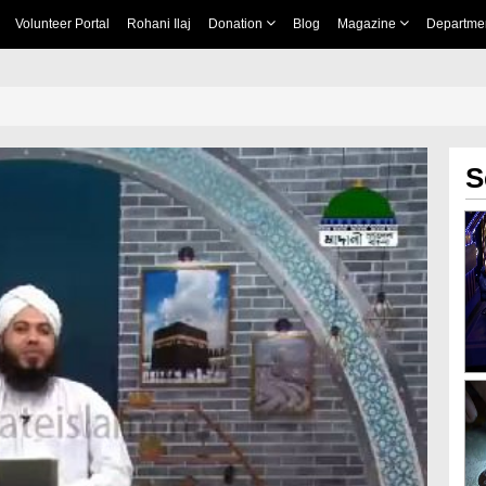
Volunteer Portal
Rohani Ilaj
Donation
Blog
Magazine
Departme
S