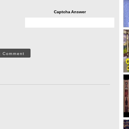
Captcha Answer
t Comment