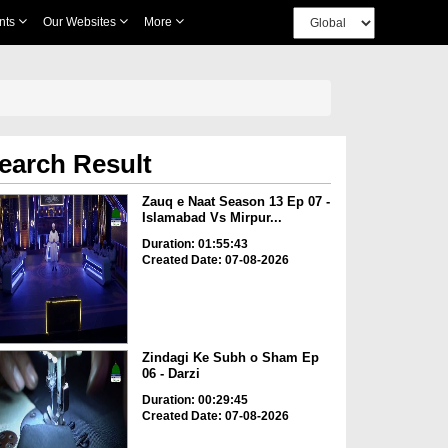
nts
Our Websites
More
earch Result
Zauq e Naat Season 13 Ep 07 -
Islamabad Vs Mirpur...
Duration: 01:55:43
Created Date: 07-08-2026
Zindagi Ke Subh o Sham Ep
06 - Darzi
Duration: 00:29:45
Created Date: 07-08-2026