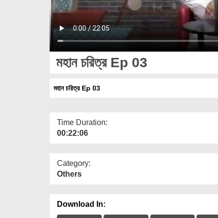
মহান চরিত্র Ep 03
মহান চরিত্র Ep 03
Time Duration:
00:22:06
Category:
Others
Download In: