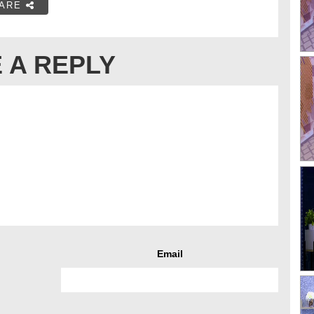
ARE
 A REPLY
Email