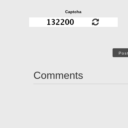
Captcha
Pos
Comments