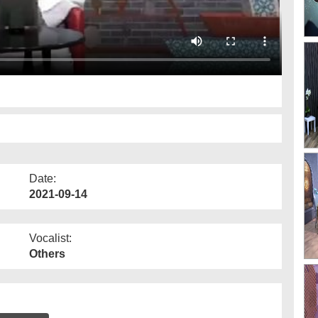
Date:
2021-09-14
Vocalist:
Others