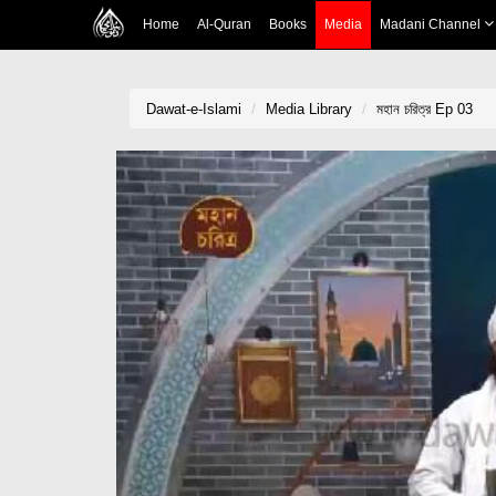
Home
Al-Quran
Books
Media
Madani Channel
Dawat-e-Islami
Media Library
মহান চরিত্র Ep 03