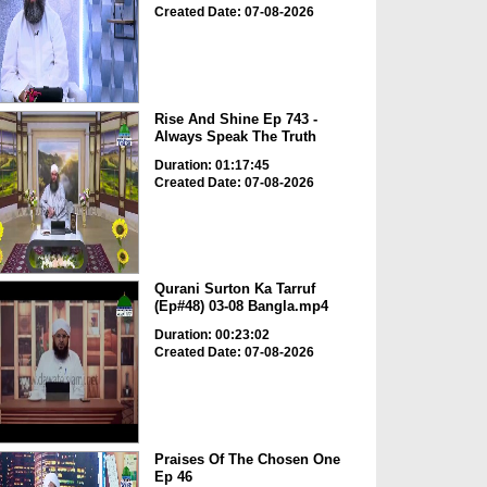
Created Date: 07-08-2026
Rise And Shine Ep 743 -
Always Speak The Truth
Duration: 01:17:45
Created Date: 07-08-2026
Qurani Surton Ka Tarruf
(Ep#48) 03-08 Bangla.mp4
Duration: 00:23:02
Created Date: 07-08-2026
Praises Of The Chosen One
Ep 46