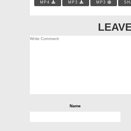
MP4
MP3
MP3
SH
LEAVE
Name