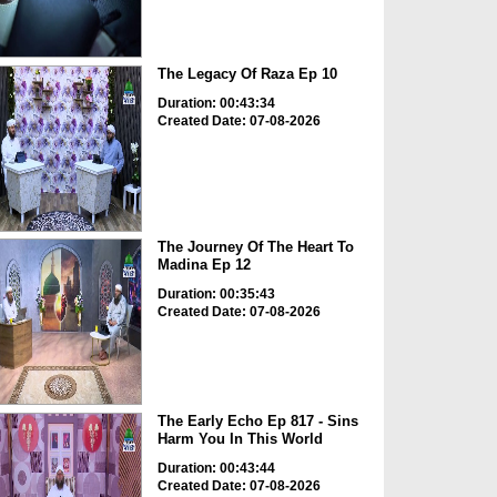
The Legacy Of Raza Ep 10
Duration: 00:43:34
Created Date: 07-08-2026
The Journey Of The Heart To
Madina Ep 12
Duration: 00:35:43
Created Date: 07-08-2026
The Early Echo Ep 817 - Sins
Harm You In This World
Duration: 00:43:44
Created Date: 07-08-2026