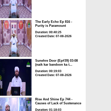
The Early Echo Ep 816 -
Purity is Paramount
Duration: 00:40:25
Created Date: 07-08-2026
Sunehre Door (Ep#39) 03-08
(naik kar bandoon ka t...
Duration: 00:19:03
Created Date: 07-08-2026
Rise And Shine Ep 744 -
Causes of Lack of Sustenance
Duration: 01:18:03