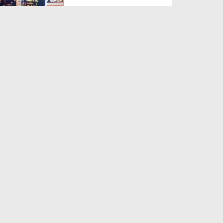
Duration: 00:54:31
Created Date: 07-08-2026
Nasheed Night Ep 67
Duration: 01:07:02
Created Date: 07-08-2026
স্বপ্নের মেলা (বাংলায় ডাবিংকৃত) EP# 140
Duration: 00:37:54
Created Date: 07-08-2026
Khulay Ankh صل علیٰ Kehtay