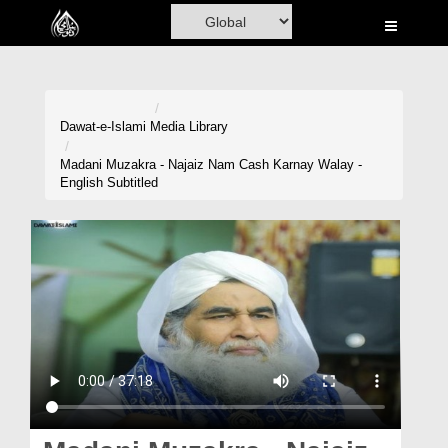
Home
Al-Quran
Books
Dawat-e-Islami
Media Library
Media
Madani Muzakra - Najaiz Nam Cash Karnay Walay -
English Subtitled
Madani Channel
Volunteer Portal
Rohani Ilaj
Donation
Blog
Magazine