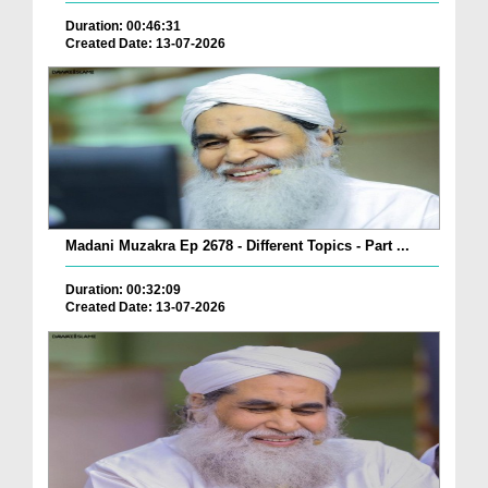
Duration: 00:46:31
Created Date: 13-07-2026
Madani Muzakra Ep 2678 - Different Topics - Part ...
Duration: 00:32:09
Created Date: 13-07-2026