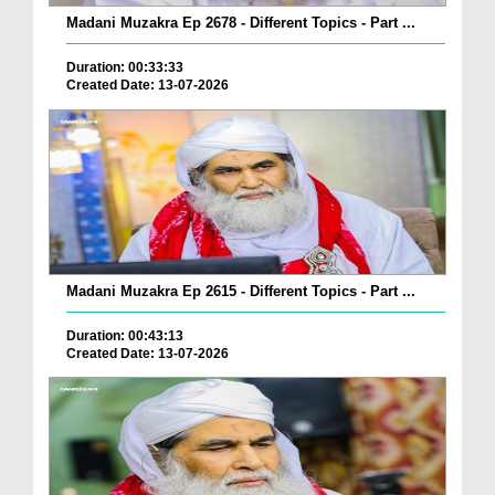
Madani Muzakra Ep 2678 - Different Topics - Part ...
Duration: 00:33:33
Created Date: 13-07-2026
Madani Muzakra Ep 2615 - Different Topics - Part ...
Duration: 00:43:13
Created Date: 13-07-2026