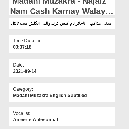
Madani Muzakra - Najaiz
Departments
Nam Cash Karnay Walay -
Our Websites
English Subtitled
مدنی مذاکرہ - ناجائز نام کیش کرنے والے - انگلش سب ٹائٹل
More
Time Duration:
00:37:18
Date:
2021-09-14
Category:
Madani Muzakra English Subtitled
Vocalist:
Ameer-e-Ahlesunnat