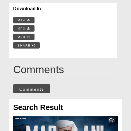
Download In:
MP4
MP3
MP3
SHARE
Comments
Comments
Search Result