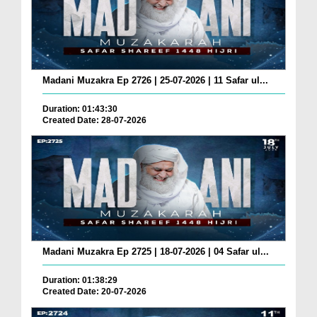
Madani Muzakra Ep 2726 | 25-07-2026 | 11 Safar ul...
Duration: 01:43:30
Created Date: 28-07-2026
Madani Muzakra Ep 2725 | 18-07-2026 | 04 Safar ul...
Duration: 01:38:29
Created Date: 20-07-2026