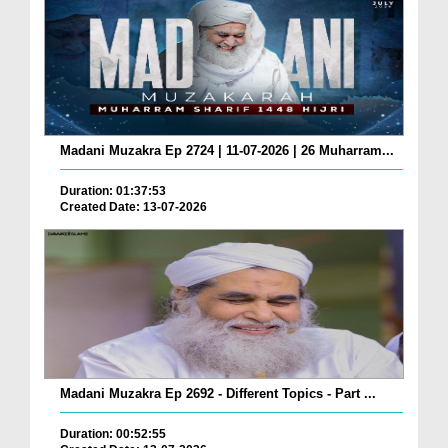
Madani Muzakra Ep 2724 | 11-07-2026 | 26 Muharram...
Duration: 01:37:53
Created Date: 13-07-2026
Madani Muzakra Ep 2692 - Different Topics - Part ...
Duration: 00:52:55