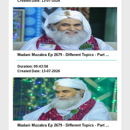
Created Date: 13-07-2026
Madani Muzakra Ep 2679 - Different Topics - Part ...
Duration: 00:43:58
Created Date: 13-07-2026
Madani Muzakra Ep 2679 - Different Topics - Part ...