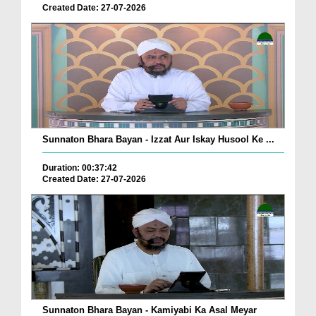
Created Date: 27-07-2026
Sunnaton Bhara Bayan - Izzat Aur Iskay Husool Ke ...
Duration: 00:37:42
Created Date: 27-07-2026
Sunnaton Bhara Bayan - Kamiyabi Ka Asal Meyar