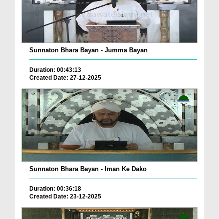
Sunnaton Bhara Bayan - Jumma Bayan
Duration: 00:43:13
Created Date: 27-12-2025
Sunnaton Bhara Bayan - Iman Ke Dako
Duration: 00:36:18
Created Date: 23-12-2025