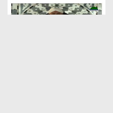
Sunnaton Bhara Bayan
Duration: 00:36:50
Created Date: 07-11-2025
Sunnaton Bhara Bayan - Jumma Bayan