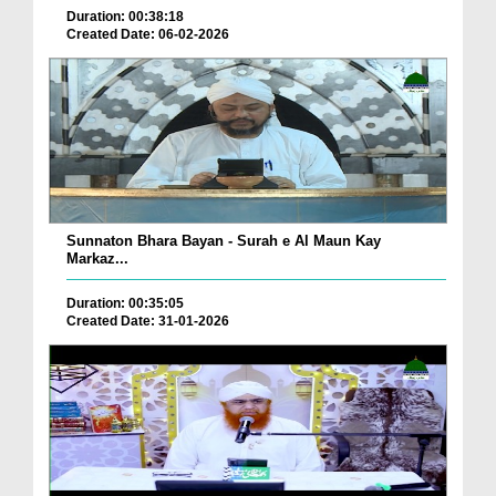
Duration: 00:38:18
Created Date: 06-02-2026
Sunnaton Bhara Bayan - Surah e Al Maun Kay
Markaz...
Duration: 00:35:05
Created Date: 31-01-2026