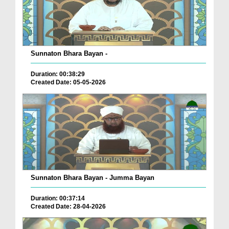
Sunnaton Bhara Bayan -
Duration: 00:38:29
Created Date: 05-05-2026
Sunnaton Bhara Bayan - Jumma Bayan
Duration: 00:37:14
Created Date: 28-04-2026