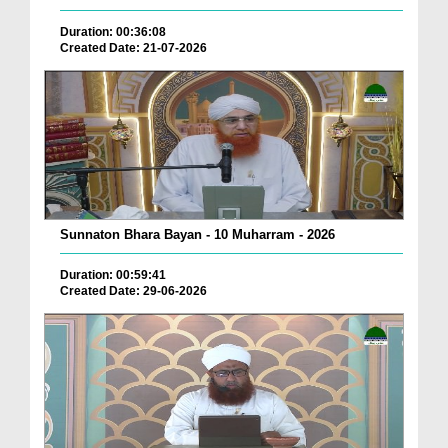
Duration: 00:36:08
Created Date: 21-07-2026
Sunnaton Bhara Bayan - 10 Muharram - 2026
Duration: 00:59:41
Created Date: 29-06-2026