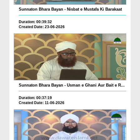
Sunnaton Bhara Bayan - Nisbat e Mustafa Ki Barakaat
Duration: 00:39:32
Created Date: 23-06-2026
Sunnaton Bhara Bayan - Usman e Ghani Aur Bait e R...
Duration: 00:37:19
Created Date: 11-06-2026