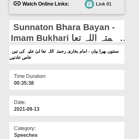
Departments
Watch Online Links:
Link 01
Our Websites
Sunnaton Bhara Bayan -
More
Imam Bukhari رحمتہ اللہ تعا
لیٰ علیہ Ki Teen Khas
سنتوں بھرا بیان - امام بخاری رحمتہ اللہ تعا لیٰ علیہ کی تین
خاص عادتیں
Aadatain
Time Duration:
00:35:38
Date:
2021-09-13
Category:
Speeches