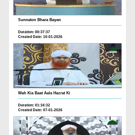
Sunnaton Bhara Bayan
Duration: 00:37:37
Created Date: 10-01-2026
Wah Kia Baat Aala Hazrat Ki
Duration: 01:16:32
Created Date: 07-01-2026