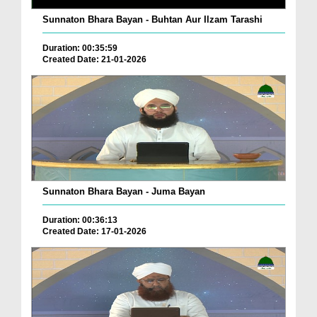
Sunnaton Bhara Bayan - Buhtan Aur Ilzam Tarashi
Duration: 00:35:59
Created Date: 21-01-2026
Sunnaton Bhara Bayan - Juma Bayan
Duration: 00:36:13
Created Date: 17-01-2026