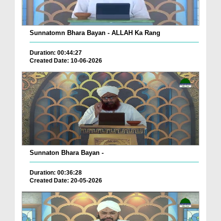
Sunnatomn Bhara Bayan - ALLAH Ka Rang
Duration: 00:44:27
Created Date: 10-06-2026
Sunnaton Bhara Bayan -
Duration: 00:36:28
Created Date: 20-05-2026