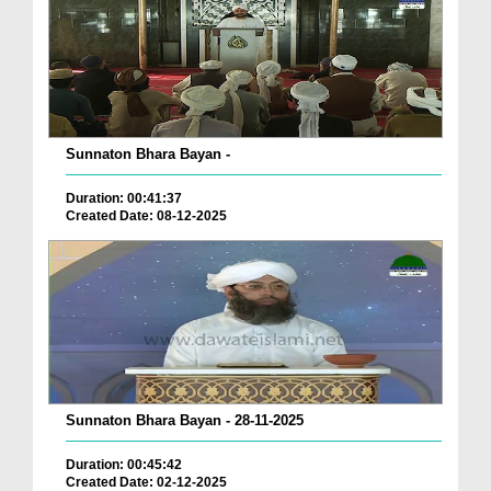
Sunnaton Bhara Bayan -
Duration: 00:41:37
Created Date: 08-12-2025
Sunnaton Bhara Bayan - 28-11-2025
Duration: 00:45:42
Created Date: 02-12-2025