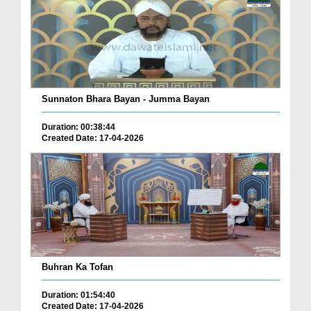
Sunnaton Bhara Bayan - Jumma Bayan
Duration: 00:38:44
Created Date: 17-04-2026
Buhran Ka Tofan
Duration: 01:54:40
Created Date: 17-04-2026