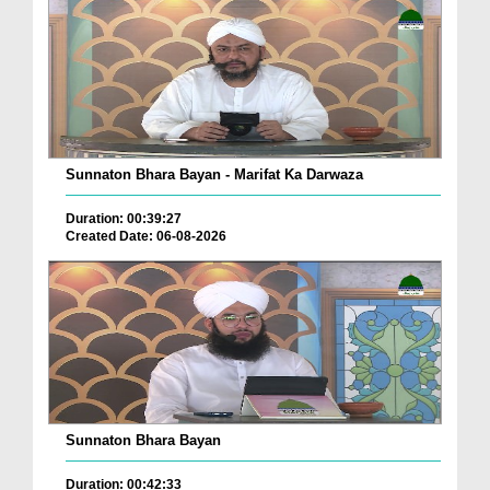
Sunnaton Bhara Bayan - Marifat Ka Darwaza
Duration: 00:39:27
Created Date: 06-08-2026
Sunnaton Bhara Bayan
Duration: 00:42:33