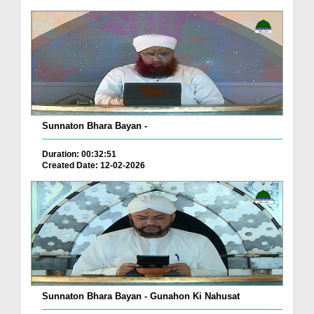
Sunnaton Bhara Bayan -
Duration: 00:32:51
Created Date: 12-02-2026
Sunnaton Bhara Bayan - Gunahon Ki Nahusat