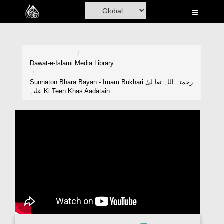
Home
Al-Quran
Books
Dawat-e-Islami
Media Library
Media
Sunnaton Bhara Bayan - Imam Bukhari رحمتہ اللہ تعا لیٰ
علیہ Ki Teen Khas Aadatain
Madani Channel
Volunteer Portal
Rohani Ilaj
Donation
Blog
Magazine