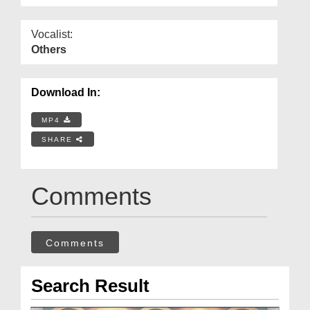
Vocalist:
Others
Download In:
MP4
SHARE
Comments
Comments
Search Result