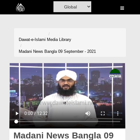
Home
Al-Quran
Books
Dawat-e-Islami
Media Library
Media
Madani News Bangla 09 September - 2021
Madani Channel
Volunteer Portal
Rohani Ilaj
Donation
Blog
Magazine
Madani News Bangla 09