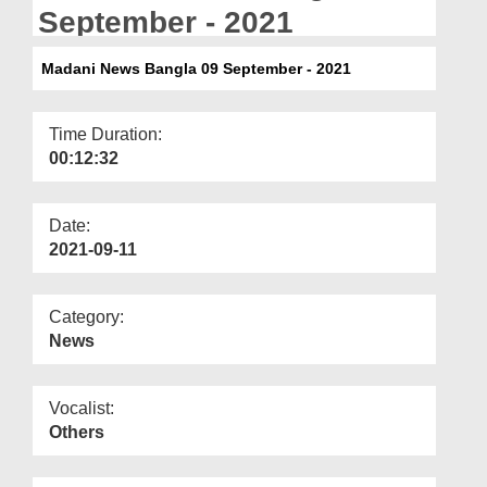
Departments
September - 2021
Our Websites
Madani News Bangla 09 September - 2021
More
Time Duration:
00:12:32
Date:
2021-09-11
Category:
News
Vocalist:
Others