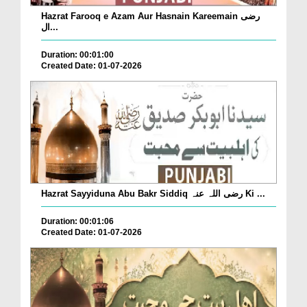
Hazrat Farooq e Azam Aur Hasnain Kareemain رضی
ال...
Duration: 00:01:00
Created Date: 01-07-2026
Hazrat Sayyiduna Abu Bakr Siddiq رضی اللہ عنہ Ki ...
Duration: 00:01:06
Created Date: 01-07-2026