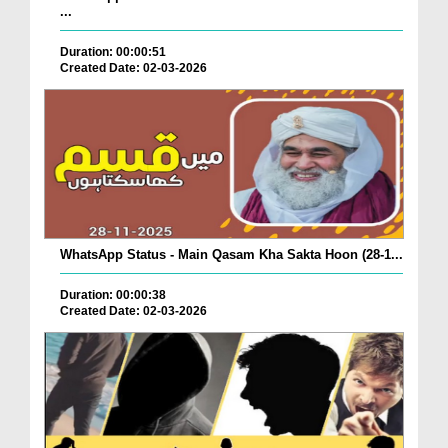
...
Duration: 00:00:51
Created Date: 02-03-2026
WhatsApp Status - Main Qasam Kha Sakta Hoon (28-1...
Duration: 00:00:38
Created Date: 02-03-2026