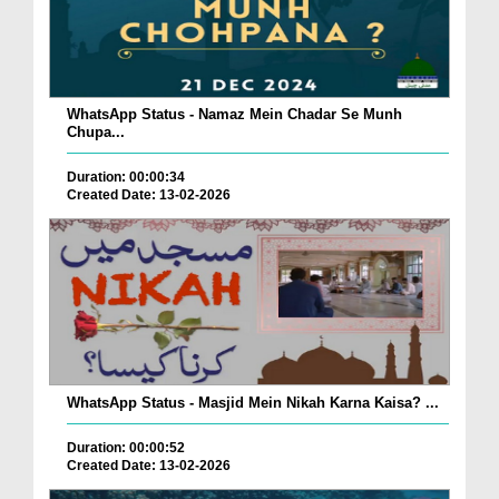
WhatsApp Status - Namaz Mein Chadar Se Munh
Chupa...
Duration: 00:00:34
Created Date: 13-02-2026
WhatsApp Status - Masjid Mein Nikah Karna Kaisa? ...
Duration: 00:00:52
Created Date: 13-02-2026