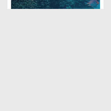
WhatsApp Status - Kin Maheeno Mein Machhli Nahi K...
Duration: 00:00:48
Created Date: 13-02-2026
WhatsApp Status - Jab Duniya Ka Nizam Ruk Gaya (0...
Duration: 00:01:02