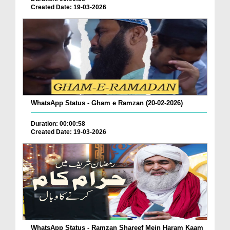
Created Date: 19-03-2026
WhatsApp Status - Gham e Ramzan (20-02-2026)
Duration: 00:00:58
Created Date: 19-03-2026
WhatsApp Status - Ramzan Shareef Mein Haram Kaam