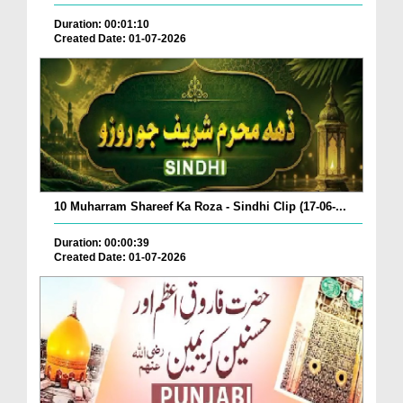
Duration: 00:01:10
Created Date: 01-07-2026
10 Muharram Shareef Ka Roza - Sindhi Clip (17-06-...
Duration: 00:00:39
Created Date: 01-07-2026