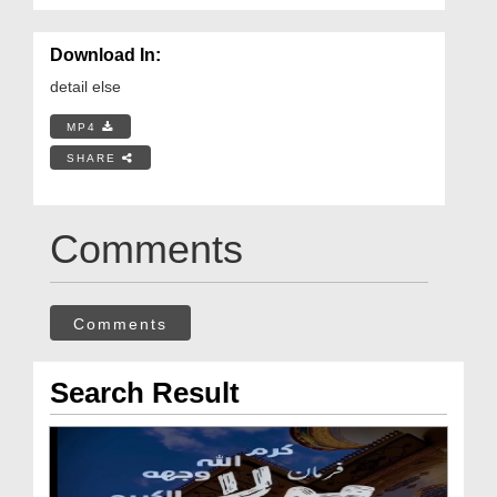
Download In:
detail else
MP4
SHARE
Comments
Comments
Search Result