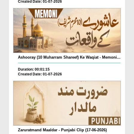
Created Date: 01-07-2026
Ashooray (10 Muharram Shareef) Ke Waqiat - Memoni...
Duration: 00:01:15
Created Date: 01-07-2026
Zaruratmand Maaldar - Punjabi Clip (17-06-2026)