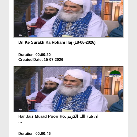
Dil Ke Surakh Ka Rohani Ilaj (18-06-2026)
Duration: 00:00:20
Created Date: 15-07-2026
Har Jaiz Murad Poori Ho, ان شاء اللہ الکریم
...
Duration: 00:00:46