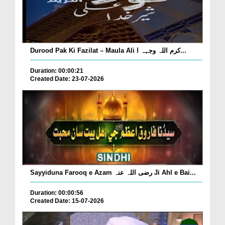
Durood Pak Ki Fazilat – Maula Ali کرم اللہ وجہہ ا...
Duration: 00:00:21
Created Date: 23-07-2026
Sayyiduna Farooq e Azam رضی اللہ عنہ Ji Ahl e Bai...
Duration: 00:00:56
Created Date: 15-07-2026