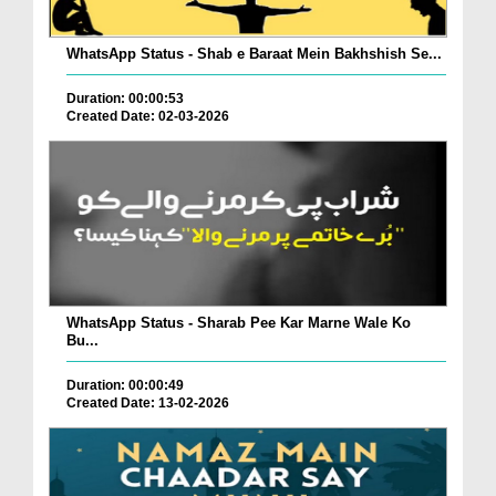
WhatsApp Status - Shab e Baraat Mein Bakhshish Se...
Duration: 00:00:53
Created Date: 02-03-2026
WhatsApp Status - Sharab Pee Kar Marne Wale Ko
Bu...
Duration: 00:00:49
Created Date: 13-02-2026