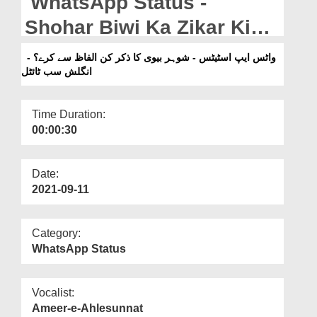
WhatsApp Status -
Departments
Shohar Biwi Ka Zikar Kin
Our Websites
Alfaaz Se Keray? - English
واٹس ایپ اسٹیٹس - شوہر بیوی کا ذکر کن الفاظ سے کرے؟ -
More
انگلش سب ٹائٹل
Subtitled
Time Duration:
00:00:30
Date:
2021-09-11
Category:
WhatsApp Status
Vocalist:
Ameer-e-Ahlesunnat