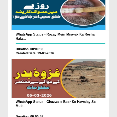
WhatsApp Status - Rozay Mein Miswak Ka Resha
Hala...
Duration: 00:00:36
Created Date: 19-03-2026
WhatsApp Status - Ghazwa e Badr Ke Hawalay Se
Muk...
Duration: 00:00:58