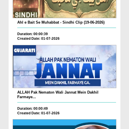
Ahl e Bait Se Muhabbat - Sindhi Clip (19-06-2026)
Duration: 00:00:39
Created Date: 01-07-2026
ALLAH Pak Nematon Wali Jannat Mein Dakhil
Farmaye...
Duration: 00:00:49
Created Date: 01-07-2026