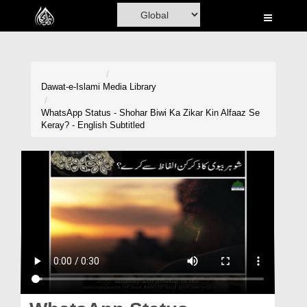
Home
Al-Quran
Books
Dawat-e-Islami
Media Library
Media
WhatsApp Status - Shohar Biwi Ka Zikar Kin Alfaaz Se
Keray? - English Subtitled
Madani Channel
Volunteer Portal
Rohani Ilaj
Donation
Blog
Magazine