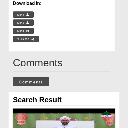
Download In:
MP4
MP3
MP4
SHARE
Comments
Comments
Search Result