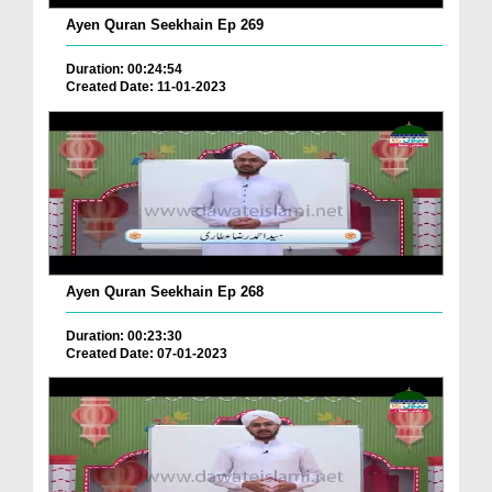
Ayen Quran Seekhain Ep 269
Duration: 00:24:54
Created Date: 11-01-2023
Ayen Quran Seekhain Ep 268
Duration: 00:23:30
Created Date: 07-01-2023