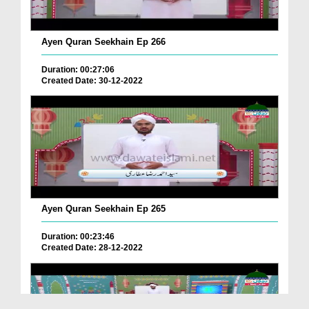
Ayen Quran Seekhain Ep 266
Duration: 00:27:06
Created Date: 30-12-2022
Ayen Quran Seekhain Ep 265
Duration: 00:23:46
Created Date: 28-12-2022