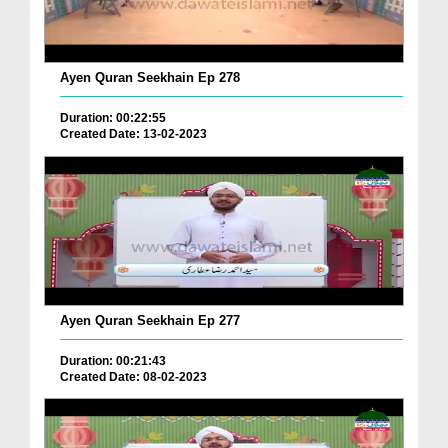
Ayen Quran Seekhain Ep 278
Duration: 00:22:55
Created Date: 13-02-2023
Ayen Quran Seekhain Ep 277
Duration: 00:21:43
Created Date: 08-02-2023