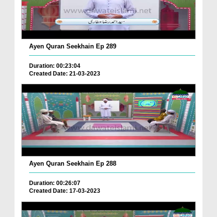
Ayen Quran Seekhain Ep 289
Duration: 00:23:04
Created Date: 21-03-2023
Ayen Quran Seekhain Ep 288
Duration: 00:26:07
Created Date: 17-03-2023