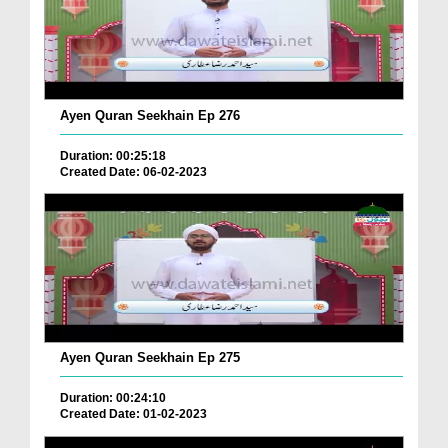
Ayen Quran Seekhain Ep 276
Duration: 00:25:18
Created Date: 06-02-2023
Ayen Quran Seekhain Ep 275
Duration: 00:24:10
Created Date: 01-02-2023