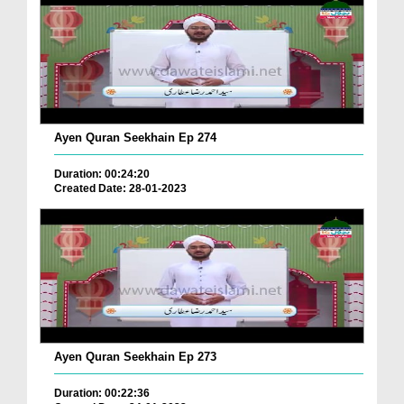
Ayen Quran Seekhain Ep 274
Duration: 00:24:20
Created Date: 28-01-2023
Ayen Quran Seekhain Ep 273
Duration: 00:22:36