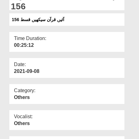
Departments
156
Our Websites
آئیں قرآن سیکھیں قسط 156
More
Time Duration:
00:25:12
Date:
2021-09-08
Category:
Others
Vocalist:
Others