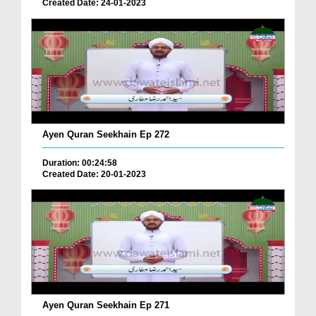
Created Date: 24-01-2023
Ayen Quran Seekhain Ep 272
Duration: 00:24:58
Created Date: 20-01-2023
Ayen Quran Seekhain Ep 271