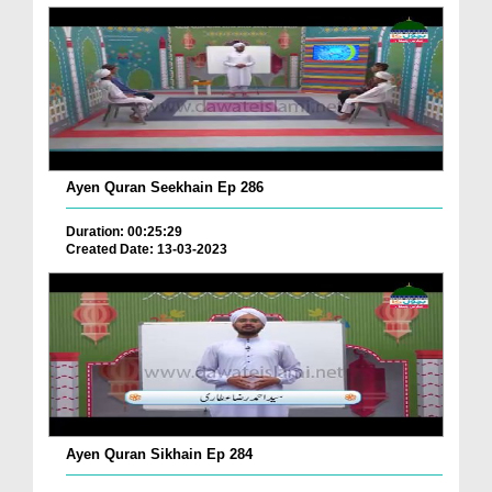
Ayen Quran Seekhain Ep 286
Duration: 00:25:29
Created Date: 13-03-2023
Ayen Quran Sikhain Ep 284