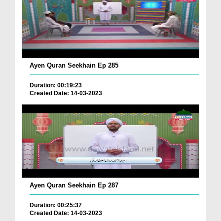
Ayen Quran Seekhain Ep 285
Duration: 00:19:23
Created Date: 14-03-2023
Ayen Quran Seekhain Ep 287
Duration: 00:25:37
Created Date: 14-03-2023