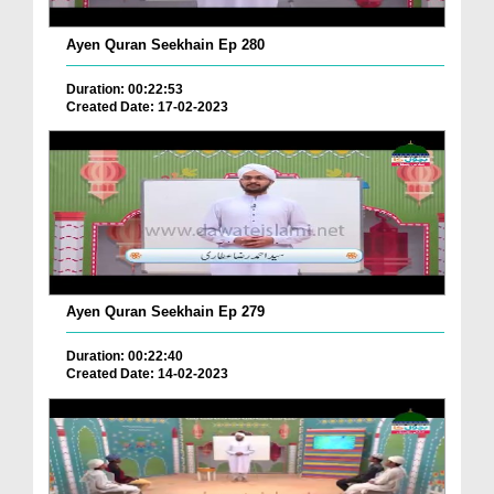
Ayen Quran Seekhain Ep 280
Duration: 00:22:53
Created Date: 17-02-2023
Ayen Quran Seekhain Ep 279
Duration: 00:22:40
Created Date: 14-02-2023