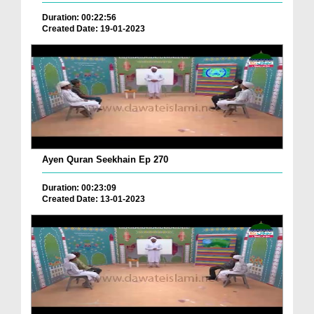
Duration: 00:22:56
Created Date: 19-01-2023
Ayen Quran Seekhain Ep 270
Duration: 00:23:09
Created Date: 13-01-2023