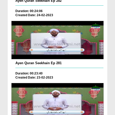
Ayen Quran Seekhain Ep 282
Duration: 00:24:06
Created Date: 24-02-2023
Ayen Quran Seekhain Ep 281
Duration: 00:23:40
Created Date: 23-02-2023