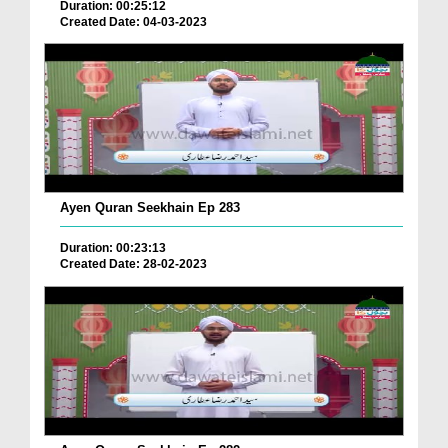
Duration: 00:25:12
Created Date: 04-03-2023
Ayen Quran Seekhain Ep 283
Duration: 00:23:13
Created Date: 28-02-2023