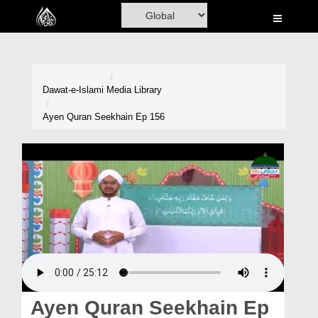
Home
Al-Quran
Books
Dawat-e-Islami
Media Library
Media
Ayen Quran Seekhain Ep 156
Madani Channel
Volunteer Portal
Rohani Ilaj
Donation
Blog
Magazine
Ayen Quran Seekhain Ep