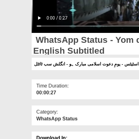
WhatsApp Status - Yom d
English Subtitled
واٹس ایپ اسٹیٹس - یومِ دعوت اسلامی مبارک ہو - انگل
Time Duration:
00:00:27
Category:
WhatsApp Status
Download In: