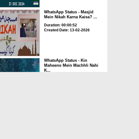
WhatsApp Status - Masjid
Mein Nikah Karna Kaisa? ...
Duration: 00:00:52
Created Date: 13-02-2026
WhatsApp Status - Kin
Maheeno Mein Machhli Nahi
K...
Duration: 00:00:48
Created Date: 13-02-2026
WhatsApp Status - Jab Duniya
Ka Nizam Ruk Gaya (0...
Duration: 00:01:02
Created Date: 13-02-2026