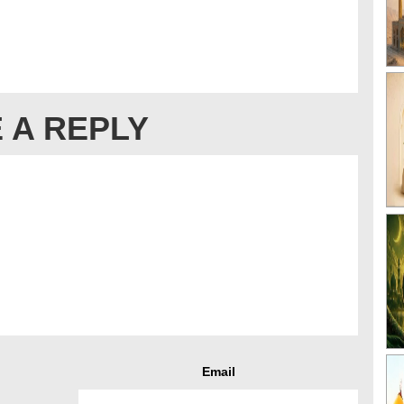
 A REPLY
Email