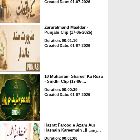
Created Date: 01-07-2026
Zaruratmand Maaldar -
Punjabi Clip (17-06-2026)
Duration: 00:01:10
Created Date: 01-07-2026
10 Muharram Shareef Ka Roza
- Sindhi Clip (17-06-...
Duration: 00:00:39
Created Date: 01-07-2026
Hazrat Farooq e Azam Aur
Hasnain Kareemain رضی ال...
Duration: 00:01:00