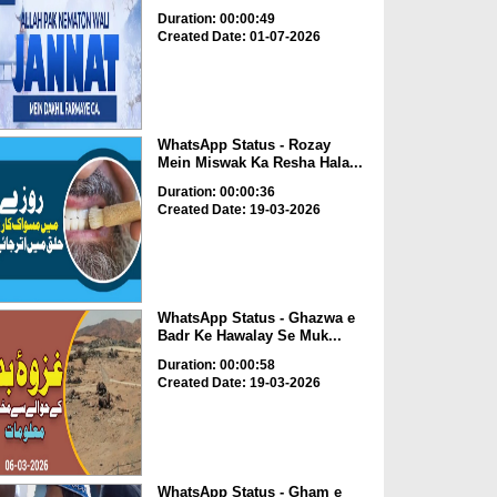
Duration: 00:00:49
Created Date: 01-07-2026
WhatsApp Status - Rozay
Mein Miswak Ka Resha Hala...
Duration: 00:00:36
Created Date: 19-03-2026
WhatsApp Status - Ghazwa e
Badr Ke Hawalay Se Muk...
Duration: 00:00:58
Created Date: 19-03-2026
WhatsApp Status - Gham e