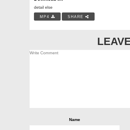
detail else
MP4
SHARE
LEAVE
Name