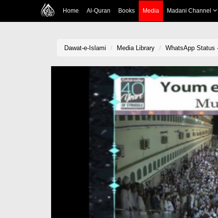
Home
Al-Quran
Books
Media
Madani Channel
Dawat-e-Islami
Media Library
WhatsApp Status -