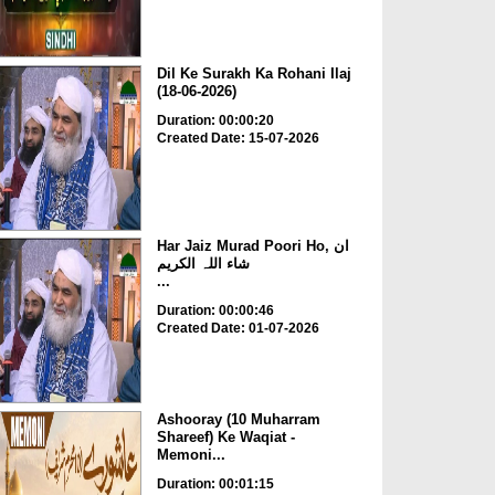
Dil Ke Surakh Ka Rohani Ilaj
(18-06-2026)
Duration: 00:00:20
Created Date: 15-07-2026
Har Jaiz Murad Poori Ho, ان
شاء اللہ الکریم
...
Duration: 00:00:46
Created Date: 01-07-2026
Ashooray (10 Muharram
Shareef) Ke Waqiat -
Memoni...
Duration: 00:01:15