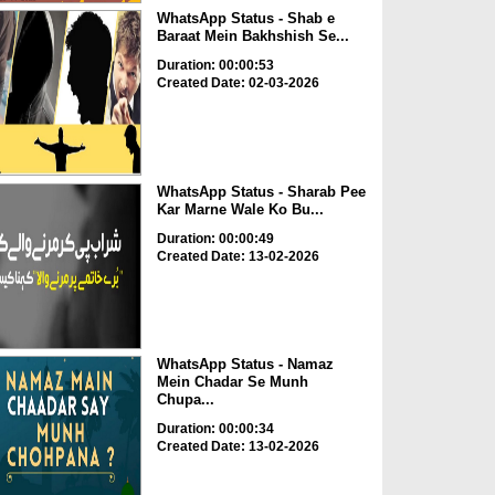
WhatsApp Status - Shab e
Baraat Mein Bakhshish Se...
Duration: 00:00:53
Created Date: 02-03-2026
WhatsApp Status - Sharab Pee
Kar Marne Wale Ko Bu...
Duration: 00:00:49
Created Date: 13-02-2026
WhatsApp Status - Namaz
Mein Chadar Se Munh
Chupa...
Duration: 00:00:34
Created Date: 13-02-2026