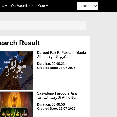
nts
Our Websites
More
earch Result
Durood Pak Ki Fazilat – Maula
Ali کرم اللہ وجہہ ا...
Duration: 00:00:21
Created Date: 23-07-2026
Sayyiduna Farooq e Azam
رضی اللہ عنہ Ji Ahl e Bai...
Duration: 00:00:56
Created Date: 15-07-2026