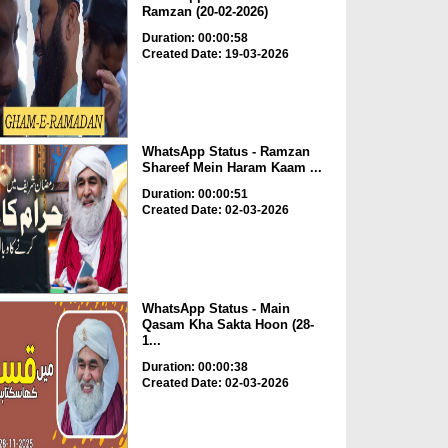
Ramzan (20-02-2026)
Duration: 00:00:58
Created Date: 19-03-2026
WhatsApp Status - Ramzan
Shareef Mein Haram Kaam ...
Duration: 00:00:51
Created Date: 02-03-2026
WhatsApp Status - Main
Qasam Kha Sakta Hoon (28-
1...
Duration: 00:00:38
Created Date: 02-03-2026