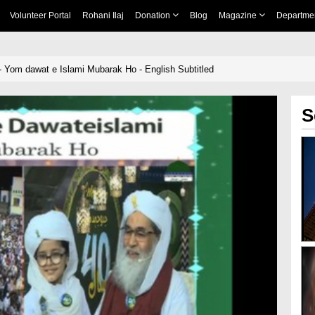
Volunteer Portal
Rohani Ilaj
Donation
Blog
Magazine
Departme
 Yom dawat e Islami Mubarak Ho - English Subtitled
S