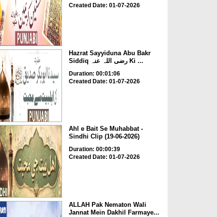
Created Date: 01-07-2026
Hazrat Sayyiduna Abu Bakr
Siddiq رضی اللہ عنہ Ki ...
Duration: 00:01:06
Created Date: 01-07-2026
Ahl e Bait Se Muhabbat -
Sindhi Clip (19-06-2026)
Duration: 00:00:39
Created Date: 01-07-2026
ALLAH Pak Nematon Wali
Jannat Mein Dakhil Farmaye...