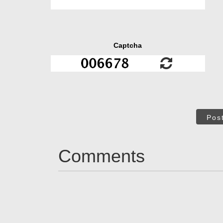
Captcha
Pos
Comments