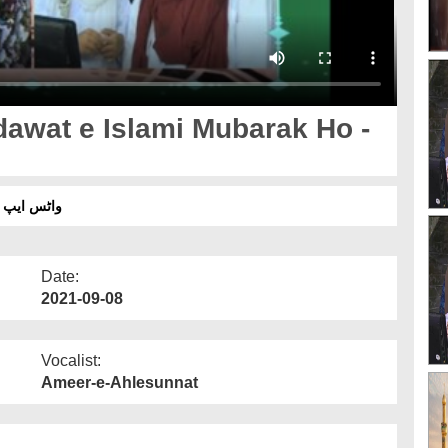
awat e Islami Mubarak Ho -
ش سب ٹائٹل
Date:
2021-09-08
Vocalist:
Ameer-e-Ahlesunnat