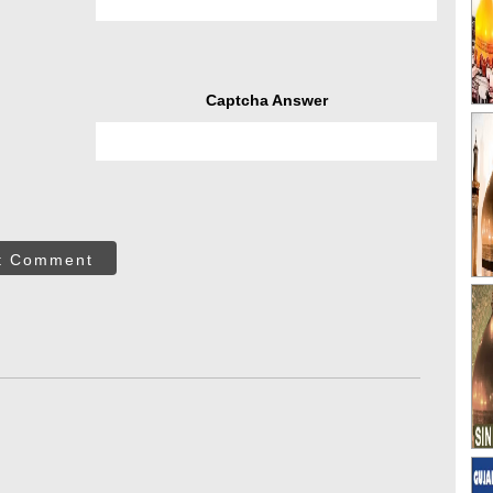
Captcha Answer
t Comment