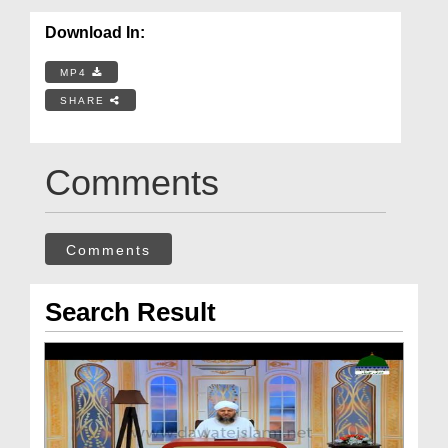
Download In:
MP4
SHARE
Comments
Comments
Search Result