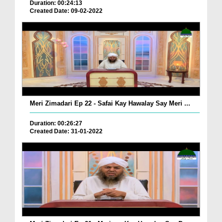
Duration: 00:24:13
Created Date: 09-02-2022
Meri Zimadari Ep 22 - Safai Kay Hawalay Say Meri ...
Duration: 00:26:27
Created Date: 31-01-2022