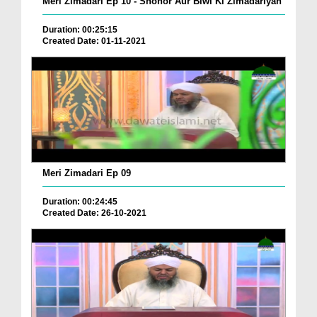
Meri Zimadari Ep 10 - Shohor Aur Biwi Ki Zimadariyan
Duration: 00:25:15
Created Date: 01-11-2021
Meri Zimadari Ep 09
Duration: 00:24:45
Created Date: 26-10-2021