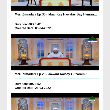
Meri Zimadari Ep 30 - Maal Kay Hawalay Say Hamari...
Duration: 00:23:42
Created Date: 05-04-2022
Meri Zimadari Ep 29 - Jawani Kaisay Guzarain?
Duration: 00:23:52
Created Date: 28-03-2022