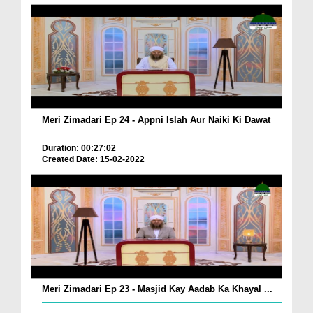
Meri Zimadari Ep 24 - Appni Islah Aur Naiki Ki Dawat
Duration: 00:27:02
Created Date: 15-02-2022
Meri Zimadari Ep 23 - Masjid Kay Aadab Ka Khayal ...