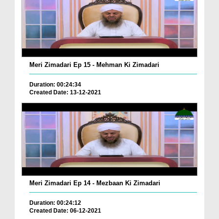
Meri Zimadari Ep 15 - Mehman Ki Zimadari
Duration: 00:24:34
Created Date: 13-12-2021
Meri Zimadari Ep 14 - Mezbaan Ki Zimadari
Duration: 00:24:12
Created Date: 06-12-2021