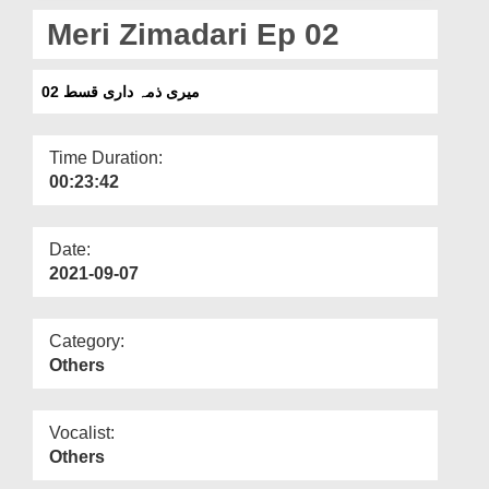
Departments
Meri Zimadari Ep 02
Our Websites
میری ذمہ داری قسط 02
More
Time Duration:
00:23:42
Date:
2021-09-07
Category:
Others
Vocalist:
Others