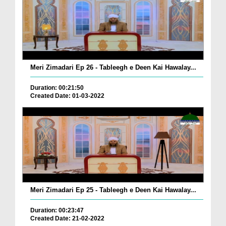
Meri Zimadari Ep 26 - Tableegh e Deen Kai Hawalay...
Duration: 00:21:50
Created Date: 01-03-2022
Meri Zimadari Ep 25 - Tableegh e Deen Kai Hawalay...
Duration: 00:23:47
Created Date: 21-02-2022