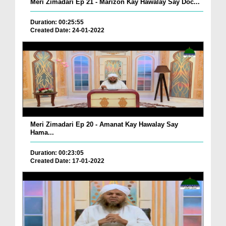
Meri Zimadari Ep 21 - Marizon Kay Hawalay Say Doc...
Duration: 00:25:55
Created Date: 24-01-2022
Meri Zimadari Ep 20 - Amanat Kay Hawalay Say
Hama...
Duration: 00:23:05
Created Date: 17-01-2022