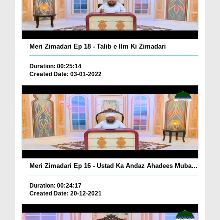
Meri Zimadari Ep 18 - Talib e Ilm Ki Zimadari
Duration: 00:25:14
Created Date: 03-01-2022
Meri Zimadari Ep 16 - Ustad Ka Andaz Ahadees Muba...
Duration: 00:24:17
Created Date: 20-12-2021