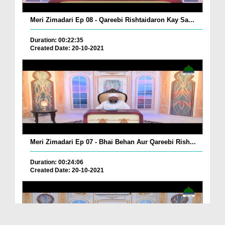
Meri Zimadari Ep 08 - Qareebi Rishtaidaron Kay Sa...
Duration: 00:22:35
Created Date: 20-10-2021
Meri Zimadari Ep 07 - Bhai Behan Aur Qareebi Rish...
Duration: 00:24:06
Created Date: 20-10-2021