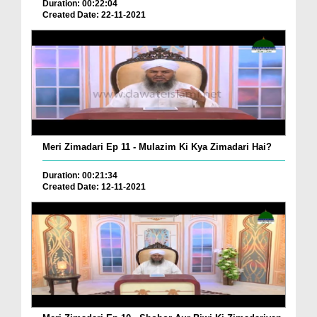
Duration: 00:22:04
Created Date: 22-11-2021
Meri Zimadari Ep 11 - Mulazim Ki Kya Zimadari Hai?
Duration: 00:21:34
Created Date: 12-11-2021