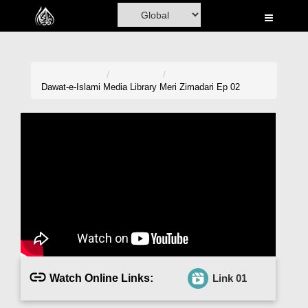
Home
Al-Quran
Books
Dawat-e-Islami
Media Library
Meri Zimadari Ep 02
Media
Madani Channel
Volunteer Portal
Rohani Ilaj
Donation
Blog
Watch Online Links:
Link 01
Magazine