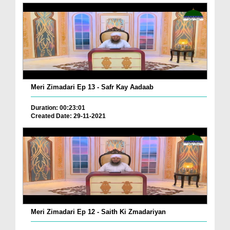
Meri Zimadari Ep 13 - Safr Kay Aadaab
Duration: 00:23:01
Created Date: 29-11-2021
Meri Zimadari Ep 12 - Saith Ki Zmadariyan