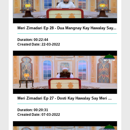
Meri Zimadari Ep 28 - Dua Mangnay Kay Hawalay Say...
Duration: 00:22:44
Created Date: 22-03-2022
Meri Zimadari Ep 27 - Dosti Kay Hawalay Say Meri ...
Duration: 00:20:31
Created Date: 07-03-2022