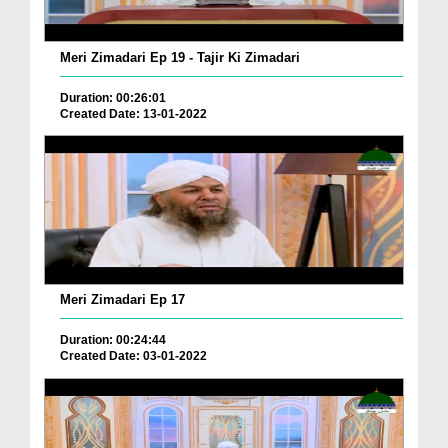
Meri Zimadari Ep 19 - Tajir Ki Zimadari
Duration: 00:26:01
Created Date: 13-01-2022
Meri Zimadari Ep 17
Duration: 00:24:44
Created Date: 03-01-2022