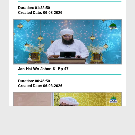
Duration: 01:38:50
Created Date: 06-08-2026
Jan Hai Wo Jahan Ki Ep 47
Duration: 00:46:50
Created Date: 06-08-2026