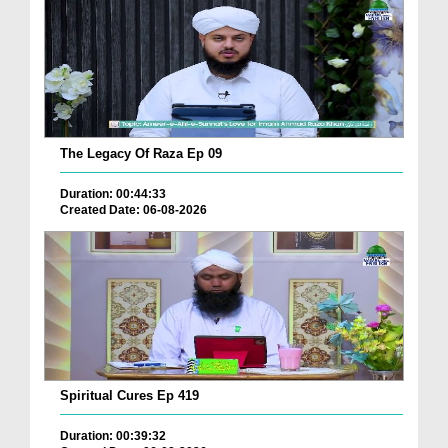
The Legacy Of Raza Ep 09
Duration: 00:44:33
Created Date: 06-08-2026
Spiritual Cures Ep 419
Duration: 00:39:32