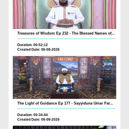
Treasures of Wisdom Ep 232 - The Blessed Names of...
Duration: 00:52:12
Created Date: 06-08-2026
The Light of Guidance Ep 177 - Sayyiduna Umar Far...
Duration: 00:34:44
Created Date: 06-08-2026