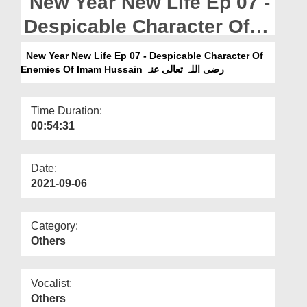
New Year New Life Ep 07 -
Departments
Despicable Character Of
Our Websites
Enemies Of Imam Hussain
New Year New Life Ep 07 - Despicable Character Of
More
رضی اللہ تعالی عنہ
Enemies Of Imam Hussain رضی اللہ تعالی عنہ
Time Duration:
00:54:31
Date:
2021-09-06
Category:
Others
Vocalist:
Others