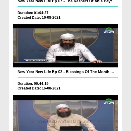
New Year New Life Ep 03 - The Respect Of Ahle Bayt
Duration: 01:04:37
Created Date: 16-08-2021
New Year New Life Ep 02 - Blessings Of The Month ...
Duration: 00:44:19
Created Date: 16-08-2021