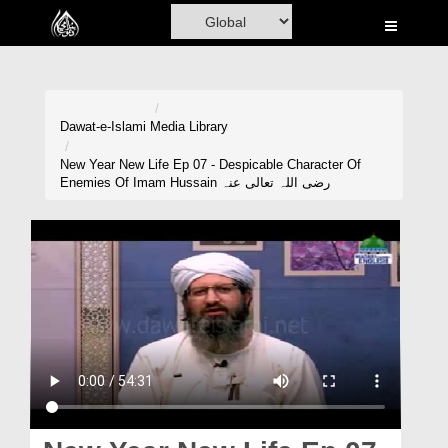
Home
Al-Quran
Books
Dawat-e-Islami
Media Library
Media
New Year New Life Ep 07 - Despicable Character Of
Enemies Of Imam Hussain رضی اللہ تعالی عنہ
Madani Channel
Volunteer Portal
Rohani Ilaj
Donation
Blog
Magazine