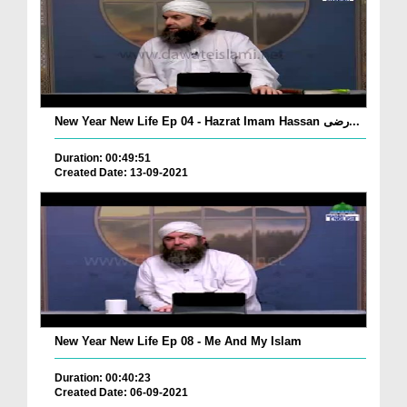
New Year New Life Ep 04 - Hazrat Imam Hassan رضی...
Duration: 00:49:51
Created Date: 13-09-2021
New Year New Life Ep 08 - Me And My Islam
Duration: 00:40:23
Created Date: 06-09-2021