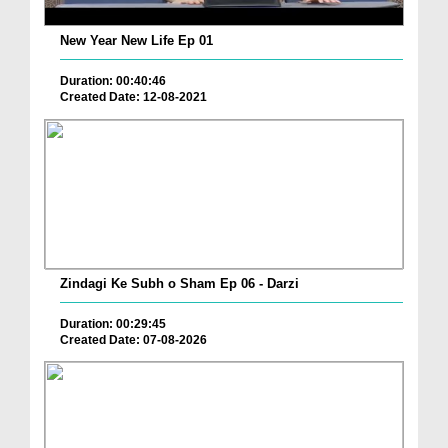
New Year New Life Ep 01
Duration: 00:40:46
Created Date: 12-08-2021
Zindagi Ke Subh o Sham Ep 06 - Darzi
Duration: 00:29:45
Created Date: 07-08-2026