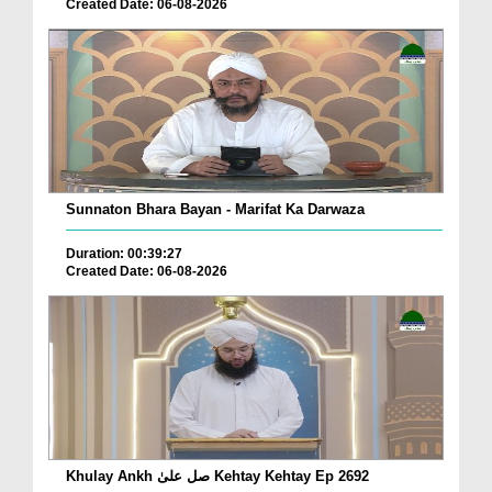
Created Date: 06-08-2026
Sunnaton Bhara Bayan - Marifat Ka Darwaza
Duration: 00:39:27
Created Date: 06-08-2026
Khulay Ankh صل علیٰ Kehtay Kehtay Ep 2692