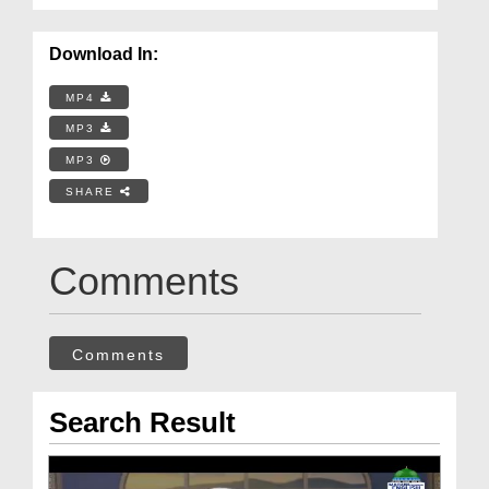
Download In:
MP4
MP3
MP3
SHARE
Comments
Comments
Search Result