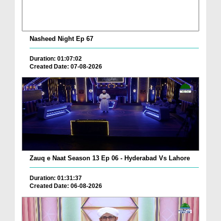
Nasheed Night Ep 67
Duration: 01:07:02
Created Date: 07-08-2026
Zauq e Naat Season 13 Ep 06 - Hyderabad Vs Lahore
Duration: 01:31:37
Created Date: 06-08-2026