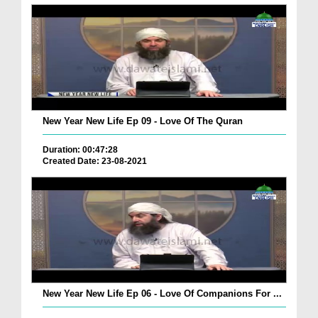
New Year New Life Ep 09 - Love Of The Quran
Duration: 00:47:28
Created Date: 23-08-2021
New Year New Life Ep 06 - Love Of Companions For ...