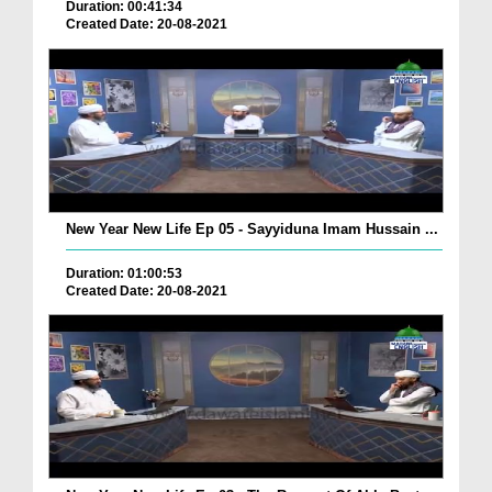
Duration: 00:41:34
Created Date: 20-08-2021
New Year New Life Ep 05 - Sayyiduna Imam Hussain ...
Duration: 01:00:53
Created Date: 20-08-2021