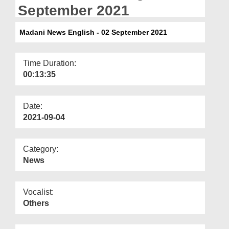
Departments
September 2021
Our Websites
Madani News English - 02 September 2021
More
Time Duration:
00:13:35
Date:
2021-09-04
Category:
News
Vocalist:
Others