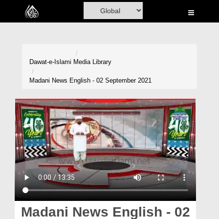
Home
Al-Quran
Books
Dawat-e-Islami
Media Library
Media
Madani News English - 02 September 2021
Madani Channel
Volunteer Portal
Rohani Ilaj
Donation
Blog
Magazine
Madani News English - 02