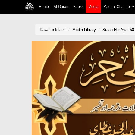
Home
Al-Quran
Books
Media
Madani Channel
Dawat-e-Islami
Media Library
Surah Hijr Ayat 58