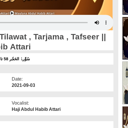
ilawat , Tarjama , Tafseer ||
b Attari
سُوَّرۃُ الحَجٗر 58 تا 62 تلاوت ، ترجمہ ، تفسیر ۔ آواز :مولانا عبدالحبیب عطاری
Date:
2021-09-03
Vocalist:
Haji Abdul Habib Attari