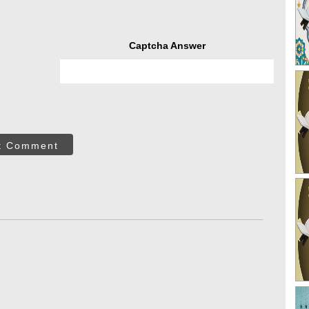
Captcha Answer
t Comment