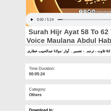
Surah Hijr Ayat 58 To 62 T
Voice Maulana Abdul Habi
Time Duration:
00:05:24
Category:
Others
Download In: