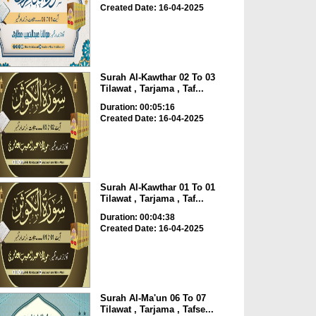
Created Date: 16-04-2025
Surah Al-Kawthar 02 To 03
Tilawat , Tarjama , Taf...
Duration: 00:05:16
Created Date: 16-04-2025
Surah Al-Kawthar 01 To 01
Tilawat , Tarjama , Taf...
Duration: 00:04:38
Created Date: 16-04-2025
Surah Al-Ma'un 06 To 07
Tilawat , Tarjama , Tafse...