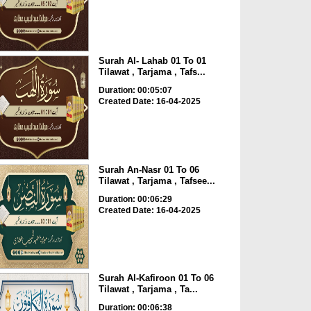
Surah Al- Lahab 01 To 01
Tilawat , Tarjama , Tafs...
Duration: 00:05:07
Created Date: 16-04-2025
Surah An-Nasr 01 To 06
Tilawat , Tarjama , Tafsee...
Duration: 00:06:29
Created Date: 16-04-2025
Surah Al-Kafiroon 01 To 06
Tilawat , Tarjama , Ta...
Duration: 00:06:38