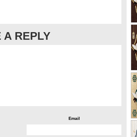
 A REPLY
Email