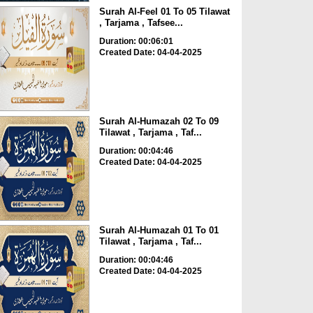
Surah Al-Feel 01 To 05 Tilawat
, Tarjama , Tafsee...
Duration: 00:06:01
Created Date: 04-04-2025
Surah Al-Humazah 02 To 09
Tilawat , Tarjama , Taf...
Duration: 00:04:46
Created Date: 04-04-2025
Surah Al-Humazah 01 To 01
Tilawat , Tarjama , Taf...
Duration: 00:04:46
Created Date: 04-04-2025