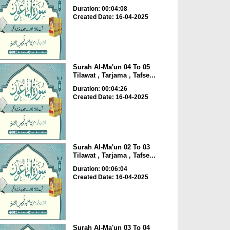
Duration: 00:04:08
Created Date: 16-04-2025
Surah Al-Ma'un 04 To 05
Tilawat , Tarjama , Tafse...
Duration: 00:04:26
Created Date: 16-04-2025
Surah Al-Ma'un 02 To 03
Tilawat , Tarjama , Tafse...
Duration: 00:06:04
Created Date: 16-04-2025
Surah Al-Ma'un 03 To 04