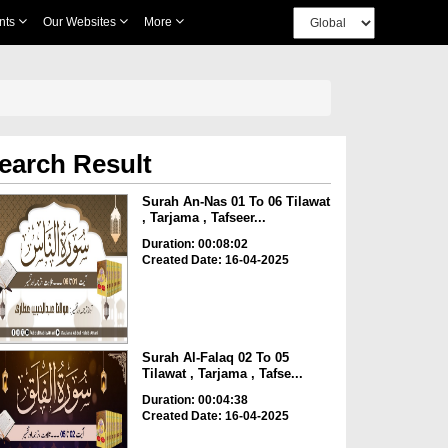
nts
Our Websites
More
earch Result
Surah An-Nas 01 To 06 Tilawat
, Tarjama , Tafseer...
Duration: 00:08:02
Created Date: 16-04-2025
Surah Al-Falaq 02 To 05
Tilawat , Tarjama , Tafse...
Duration: 00:04:38
Created Date: 16-04-2025