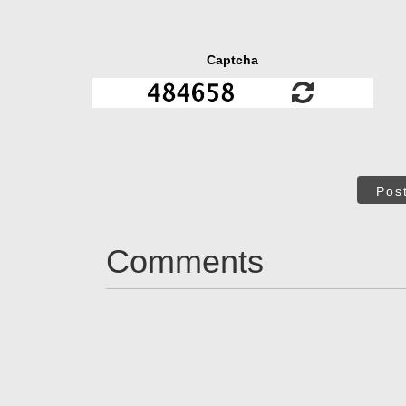
Captcha
Pos
Comments