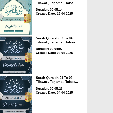
Tilawat , Tarjama , Tafse...
Duration: 00:05:14
Created Date: 16-04-2025
Surah Quraish 03 To 04
Tilawat , Tarjama , Tafsee...
Duration: 00:04:07
Created Date: 04-04-2025
Surah Quraish 01 To 02
Tilawat , Tarjama , Tafsee...
Duration: 00:05:23
Created Date: 04-04-2025