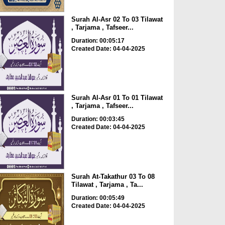
Surah Al-Asr 02 To 03 Tilawat
, Tarjama , Tafseer...
Duration: 00:05:17
Created Date: 04-04-2025
Surah Al-Asr 01 To 01 Tilawat
, Tarjama , Tafseer...
Duration: 00:03:45
Created Date: 04-04-2025
Surah At-Takathur 03 To 08
Tilawat , Tarjama , Ta...
Duration: 00:05:49
Created Date: 04-04-2025