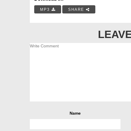
MP3
SHARE
LEAVE
Name