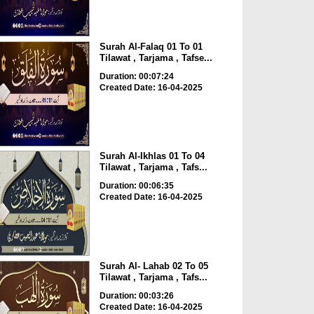
Surah Al-Falaq 01 To 01
Tilawat , Tarjama , Tafse...
Duration: 00:07:24
Created Date: 16-04-2025
Surah Al-Ikhlas 01 To 04
Tilawat , Tarjama , Tafs...
Duration: 00:06:35
Created Date: 16-04-2025
Surah Al- Lahab 02 To 05
Tilawat , Tarjama , Tafs...
Duration: 00:03:26
Created Date: 16-04-2025