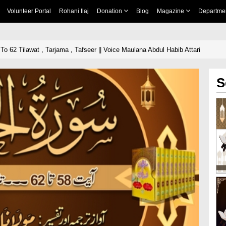
Volunteer Portal
Rohani Ilaj
Donation
Blog
Magazine
Departme
 To 62 Tilawat , Tarjama , Tafseer || Voice Maulana Abdul Habib Attari
S