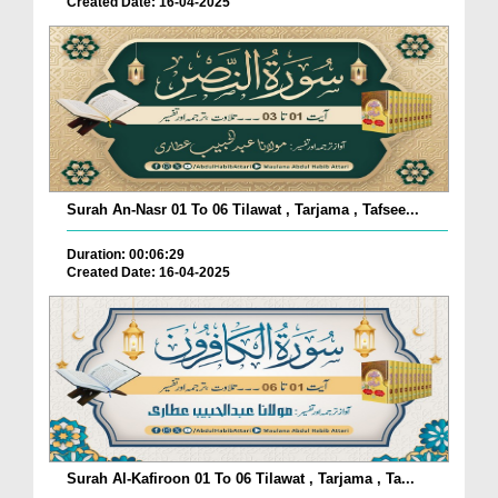
Created Date: 16-04-2025
Surah An-Nasr 01 To 06 Tilawat , Tarjama , Tafsee...
Duration: 00:06:29
Created Date: 16-04-2025
Surah Al-Kafiroon 01 To 06 Tilawat , Tarjama , Ta...