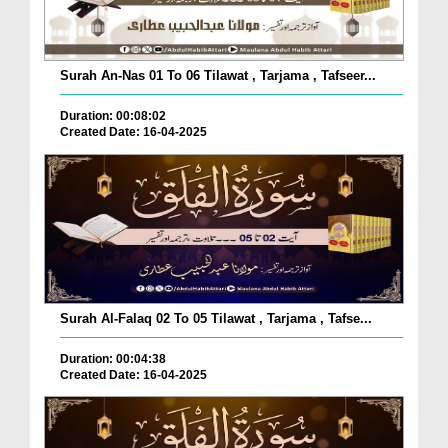
Surah An-Nas 01 To 06 Tilawat , Tarjama , Tafseer...
Duration: 00:08:02
Created Date: 16-04-2025
Surah Al-Falaq 02 To 05 Tilawat , Tarjama , Tafse...
Duration: 00:04:38
Created Date: 16-04-2025