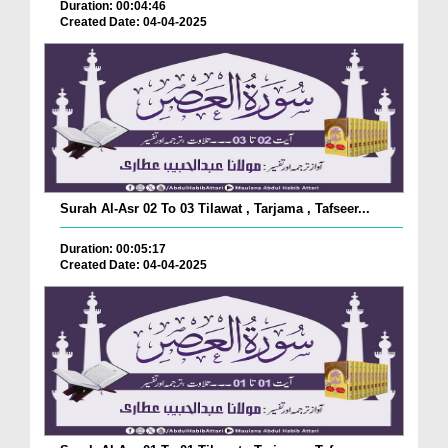
Duration: 00:04:46
Created Date: 04-04-2025
Surah Al-Asr 02 To 03 Tilawat , Tarjama , Tafseer...
Duration: 00:05:17
Created Date: 04-04-2025