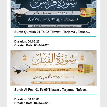
Surah Quraish 01 To 02 Tilawat , Tarjama , Tafsee...
Duration: 00:05:23
Created Date: 04-04-2025
Surah Al-Feel 01 To 05 Tilawat , Tarjama , Tafsee...
Duration: 00:06:01
Created Date: 04-04-2025