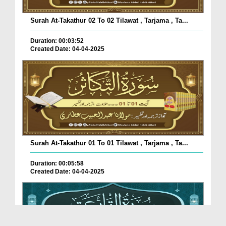
Surah At-Takathur 02 To 02 Tilawat , Tarjama , Ta...
Duration: 00:03:52
Created Date: 04-04-2025
Surah At-Takathur 01 To 01 Tilawat , Tarjama , Ta...
Duration: 00:05:58
Created Date: 04-04-2025