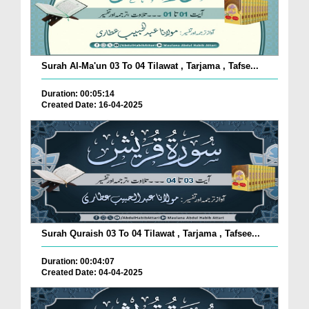
Surah Al-Ma'un 03 To 04 Tilawat , Tarjama , Tafse...
Duration: 00:05:14
Created Date: 16-04-2025
Surah Quraish 03 To 04 Tilawat , Tarjama , Tafsee...
Duration: 00:04:07
Created Date: 04-04-2025