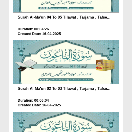
Surah Al-Ma'un 04 To 05 Tilawat , Tarjama , Tafse...
Duration: 00:04:26
Created Date: 16-04-2025
Surah Al-Ma'un 02 To 03 Tilawat , Tarjama , Tafse...
Duration: 00:06:04
Created Date: 16-04-2025