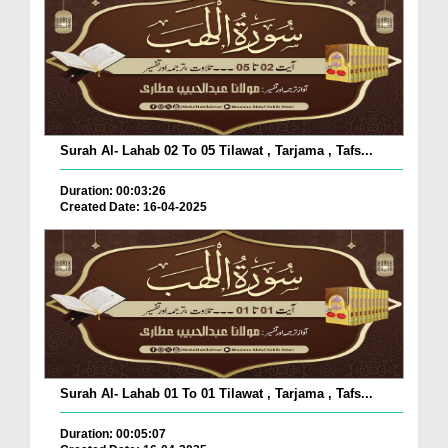
Surah Al- Lahab 02 To 05 Tilawat , Tarjama , Tafs...
Duration: 00:03:26
Created Date: 16-04-2025
Surah Al- Lahab 01 To 01 Tilawat , Tarjama , Tafs...
Duration: 00:05:07