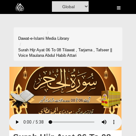
Home
Al-Quran
Books
Dawat-e-Islami
Media Library
Media
Surah Hijr Ayat 06 To 08 Tilawat , Tarjama , Tafseer ||
Voice Maulana Abdul Habib Attari
Madani Channel
Volunteer Portal
Rohani Ilaj
Donation
Blog
Magazine