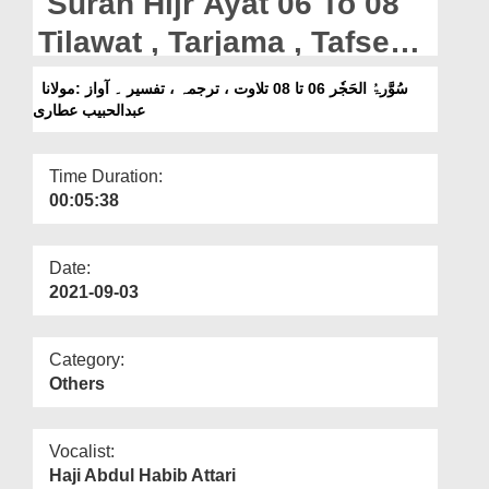
Surah Hijr Ayat 06 To 08
Departments
Tilawat , Tarjama , Tafseer
Our Websites
|| Voice Maulana Abdul
سُوَّرۃُ الحَجٗر 06 تا 08 تلاوت ، ترجمہ ، تفسیر ۔ آواز :مولانا
More
عبدالحبیب عطاری
Habib Attari
Time Duration:
00:05:38
Date:
2021-09-03
Category:
Others
Vocalist:
Haji Abdul Habib Attari