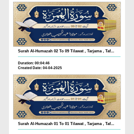
Surah Al-Humazah 02 To 09 Tilawat , Tarjama , Taf...
Duration: 00:04:46
Created Date: 04-04-2025
Surah Al-Humazah 01 To 01 Tilawat , Tarjama , Taf...