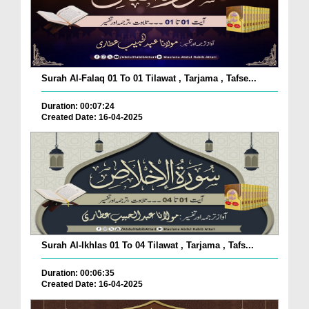
Surah Al-Falaq 01 To 01 Tilawat , Tarjama , Tafse...
Duration: 00:07:24
Created Date: 16-04-2025
Surah Al-Ikhlas 01 To 04 Tilawat , Tarjama , Tafs...
Duration: 00:06:35
Created Date: 16-04-2025