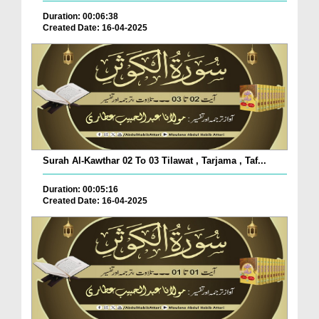
Duration: 00:06:38
Created Date: 16-04-2025
Surah Al-Kawthar 02 To 03 Tilawat , Tarjama , Taf...
Duration: 00:05:16
Created Date: 16-04-2025