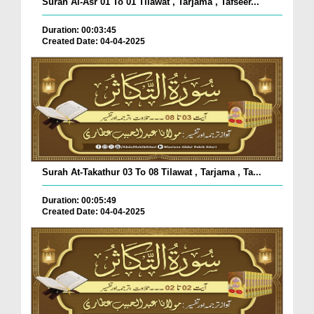
Surah Al-Asr 01 To 01 Tilawat , Tarjama , Tafseer...
Duration: 00:03:45
Created Date: 04-04-2025
Surah At-Takathur 03 To 08 Tilawat , Tarjama , Ta...
Duration: 00:05:49
Created Date: 04-04-2025