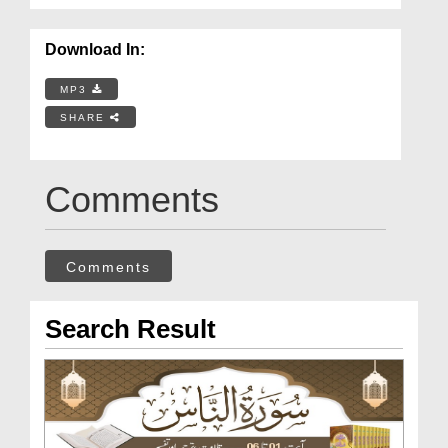
Download In:
MP3
SHARE
Comments
Comments
Search Result