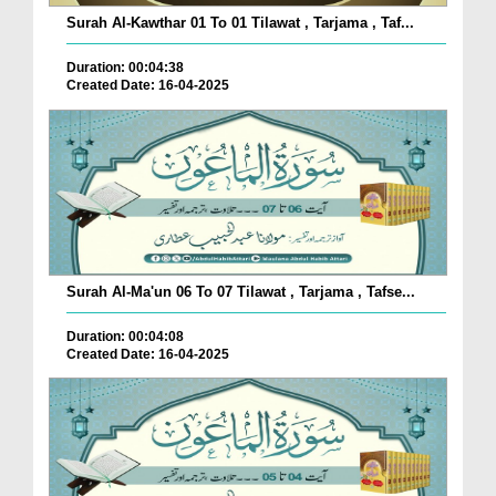
Surah Al-Kawthar 01 To 01 Tilawat , Tarjama , Taf...
Duration: 00:04:38
Created Date: 16-04-2025
Surah Al-Ma'un 06 To 07 Tilawat , Tarjama , Tafse...
Duration: 00:04:08
Created Date: 16-04-2025