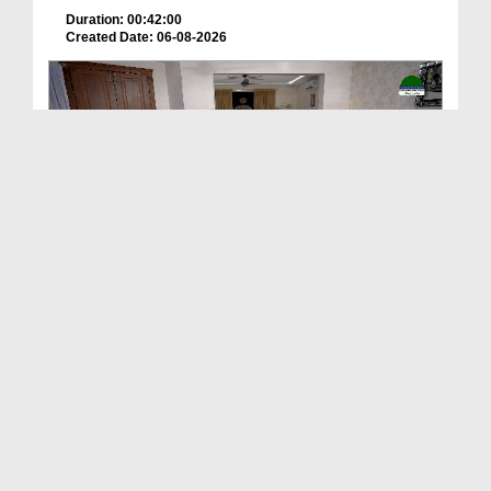
Duration: 00:42:00
Created Date: 06-08-2026
Deen Ki Batain Ep 68
Duration: 00:33:57
Created Date: 06-08-2026