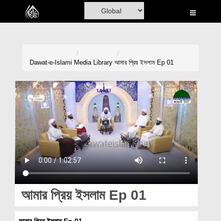
Home
Al-Quran
Books
Dawat-e-Islami
Media Library
আমার প্রিয় ইসলাম Ep 01
Media
Madani Channel
Volunteer Portal
Rohani Ilaj
Donation
Blog
আমার প্রিয় ইসলাম Ep 01
Magazine
আমার প্রিয় ইসলাম Ep 01