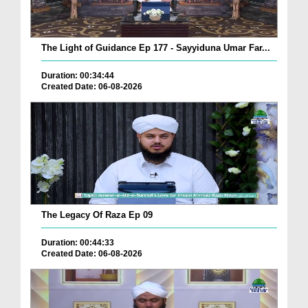
The Light of Guidance Ep 177 - Sayyiduna Umar Far...
Duration: 00:34:44
Created Date: 06-08-2026
The Legacy Of Raza Ep 09
Duration: 00:44:33
Created Date: 06-08-2026