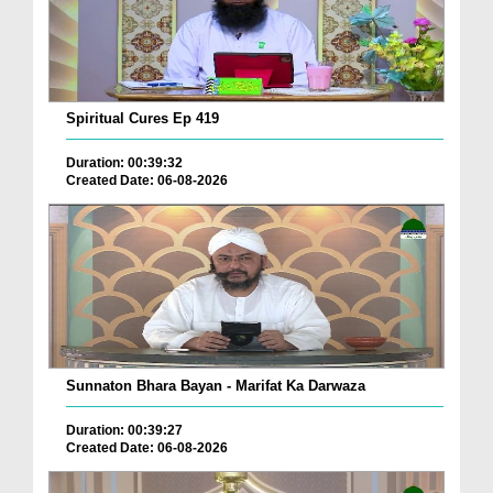
Spiritual Cures Ep 419
Duration: 00:39:32
Created Date: 06-08-2026
Sunnaton Bhara Bayan - Marifat Ka Darwaza
Duration: 00:39:27
Created Date: 06-08-2026