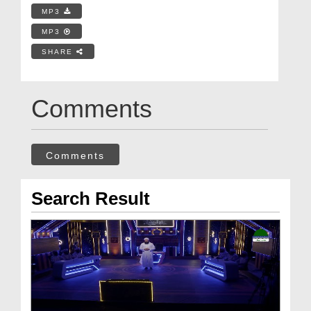
MP3
MP3
SHARE
Comments
Comments
Search Result