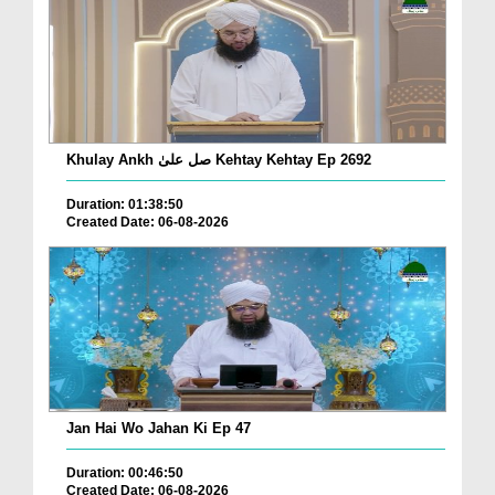
Khulay Ankh صل علیٰ Kehtay Kehtay Ep 2692
Duration: 01:38:50
Created Date: 06-08-2026
Jan Hai Wo Jahan Ki Ep 47
Duration: 00:46:50
Created Date: 06-08-2026