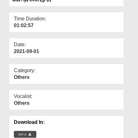
Departments
Our Websites
Time Duration:
01:02:57
More
Date:
2021-09-01
Category:
Others
Vocalist:
Others
Download In:
MP4