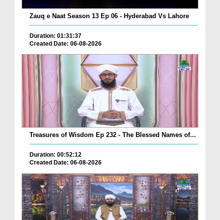
Zauq e Naat Season 13 Ep 06 - Hyderabad Vs Lahore
Duration: 01:31:37
Created Date: 06-08-2026
Treasures of Wisdom Ep 232 - The Blessed Names of...
Duration: 00:52:12
Created Date: 06-08-2026