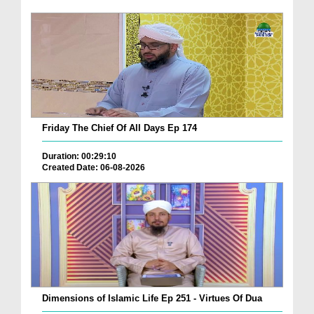
Friday The Chief Of All Days Ep 174
Duration: 00:29:10
Created Date: 06-08-2026
Dimensions of Islamic Life Ep 251 - Virtues Of Dua