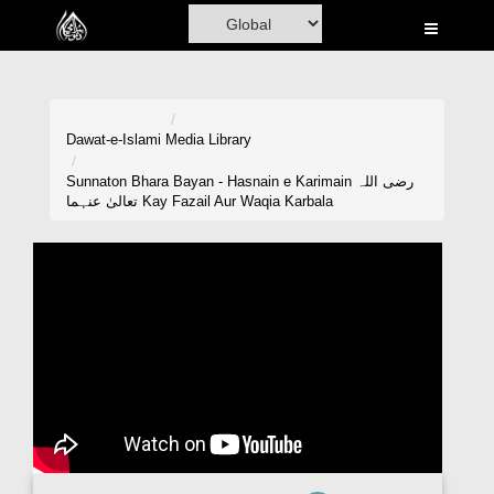
Home
Al-Quran
Books
Dawat-e-Islami
Media Library
Media
Sunnaton Bhara Bayan - Hasnain e Karimain رضی اللہ
تعالیٰ عنہما Kay Fazail Aur Waqia Karbala
Madani Channel
Volunteer Portal
Rohani Ilaj
Donation
Blog
Magazine