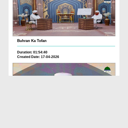
Buhran Ka Tofan
Duration: 01:54:40
Created Date: 17-04-2026
Sunnaton Bhara Bayan -
Duration: 00:32:51
Created Date: 12-02-2026