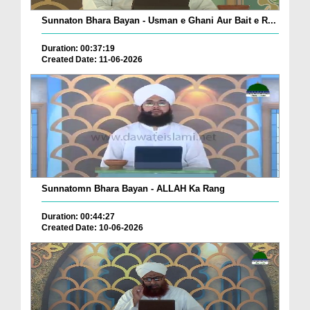
Sunnaton Bhara Bayan - Usman e Ghani Aur Bait e R...
Duration: 00:37:19
Created Date: 11-06-2026
Sunnatomn Bhara Bayan - ALLAH Ka Rang
Duration: 00:44:27
Created Date: 10-06-2026