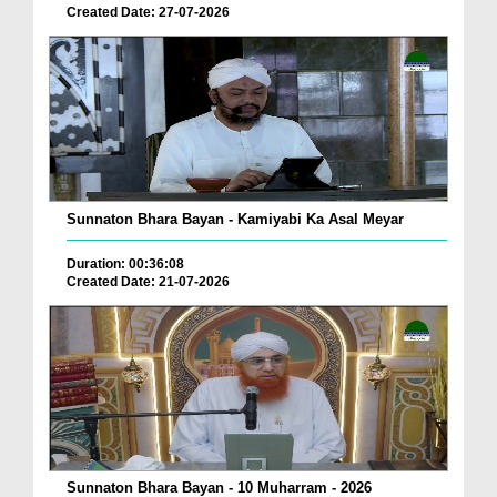
Created Date: 27-07-2026
Sunnaton Bhara Bayan - Kamiyabi Ka Asal Meyar
Duration: 00:36:08
Created Date: 21-07-2026
Sunnaton Bhara Bayan - 10 Muharram - 2026