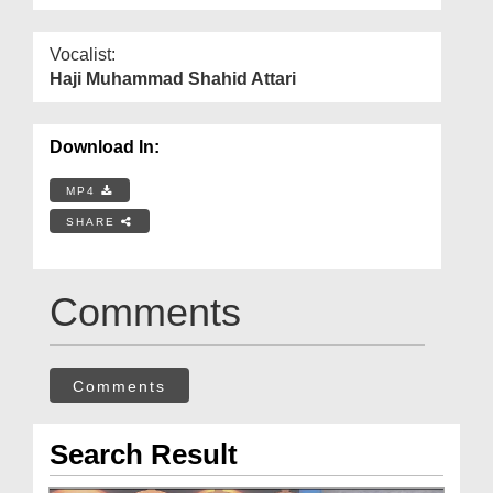
Vocalist:
Haji Muhammad Shahid Attari
Download In:
MP4
SHARE
Comments
Comments
Search Result