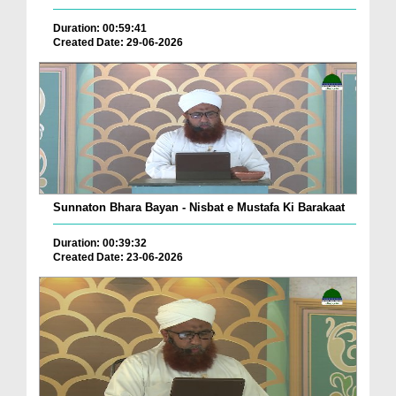
Duration: 00:59:41
Created Date: 29-06-2026
Sunnaton Bhara Bayan - Nisbat e Mustafa Ki Barakaat
Duration: 00:39:32
Created Date: 23-06-2026