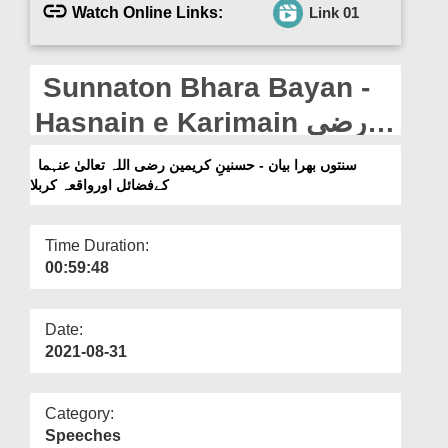
Departments
Watch Online Links:
Link 01
Our Websites
Sunnaton Bhara Bayan -
More
Hasnain e Karimain رضی
اللہ تعالیٰ عنہما Kay Fazail
سنتوں بھرا بیان - حسنینِ کریمین رضی اللہ تعالیٰ عنہما
کےفضائل اورواقعہ کربلا
Aur Waqia Karbala
Time Duration:
00:59:48
Date:
2021-08-31
Category:
Speeches