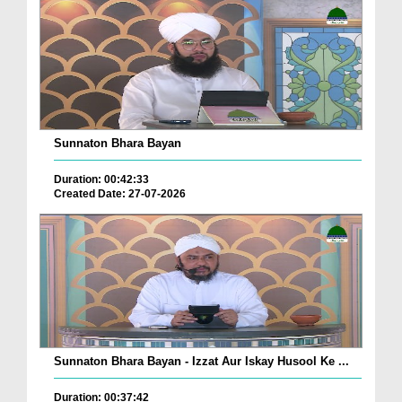
Sunnaton Bhara Bayan
Duration: 00:42:33
Created Date: 27-07-2026
Sunnaton Bhara Bayan - Izzat Aur Iskay Husool Ke ...
Duration: 00:37:42