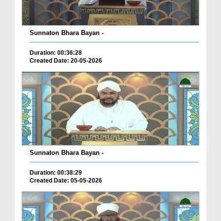
Sunnaton Bhara Bayan -
Duration: 00:36:28
Created Date: 20-05-2026
Sunnaton Bhara Bayan -
Duration: 00:38:29
Created Date: 05-05-2026