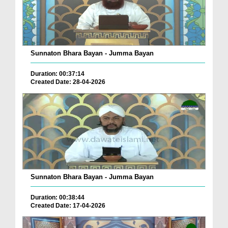
Sunnaton Bhara Bayan - Jumma Bayan
Duration: 00:37:14
Created Date: 28-04-2026
Sunnaton Bhara Bayan - Jumma Bayan
Duration: 00:38:44
Created Date: 17-04-2026